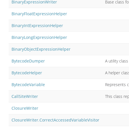
BinaryExpressionWriter
Base class fo
BinaryFloatExpressionHelper
BinaryIntExpressionHelper
BinaryLongExpressionHelper
BinaryObjectExpressionHelper
BytecodeDumper
A utility cla
BytecodeHelper
A helper cla
BytecodeVariable
Represents c
CallSiteWriter
This class r
ClosureWriter
ClosureWriter.CorrectAccessedVariableVisitor