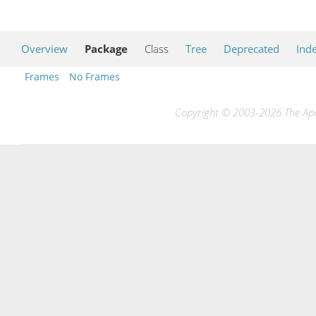
Overview
Package
Class
Tree
Deprecated
Ind
Frames
No Frames
Copyright © 2003-2026 The Apac