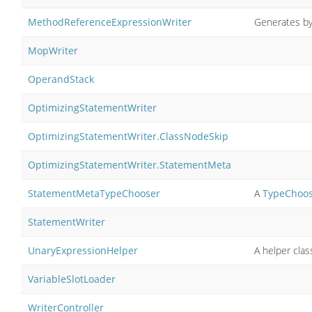
MethodReferenceExpressionWriter
Generates by
MopWriter
OperandStack
OptimizingStatementWriter
OptimizingStatementWriter.ClassNodeSkip
OptimizingStatementWriter.StatementMeta
StatementMetaTypeChooser
A
TypeChoo
StatementWriter
UnaryExpressionHelper
A helper cla
VariableSlotLoader
WriterController