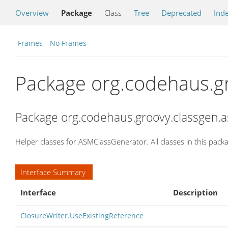
Overview
Package
Class
Tree
Deprecated
Ind
Frames
No Frames
Package org.codehaus.g
Package org.codehaus.groovy.classgen.a
Helper classes for ASMClassGenerator. All classes in this packa
Interface Summary
Interface
Description
ClosureWriter.UseExistingReference