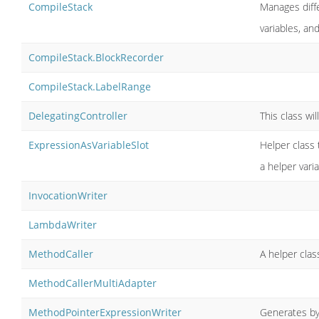
CompileStack
Manages diffe
variables, an
CompileStack.BlockRecorder
CompileStack.LabelRange
DelegatingController
This class wil
ExpressionAsVariableSlot
Helper class t
a helper vari
InvocationWriter
LambdaWriter
MethodCaller
A helper cla
MethodCallerMultiAdapter
MethodPointerExpressionWriter
Generates by