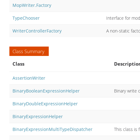
MopWriter.Factory
TypeChooser
Interface for mod
WriterControllerFactory
A non-static fact
Class Summary
Class
Descriptio
AssertionWriter
BinaryBooleanExpressionHelper
Binary write 
BinaryDoubleExpressionHelper
BinaryExpressionHelper
BinaryExpressionMultiTypeDispatcher
This class is 