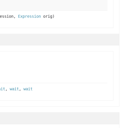
ession,
Expression
orig)
ait
,
wait
,
wait