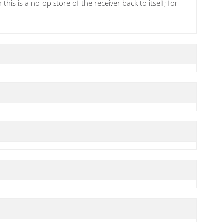
his is a no-op store of the receiver back to itself; for