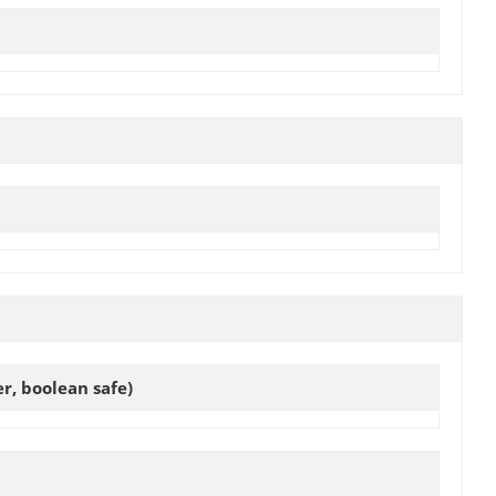
, boolean safe)