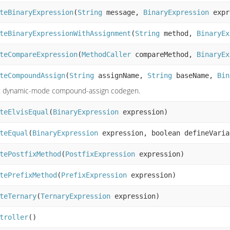
teBinaryExpression
(
String
message,
BinaryExpression
expr
teBinaryExpressionWithAssignment
(
String
method,
BinaryEx
teCompareExpression
(
MethodCaller
compareMethod,
BinaryEx
teCompoundAssign
(
String
assignName,
String
baseName,
Bin
: dynamic-mode compound-assign codegen.
teElvisEqual
(
BinaryExpression
expression)
teEqual
(
BinaryExpression
expression, boolean defineVaria
tePostfixMethod
(
PostfixExpression
expression)
tePrefixMethod
(
PrefixExpression
expression)
teTernary
(
TernaryExpression
expression)
troller
()