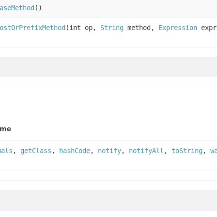
aseMethod
()
ostOrPrefixMethod
(int op,
String
method,
Expression
expr
ame
uals
,
getClass
,
hashCode
,
notify
,
notifyAll
,
toString
,
w