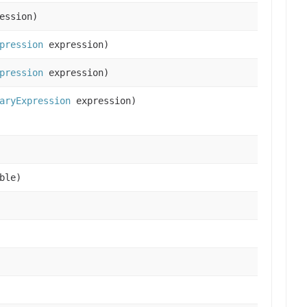
ession)
pression
expression)
pression
expression)
aryExpression
expression)
ble)