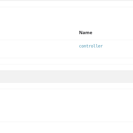
Name
controller