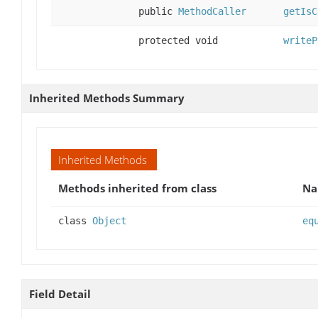
public
MethodCaller
getIsC
protected void
writeP
Inherited Methods Summary
Inherited Methods
Methods inherited from class
N
class
Object
eq
Field Detail