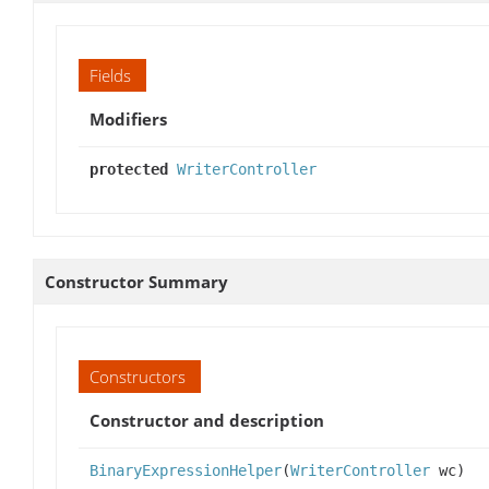
Fields
Modifiers
protected
WriterController
Constructor Summary
Constructors
Constructor and description
BinaryExpressionHelper
(
WriterController
wc)