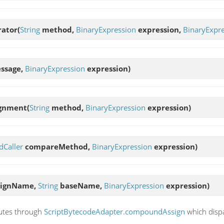
rator
(
String
method,
BinaryExpression
expression,
BinaryExpr
ssage,
BinaryExpression
expression)
ignment
(
String
method,
BinaryExpression
expression)
Caller
compareMethod,
BinaryExpression
expression)
signName,
String
baseName,
BinaryExpression
expression)
utes through
ScriptBytecodeAdapter.compoundAssign
which disp