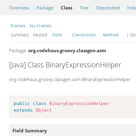
Overview
Package
Class
Tree
Deprecated
Ind
Frames
No Frames
Summary:
Nested
Field
Constructor
Method
| Det
Package:
org.codehaus.groovy.classgen.asm
[Java] Class BinaryExpressionHelper
org.codehaus.groovy.classgen.asm.BinaryExpressionHelper
public
class
BinaryExpressionHelper
extends
Object
Field Summary