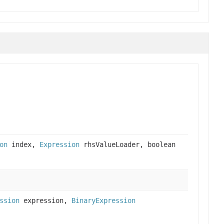
on
index,
Expression
rhsValueLoader, boolean
ssion
expression,
BinaryExpression