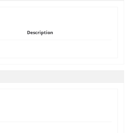
Description