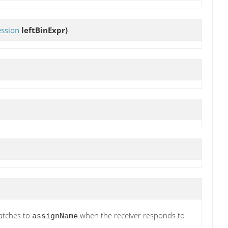
ession
leftBinExpr)
atches to
when the receiver responds to
assignName