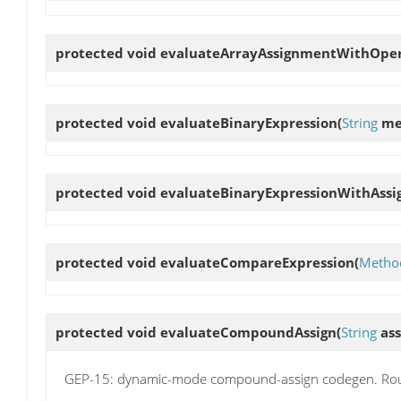
protected void
evaluateArrayAssignmentWithOpe
protected void
evaluateBinaryExpression
(
String
me
protected void
evaluateBinaryExpressionWithAss
protected void
evaluateCompareExpression
(
Method
protected void
evaluateCompoundAssign
(
String
as
GEP-15: dynamic-mode compound-assign codegen. Ro