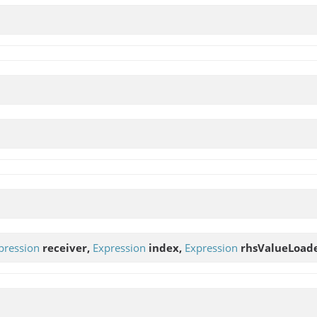
pression
receiver,
Expression
index,
Expression
rhsValueLoader