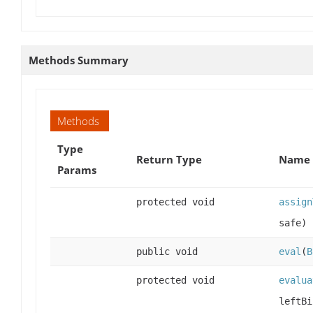
Methods Summary
Methods
Type
Return Type
Name 
Params
protected void
assign
safe)
public void
eval
(
B
protected void
evalua
leftBi