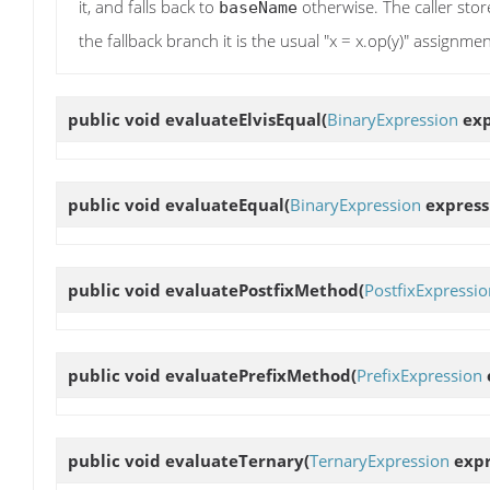
it, and falls back to
otherwise. The caller store
baseName
the fallback branch it is the usual "x = x.op(y)" assignmen
public void
evaluateElvisEqual
(
BinaryExpression
exp
public void
evaluateEqual
(
BinaryExpression
express
public void
evaluatePostfixMethod
(
PostfixExpressio
public void
evaluatePrefixMethod
(
PrefixExpression
public void
evaluateTernary
(
TernaryExpression
expr