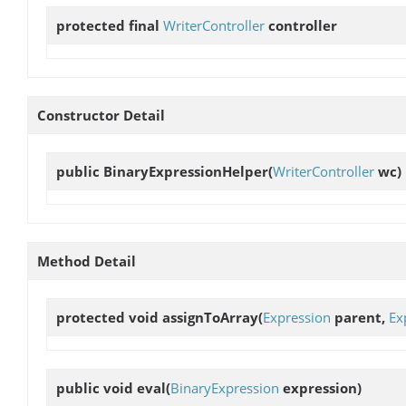
protected final
WriterController
controller
Constructor Detail
public
BinaryExpressionHelper
(
WriterController
wc)
Method Detail
protected void
assignToArray
(
Expression
parent,
Ex
public void
eval
(
BinaryExpression
expression)