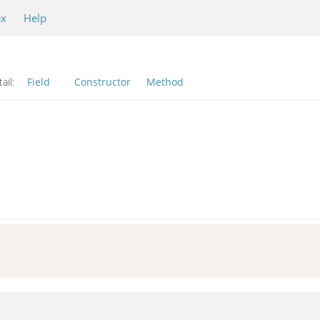
ex
Help
ail:
Field
Constructor
Method