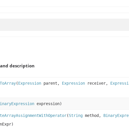
and description
ToArray
(
Expression
parent,
Expression
receiver,
Expressi
inaryExpression
expression)
teArrayAssignmentWithOperator
(
String
method,
BinaryExpre
nExpr)