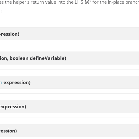
s the helper's return value into the LHS â€” for the in-place branch t
t.
ression)
ion, boolean defineVariable)
n
expression)
expression)
ession)