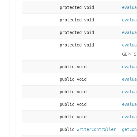
protected void
evalua
protected void
evalua
protected void
evalua
protected void
evalua
GEP-15
public void
evalua
public void
evalua
public void
evalua
public void
evalua
public void
evalua
public
WriterController
getCon