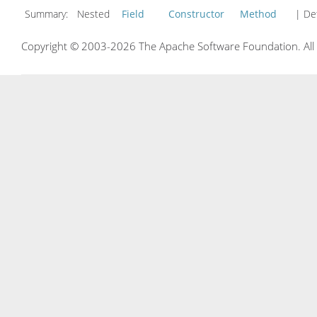
Summary:
Nested
Field
Constructor
Method
| Det
Copyright © 2003-2026 The Apache Software Foundation. All r