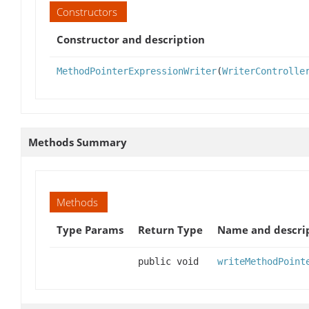
Constructors
Constructor and description
MethodPointerExpressionWriter
(
WriterControlle
Methods Summary
Methods
Type Params
Return Type
Name and descri
public void
writeMethodPoint