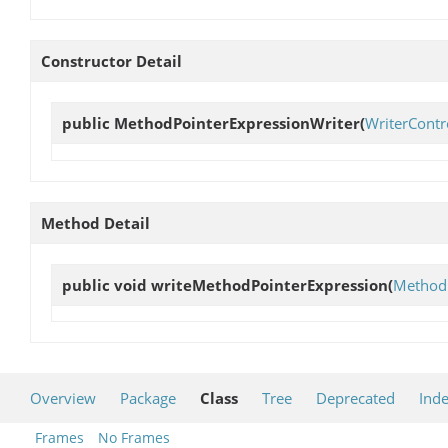
Constructor Detail
public
MethodPointerExpressionWriter
(
WriterContr
Method Detail
public void
writeMethodPointerExpression
(
MethodP
Overview
Package
Class
Tree
Deprecated
Ind
Frames
No Frames