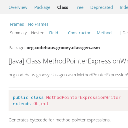
Overview
Package
Class
Tree
Deprecated
Ind
Frames
No Frames
Summary:
Nested
Field
Constructor
Method
| Det
Package:
org.codehaus.groovy.classgen.asm
[Java] Class MethodPointerExpressionWr
org.codehaus.groovy.classgen.asm.MethodPointerExpression
public
class
MethodPointerExpressionWriter
extends
Object
Generates bytecode for method pointer expressions.