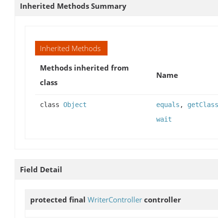
Inherited Methods Summary
Inherited Methods
Methods inherited from
Name
class
class
Object
equals
,
getClas
wait
Field Detail
protected final
WriterController
controller