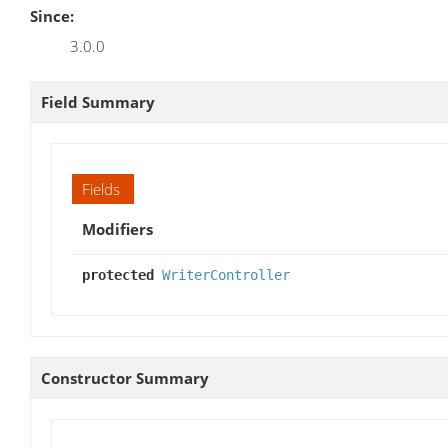
Since:
3.0.0
Field Summary
Fields
Modifiers
protected
WriterController
Constructor Summary