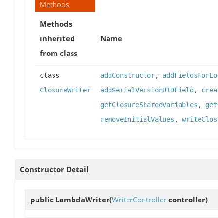
Methods
Methods
inherited
Name
from class
class
addConstructor
,
addFieldsForLo
ClosureWriter
addSerialVersionUIDField
,
crea
getClosureSharedVariables
,
get
removeInitialValues
,
writeClos
Constructor Detail
public
LambdaWriter
(
WriterController
controller)