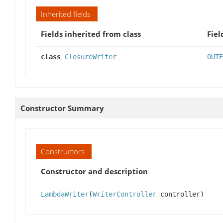
Inherited fields
Fields inherited from class
Fiel
class
ClosureWriter
OUTE
Constructor Summary
Constructors
Constructor and description
LambdaWriter
(
WriterController
controller)