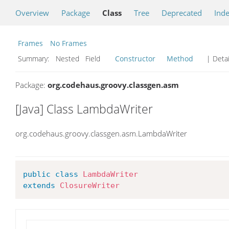
Overview
Package
Class
Tree
Deprecated
Ind
Frames
No Frames
Summary:
Nested Field
Constructor
Method
| Detai
Package:
org.codehaus.groovy.classgen.asm
[Java] Class LambdaWriter
org.codehaus.groovy.classgen.asm.LambdaWriter
public
class
LambdaWriter
extends
ClosureWriter