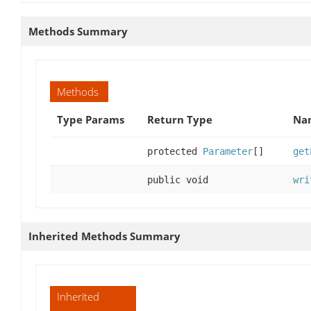
Methods Summary
Methods
Type Params
Return Type
Nam
protected
Parameter
[]
get
public void
wri
Inherited Methods Summary
Inherited