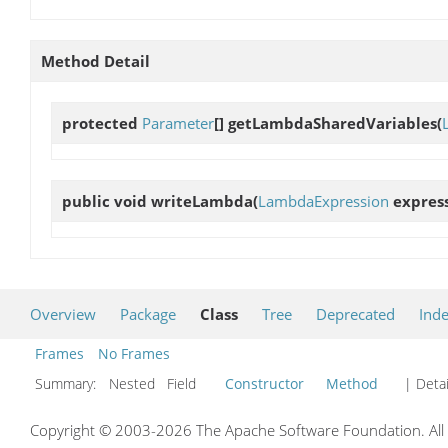
Method Detail
protected
Parameter
[]
getLambdaSharedVariables
(
public void
writeLambda
(
LambdaExpression
express
Overview
Package
Class
Tree
Deprecated
Ind
Frames
No Frames
Summary:
Nested Field
Constructor
Method
| Detai
Copyright © 2003-2026 The Apache Software Foundation. All r