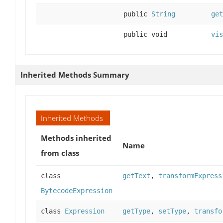
public
String
get
public void
vis
Inherited Methods Summary
Inherited Methods
Methods inherited
Name
from class
class
getText
,
transformExpress
BytecodeExpression
class
Expression
getType
,
setType
,
transfo