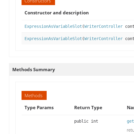
Constructors
Constructor and description
ExpressionAsVariableSlot
(
WriterController
cont
ExpressionAsVariableSlot
(
WriterController
cont
Methods Summary
Methods
Type Params
Return Type
Na
public int
get
ret