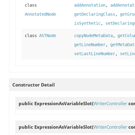
class
addAnnotation
,
addAnnotat
AnnotatedNode
getDeclaringClass
,
getGro
isSynthetic
,
setDeclaring
class
ASTNode
copyNodeMetaData
,
getColu
getLineNumber
,
getMetaDat
setLastLineNumber
,
setLin
Constructor Detail
public
ExpressionAsVariableSlot
(
WriterController
con
public
ExpressionAsVariableSlot
(
WriterController
con