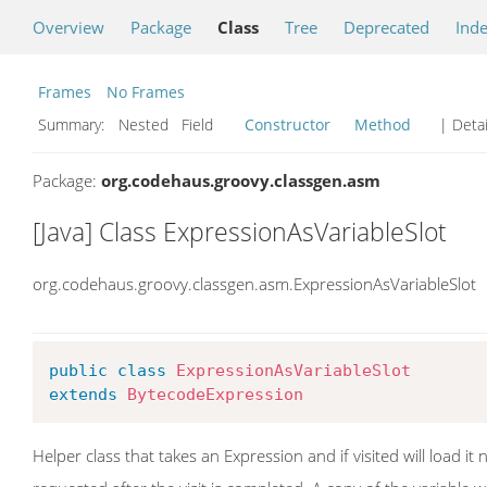
Overview
Package
Class
Tree
Deprecated
Ind
Frames
No Frames
Summary:
Nested Field
Constructor
Method
| Detai
Package:
org.codehaus.groovy.classgen.asm
[Java] Class ExpressionAsVariableSlot
org.codehaus.groovy.classgen.asm.ExpressionAsVariableSlot
public
class
ExpressionAsVariableSlot
extends
BytecodeExpression
Helper class that takes an Expression and if visited will load it