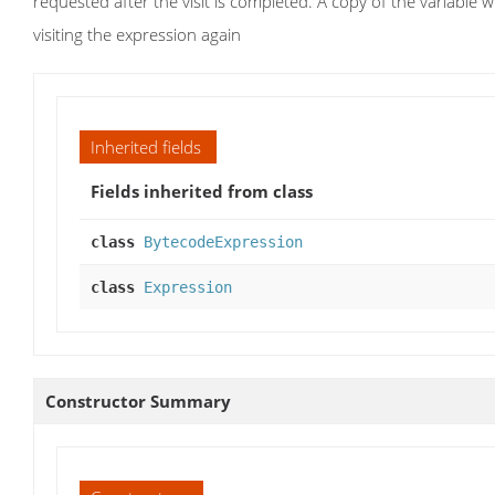
requested after the visit is completed. A copy of the variable wi
visiting the expression again
Inherited fields
Fields inherited from class
class
BytecodeExpression
class
Expression
Constructor Summary