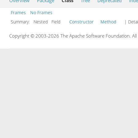
Overview
Package
Class
Tree
Deprecated
Ind
Frames
No Frames
Summary:
Nested Field
Constructor
Method
| Detai
Copyright © 2003-2026 The Apache Software Foundation. All r