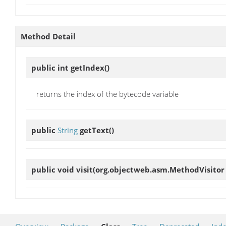
Method Detail
public int
getIndex
()
returns the index of the bytecode variable
public
String
getText
()
public void
visit
(org.objectweb.asm.MethodVisitor