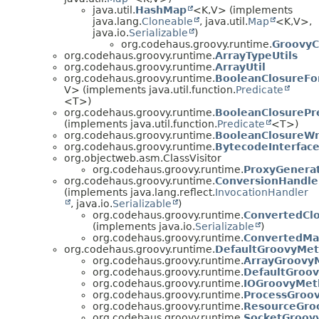
java.util.
HashMap
<K,
V> (implements
java.lang.
Cloneable
, java.util.
Map
<K,
V>,
java.io.
Serializable
)
org.codehaus.groovy.runtime.
GroovyC
org.codehaus.groovy.runtime.
ArrayTypeUtils
org.codehaus.groovy.runtime.
ArrayUtil
org.codehaus.groovy.runtime.
BooleanClosureFo
V> (implements java.util.function.
Predicate
<T>)
org.codehaus.groovy.runtime.
BooleanClosurePr
(implements java.util.function.
Predicate
<T>)
org.codehaus.groovy.runtime.
BooleanClosureW
org.codehaus.groovy.runtime.
BytecodeInterfac
org.objectweb.asm.ClassVisitor
org.codehaus.groovy.runtime.
ProxyGenera
org.codehaus.groovy.runtime.
ConversionHandle
(implements java.lang.reflect.
InvocationHandler
, java.io.
Serializable
)
org.codehaus.groovy.runtime.
ConvertedCl
(implements java.io.
Serializable
)
org.codehaus.groovy.runtime.
ConvertedM
org.codehaus.groovy.runtime.
DefaultGroovyMe
org.codehaus.groovy.runtime.
ArrayGroovy
org.codehaus.groovy.runtime.
DefaultGroo
org.codehaus.groovy.runtime.
IOGroovyMet
org.codehaus.groovy.runtime.
ProcessGroo
org.codehaus.groovy.runtime.
ResourceGro
org.codehaus.groovy.runtime.
SocketGroov