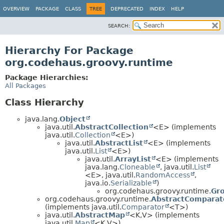
OVERVIEW
PACKAGE
CLASS
TREE
DEPRECATED
INDEX
HELP
SEARCH:
Hierarchy For Package
org.codehaus.groovy.runtime
Package Hierarchies:
All Packages
Class Hierarchy
java.lang.
Object
java.util.
AbstractCollection
<E> (implements
java.util.
Collection
<E>)
java.util.
AbstractList
<E> (implements
java.util.
List
<E>)
java.util.
ArrayList
<E> (implements
java.lang.
Cloneable
, java.util.
List
<E>, java.util.
RandomAccess
,
java.io.
Serializable
)
org.codehaus.groovy.runtime.
Gr
org.codehaus.groovy.runtime.
AbstractComparat
(implements java.util.
Comparator
<T>)
java.util.
AbstractMap
<K,
V> (implements
java.util.
Map
<K,
V>)