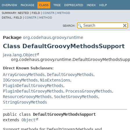
OVERVIEW
PACKAGE
CLASS
TREE
DEPRECATED
INDEX
HELP
SUMMARY:
NESTED |
FIELD |
CONSTR
|
METHOD
DETAIL:
FIELD |
CONSTR
|
METHOD
SEARCH:
Package
org.codehaus.groovy.runtime
Class DefaultGroovyMethodsSupport
java.lang.Object
org.codehaus.groovy.runtime.DefaultGroovyMethodsSupp
Direct Known Subclasses:
ArrayGroovyMethods
,
DefaultGroovyMethods
,
IOGroovyMethods
,
NioExtensions
,
PluginDefaultGroovyMethods
,
PluginDefaultGroovyMethods
,
ProcessGroovyMethods
,
ResourceGroovyMethods
,
SocketGroovyMethods
,
StringGroovyMethods
public class 
DefaultGroovyMethodsSupport
extends 
Object
Support methods for DefaultGroovyMethods and