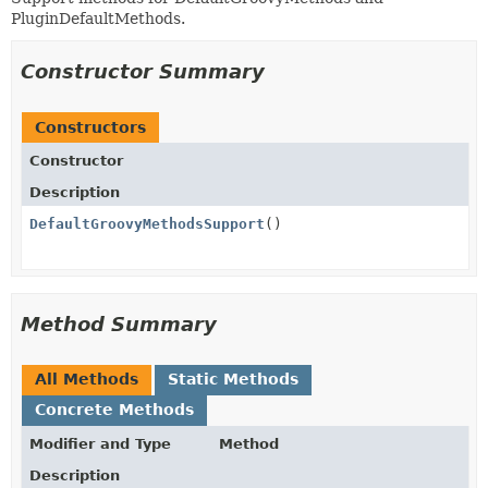
PluginDefaultMethods.
Constructor Summary
Constructors
Constructor
Description
DefaultGroovyMethodsSupport
()
Method Summary
All Methods
Static Methods
Concrete Methods
Modifier and Type
Method
Description