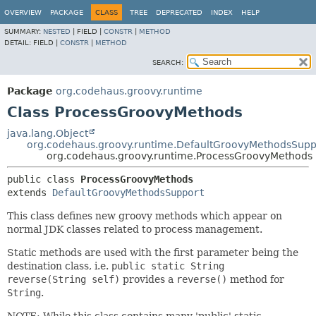
OVERVIEW
PACKAGE
CLASS
TREE
DEPRECATED
INDEX
HELP
SUMMARY:
NESTED
|
FIELD |
CONSTR
|
METHOD
DETAIL:
FIELD |
CONSTR
|
METHOD
SEARCH:
Package
org.codehaus.groovy.runtime
Class ProcessGroovyMethods
java.lang.Object
org.codehaus.groovy.runtime.DefaultGroovyMethodsSupp
org.codehaus.groovy.runtime.ProcessGroovyMethods
public class 
ProcessGroovyMethods
extends 
DefaultGroovyMethodsSupport
This class defines new groovy methods which appear on
normal JDK classes related to process management.
Static methods are used with the first parameter being the
destination class, i.e.
public static String
reverse(String self)
provides a
reverse()
method for
String
.