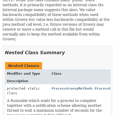
NOTE: While this class contains many 'public' static
methods, it is primarily regarded as an internal class (its
internal package name suggests this also). We value
backwards compatibility of these methods when used
within Groovy but value less backwards compatibility at the
Java method call level. I.e. future versions of Groovy may
remove or move a method call in this file but would
normally aim to keep the method available from within
Groovy.
Nested Class Summary
Nested Classes
Modifier and Type
Class
Description
protected static
ProcessGroovyMethods.ProcessRu
class
A Runnable which waits for a process to complete
together with a notification scheme allowing another
thread to wait a maximum number of seconds for the