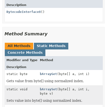
Description
BytecodeInterface8
()
Method Summary
All Methods
Static Methods
Concrete Methods
Modifier and Type
Method
Description
static byte
bArrayGet
(byte[] a, int i)
Gets value from byte[] using normalized index.
static void
bArraySet
(byte[] a, int i,
byte v)
Sets value into byte[] using normalized index.