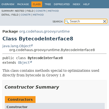
OVERVIEW
PACKAGE
CLASS
TREE
DEPRECATED
INDEX
HELP
SUMMARY:
NESTED |
FIELD |
CONSTR
|
METHOD
DETAIL:
FIELD |
CONSTR
|
METHOD
SEARCH:
Package
org.codehaus.groovy.runtime
Class BytecodeInterface8
java.lang.Object
org.codehaus.groovy.runtime.BytecodeInterface8
public class 
BytecodeInterface8
extends 
Object
This class contains methods special to optimizations used
directly from bytecode in Groovy 1.8
Constructor Summary
Constructors
Constructor