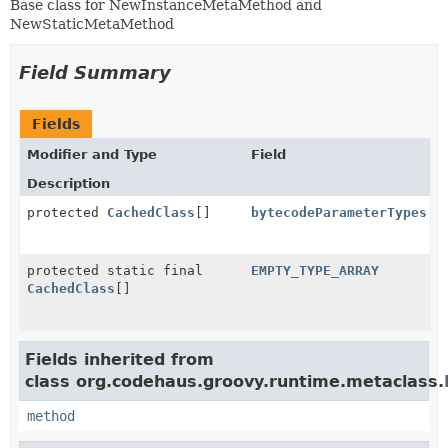
Base class for NewInstanceMetaMethod and
NewStaticMetaMethod
Field Summary
Fields
Modifier and Type
Field
Description
protected
CachedClass
[]
bytecodeParameterTypes
protected static final
EMPTY_TYPE_ARRAY
CachedClass
[]
Fields inherited from
class org.codehaus.groovy.runtime.metaclass.
method