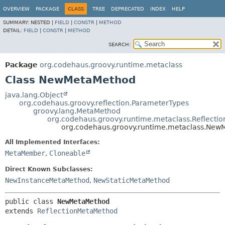
OVERVIEW
PACKAGE
CLASS
TREE
DEPRECATED
INDEX
HELP
SUMMARY:
NESTED |
FIELD
|
CONSTR
|
METHOD
DETAIL:
FIELD
|
CONSTR
|
METHOD
SEARCH:
Package
org.codehaus.groovy.runtime.metaclass
Class NewMetaMethod
java.lang.Object
org.codehaus.groovy.reflection.ParameterTypes
groovy.lang.MetaMethod
org.codehaus.groovy.runtime.metaclass.Reflect
org.codehaus.groovy.runtime.metaclass.Ne
All Implemented Interfaces:
MetaMember
,
Cloneable
Direct Known Subclasses:
NewInstanceMetaMethod
,
NewStaticMetaMethod
public class 
NewMetaMethod
extends 
ReflectionMetaMethod