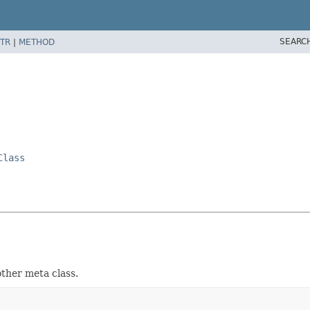
SEARC
TR
|
METHOD
Class
ther meta class.