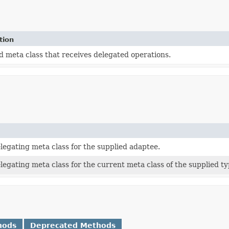
tion
 meta class that receives delegated operations.
legating meta class for the supplied adaptee.
legating meta class for the current meta class of the supplied ty
hods
Deprecated Methods