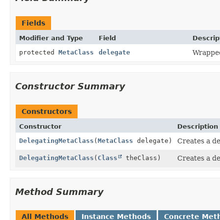
Fields
Modifier and Type
Field
Descrip
protected
MetaClass
delegate
Wrapped
Constructor Summary
Constructors
Constructor
Description
DelegatingMetaClass
(
MetaClass
delegate)
Creates a de
DelegatingMetaClass
(
Class
theClass)
Creates a de
Method Summary
All Methods
Instance Methods
Concrete Met