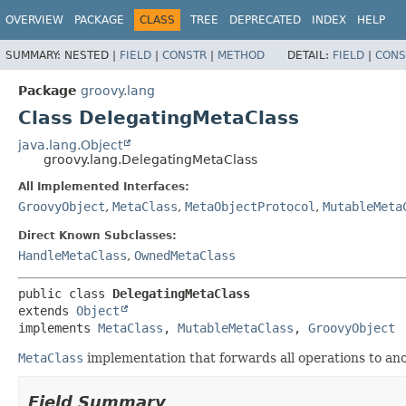
OVERVIEW
PACKAGE
CLASS
TREE
DEPRECATED
INDEX
HELP
SUMMARY:
NESTED |
FIELD
|
CONSTR
|
METHOD
DETAIL:
FIELD
|
CONS
Package
groovy.lang
Class DelegatingMetaClass
java.lang.Object
groovy.lang.DelegatingMetaClass
All Implemented Interfaces:
GroovyObject
,
MetaClass
,
MetaObjectProtocol
,
MutableMeta
Direct Known Subclasses:
HandleMetaClass
,
OwnedMetaClass
public class 
DelegatingMetaClass
extends 
Object
implements 
MetaClass
, 
MutableMetaClass
, 
GroovyObject
MetaClass
implementation that forwards all operations to ano
Field Summary