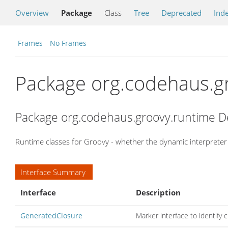
Overview
Package
Class
Tree
Deprecated
Ind
Frames
No Frames
Package org.codehaus.g
Package org.codehaus.groovy.runtime D
Runtime classes for Groovy - whether the dynamic interpreter 
Interface Summary
Interface
Description
GeneratedClosure
Marker interface to identify 