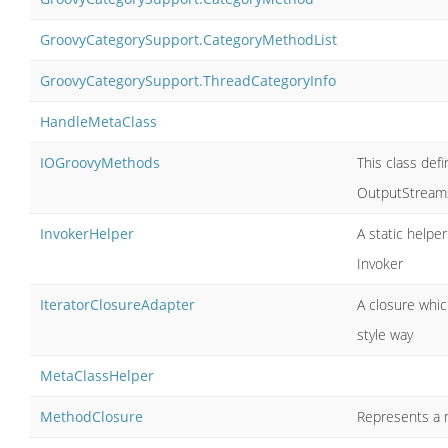
GroovyCategorySupport.CategoryMethodList
GroovyCategorySupport.ThreadCategoryInfo
HandleMetaClass
IOGroovyMethods
This class def
OutputStreams
InvokerHelper
A static helpe
Invoker
IteratorClosureAdapter
A closure which
style way
MetaClassHelper
MethodClosure
Represents a m