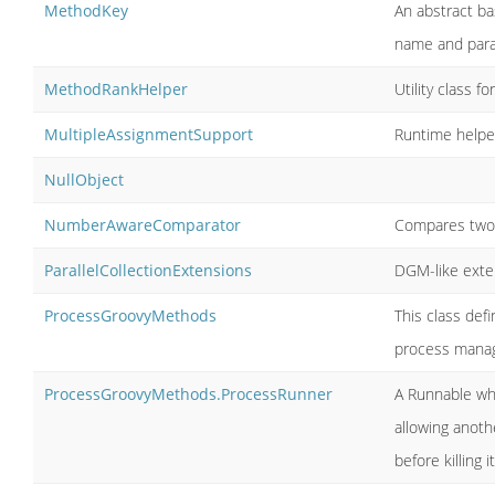
MethodKey
An abstract ba
name and par
MethodRankHelper
Utility class 
MultipleAssignmentSupport
Runtime helpe
NullObject
NumberAwareComparator
Compares two o
ParallelCollectionExtensions
DGM-like exten
ProcessGroovyMethods
This class def
process mana
ProcessGroovyMethods.ProcessRunner
A Runnable whi
allowing anot
before killing it