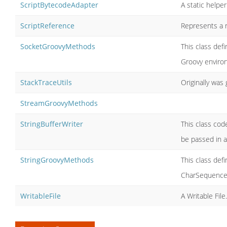
ScriptBytecodeAdapter
A static helpe
ScriptReference
Represents a r
SocketGroovyMethods
This class def
Groovy enviro
StackTraceUtils
Originally was 
StreamGroovyMethods
StringBufferWriter
This class code
be passed in a
StringGroovyMethods
This class def
CharSequence,
WritableFile
A Writable File.