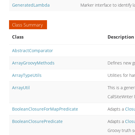
GeneratedLambda
Marker interface to identify
Class Summary
Class
Description
AbstractComparator
ArrayGroovyMethods
Defines new g
ArrayTypeUtils
Utilities for h
ArrayUtil
This is a gene
CallSiteWriter l
BooleanClosureForMapPredicate
Adapts a
Clos
BooleanClosurePredicate
Adapts a
Clos
Groovy truth s