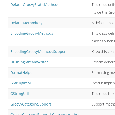
DefaultGroovyStaticMethods
This class def
inside the Gro
DefaultMethodKey
A default imp
EncodingGroovyMethods
This class de
classes when 
EncodingGroovyMethodsSupport
Keep this cons
FlushingStreamWriter
Stream writer 
FormatHelper
Formatting m
GStringImpl
Default implem
GStringUtil
This class is 
GroovyCategorySupport
Support metho
GroovyCategorySupport.CategoryMethod