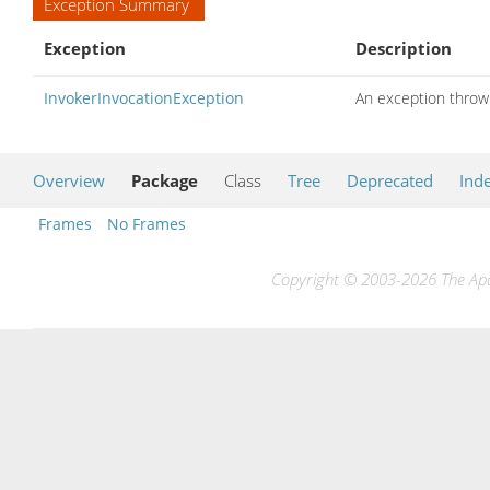
Exception Summary
Exception
Description
InvokerInvocationException
An exception thrown
Overview
Package
Class
Tree
Deprecated
Ind
Frames
No Frames
Copyright © 2003-2026 The Apac