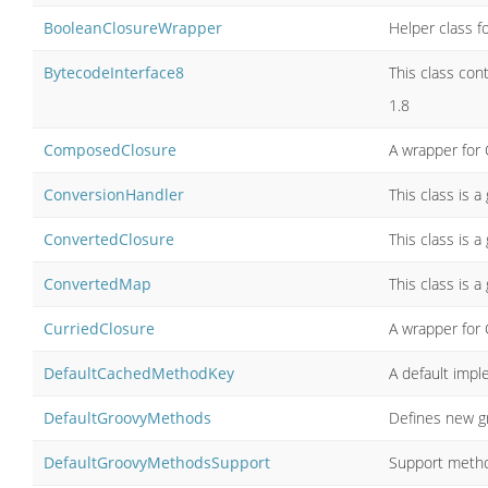
BooleanClosureWrapper
Helper class fo
BytecodeInterface8
This class con
1.8
ComposedClosure
A wrapper for 
ConversionHandler
This class is a
ConvertedClosure
This class is a
ConvertedMap
This class is a
CurriedClosure
A wrapper for 
DefaultCachedMethodKey
A default imp
DefaultGroovyMethods
Defines new g
DefaultGroovyMethodsSupport
Support metho