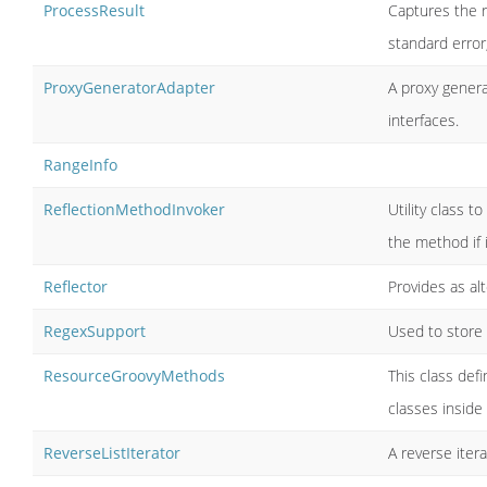
ProcessResult
Captures the r
standard error
ProxyGeneratorAdapter
A proxy genera
interfaces.
RangeInfo
ReflectionMethodInvoker
Utility class t
the method if it
Reflector
Provides as al
RegexSupport
Used to store 
ResourceGroovyMethods
This class def
classes inside
ReverseListIterator
A reverse iterat