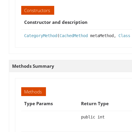
Constructors
Constructor and description
CategoryMethod
(
CachedMethod
metaMethod,
Class
Methods Summary
Methods
Type Params
Return Type
public int