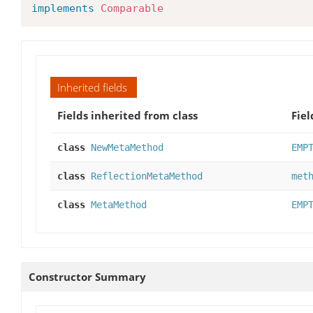
implements
Comparable
Inherited fields
Fields inherited from class
Fiel
class
NewMetaMethod
EMP
class
ReflectionMetaMethod
met
class
MetaMethod
EMP
Constructor Summary