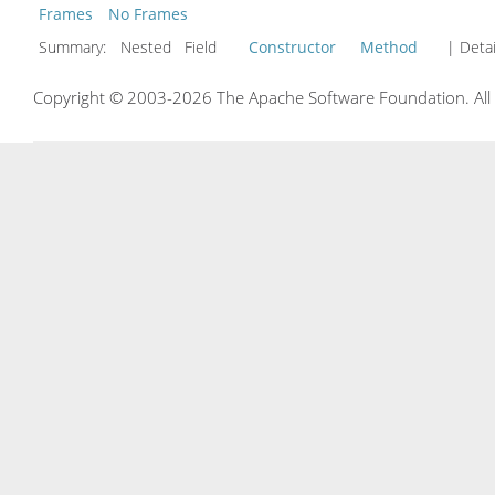
Frames
No Frames
Summary:
Nested Field
Constructor
Method
| Detai
Copyright © 2003-2026 The Apache Software Foundation. All r