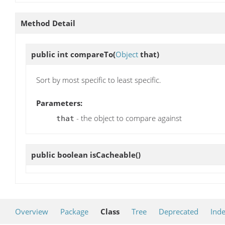
Method Detail
public int
compareTo
(
Object
that)
Sort by most specific to least specific.
Parameters:
- the object to compare against
that
public boolean
isCacheable
()
Overview
Package
Class
Tree
Deprecated
Ind