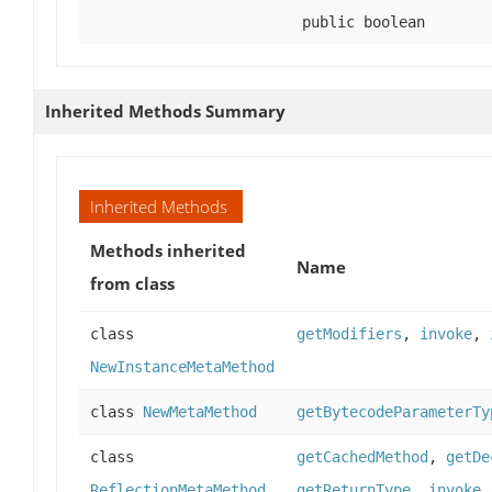
public boolean
Inherited Methods Summary
Inherited Methods
Methods inherited
Name
from class
class
getModifiers
,
invoke
,
NewInstanceMetaMethod
class
NewMetaMethod
getBytecodeParameterTy
class
getCachedMethod
,
getDe
ReflectionMetaMethod
getReturnType
,
invoke