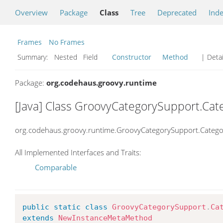
Overview
Package
Class
Tree
Deprecated
Ind
Frames
No Frames
Summary:
Nested Field
Constructor
Method
| Detai
Package:
org.codehaus.groovy.runtime
[Java] Class GroovyCategorySupport.Ca
org.codehaus.groovy.runtime.GroovyCategorySupport.Categ
All Implemented Interfaces and Traits:
Comparable
public
static
class
GroovyCategorySupport
.
Ca
extends
NewInstanceMetaMethod