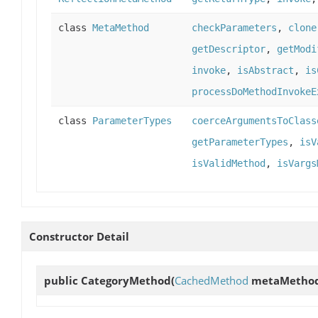
class
MetaMethod
checkParameters
,
clone
getDescriptor
,
getModi
invoke
,
isAbstract
,
is
processDoMethodInvokeE
class
ParameterTypes
coerceArgumentsToClass
getParameterTypes
,
isV
isValidMethod
,
isVargs
Constructor Detail
public
CategoryMethod
(
CachedMethod
metaMetho