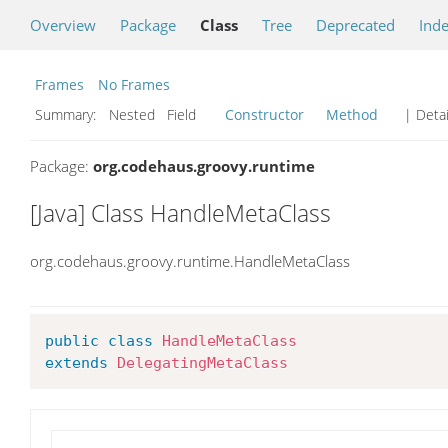
Overview
Package
Class
Tree
Deprecated
Ind
Frames
No Frames
Summary:
Nested Field
Constructor
Method
| Detai
Package:
org.codehaus.groovy.runtime
[Java] Class HandleMetaClass
org.codehaus.groovy.runtime.HandleMetaClass
public
class
HandleMetaClass
extends
DelegatingMetaClass