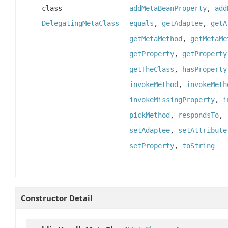
class
addMetaBeanProperty
,
add
DelegatingMetaClass
equals
,
getAdaptee
,
getA
getMetaMethod
,
getMetaMe
getProperty
,
getProperty
getTheClass
,
hasProperty
invokeMethod
,
invokeMeth
invokeMissingProperty
,
i
pickMethod
,
respondsTo
,
setAdaptee
,
setAttribute
setProperty
,
toString
Constructor Detail