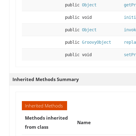
public
Object
getPr
public void
initi
public
Object
invok
public
GroovyObject
repla
public void
setPr
Inherited Methods Summary
Inherited Methods
Methods inherited
Name
from class