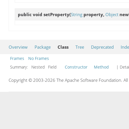
public void
setProperty
(
String
property,
Object
new
Overview
Package
Class
Tree
Deprecated
Ind
Frames
No Frames
Summary:
Nested Field
Constructor
Method
| Detai
Copyright © 2003-2026 The Apache Software Foundation. All r