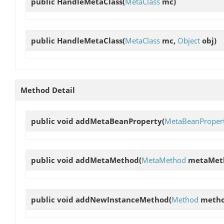
public
HandleMetaClass
(
MetaClass
mc)
public
HandleMetaClass
(
MetaClass
mc,
Object
obj)
Method Detail
public void
addMetaBeanProperty
(
MetaBeanProper
public void
addMetaMethod
(
MetaMethod
metaMet
public void
addNewInstanceMethod
(
Method
metho