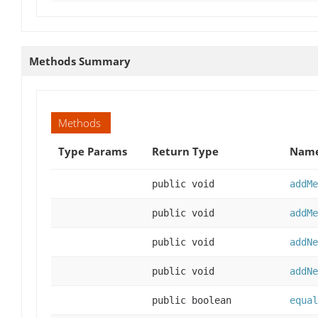
Methods Summary
Methods
Type Params
Return Type
Name
public void
addMe
public void
addMe
public void
addNe
public void
addNe
public boolean
equal