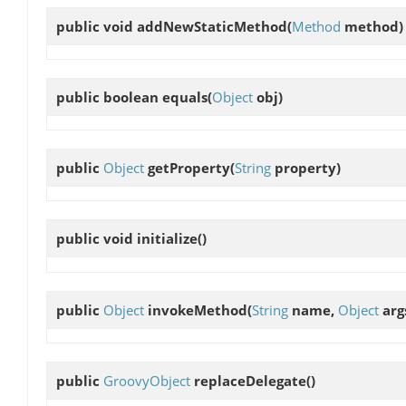
public void
addNewStaticMethod
(
Method
method)
public boolean
equals
(
Object
obj)
public
Object
getProperty
(
String
property)
public void
initialize
()
public
Object
invokeMethod
(
String
name,
Object
arg
public
GroovyObject
replaceDelegate
()