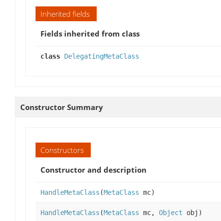
Inherited fields
Fields inherited from class
class
DelegatingMetaClass
Constructor Summary
Constructors
Constructor and description
HandleMetaClass
(
MetaClass
mc)
HandleMetaClass
(
MetaClass
mc,
Object
obj)