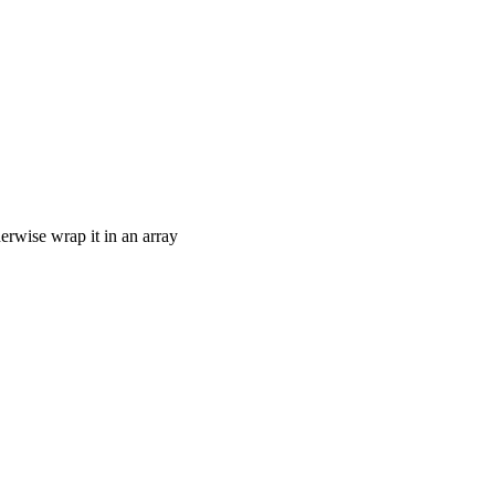
therwise wrap it in an array