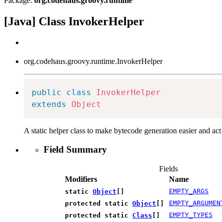
Package:
org.codehaus.groovy.runtime
[Java] Class InvokerHelper
org.codehaus.groovy.runtime.InvokerHelper
public
class
InvokerHelper
extends
Object
A static helper class to make bytecode generation easier and act
Field Summary
Fields
Modifiers
Name
EMPTY_ARGS
static
Object
[]
EMPTY_ARGUMEN
protected static
Object
[]
EMPTY_TYPES
protected static
Class
[]