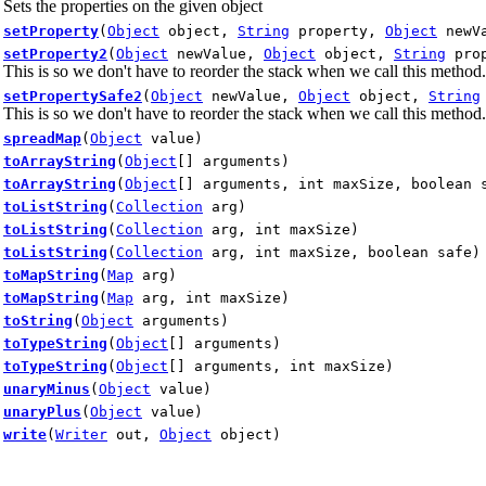
Sets the properties on the given object
setProperty
(
Object
object,
String
property,
Object
newVa
setProperty2
(
Object
newValue,
Object
object,
String
prop
This is so we don't have to reorder the stack when we call this method.
setPropertySafe2
(
Object
newValue,
Object
object,
String
This is so we don't have to reorder the stack when we call this method.
spreadMap
(
Object
value)
toArrayString
(
Object
[] arguments)
toArrayString
(
Object
[] arguments, int maxSize, boolean 
toListString
(
Collection
arg)
toListString
(
Collection
arg, int maxSize)
toListString
(
Collection
arg, int maxSize, boolean safe)
toMapString
(
Map
arg)
toMapString
(
Map
arg, int maxSize)
toString
(
Object
arguments)
toTypeString
(
Object
[] arguments)
toTypeString
(
Object
[] arguments, int maxSize)
unaryMinus
(
Object
value)
unaryPlus
(
Object
value)
write
(
Writer
out,
Object
object)