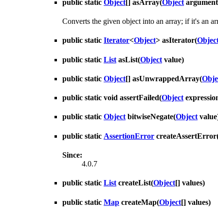
public static
Object
[]
asArray
(
Object
argument
Converts the given object into an array; if it's an a
public static
Iterator
<
Object
>
asIterator
(
Objec
public static
List
asList
(
Object
value)
public static
Object
[]
asUnwrappedArray
(
Obje
public static void
assertFailed
(
Object
expressio
public static
Object
bitwiseNegate
(
Object
value
public static
AssertionError
createAssertError
Since:
4.0.7
public static
List
createList
(
Object
[] values)
public static
Map
createMap
(
Object
[] values)