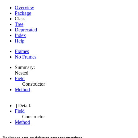
Overview
Package
Class
Tree
Deprecated
Index
Help
Frames
No Frames
Summary:
Nested
Field
Constructor
Method
| Detail:
Field
Constructor
Method