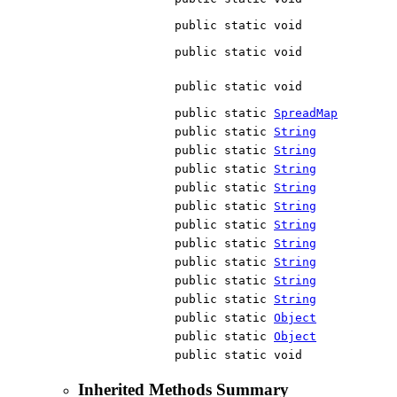
public static void
public static void
public static void
public static
SpreadMap
public static
String
public static
String
public static
String
public static
String
public static
String
public static
String
public static
String
public static
String
public static
String
public static
String
public static
Object
public static
Object
public static void
Inherited Methods Summary