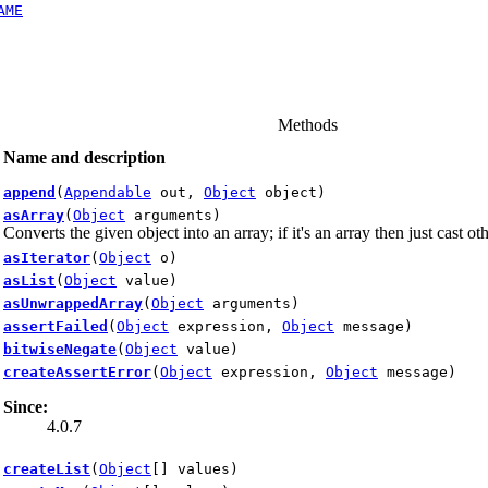
AME
Methods
Name and description
append
(
Appendable
out,
Object
object)
asArray
(
Object
arguments)
Converts the given object into an array; if it's an array then just cast o
asIterator
(
Object
o)
asList
(
Object
value)
asUnwrappedArray
(
Object
arguments)
assertFailed
(
Object
expression,
Object
message)
bitwiseNegate
(
Object
value)
createAssertError
(
Object
expression,
Object
message)
Since:
4.0.7
createList
(
Object
[] values)