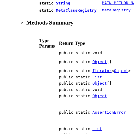
MAIN_METHOD_N
static
String
metaRegistry
static
MetaClassRegistry
Methods Summary
Type
Return Type
Params
public static void
public static
Object
[]
public static
Iterator
<
Object
>
public static
List
public static
Object
[]
public static void
public static
Object
public static
AssertionError
public static
List