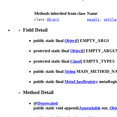
Methods inherited from class
Name
class
Object
equals
,
getCla
Field Detail
public static final
Object
[]
EMPTY_ARGS
protected static final
Object
[]
EMPTY_ARGU
protected static final
Class
[]
EMPTY_TYPES
public static final
String
MAIN_METHOD_N
public static final
MetaClassRegistry
metaRegis
Method Detail
@
Deprecated
public static void
append
(
Appendable
out,
Obj