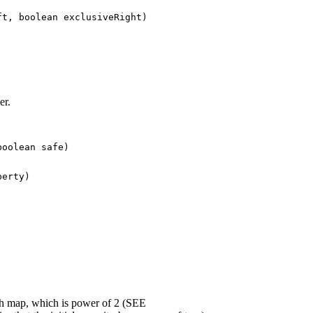
t, boolean exclusiveRight)
er.
boolean safe)
erty)
hash map, which is power of 2 (SEE