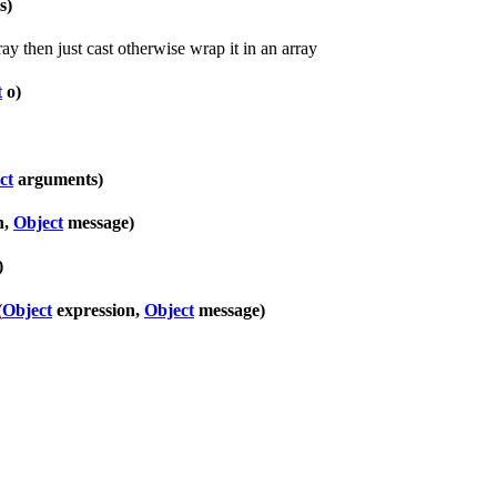
s)
rray then just cast otherwise wrap it in an array
t
o)
ct
arguments)
n,
Object
message)
)
(
Object
expression,
Object
message)