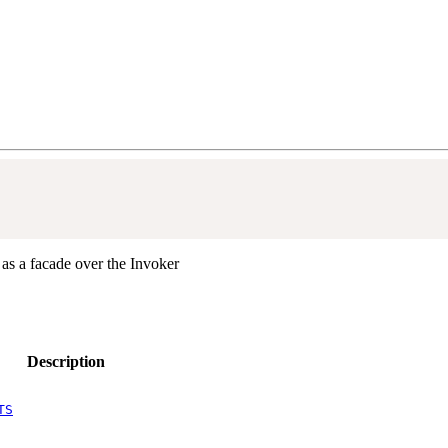
 as a facade over the Invoker
Description
TS