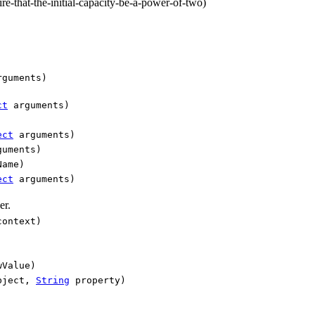
-that-the-initial-capacity-be-a-power-of-two)
guments)
ct
arguments)
ect
arguments)
uments)
Name)
ect
arguments)
er.
ontext)
Value)
ject,
String
property)