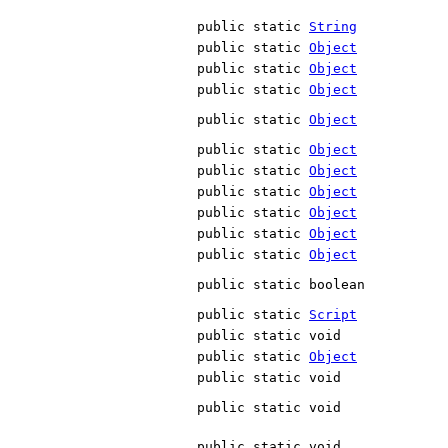
public static
String
public static
Object
public static
Object
public static
Object
public static
Object
public static
Object
public static
Object
public static
Object
public static
Object
public static
Object
public static
Object
public static boolean
public static
Script
public static void
public static
Object
public static void
public static void
public static void