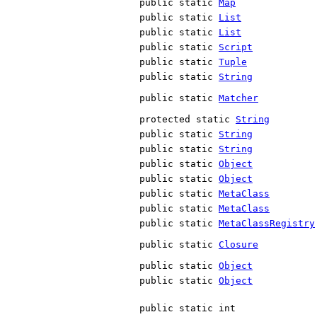
public static
Map
public static
List
public static
List
public static
Script
public static
Tuple
public static
String
public static
Matcher
protected static
String
public static
String
public static
String
public static
Object
public static
Object
public static
MetaClass
public static
MetaClass
public static
MetaClassRegistry
public static
Closure
public static
Object
public static
Object
public static int