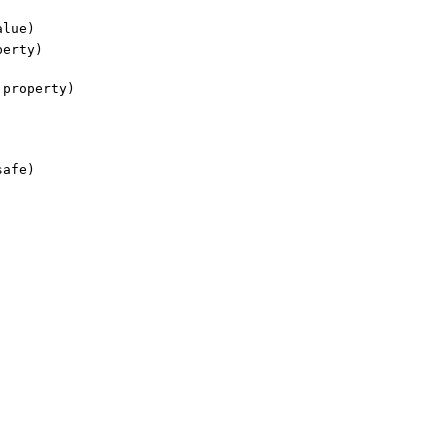
lue)
erty)
property)
safe)