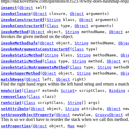
https://stackoverflow.com/questions/8352378/why-does-hashmap-require
inspect
(
Object
self)
invokeClosure
(
Object
closure,
Object
arguments)
invokeConstructorOf
(
String
klass,
Object
arguments)
invokeConstructorOf
(
Class
type,
Object
arguments)
invokeMethod
(
Object
object,
String
methodName,
Object
ar
Invokes the given method on the object.
invokeMethodSafe
(
Object
object,
String
methodName,
Obje
invokeNoArgumentsConstructorOf
(
Class
type)
invokeStaticMethod
(
String
klass,
String
methodName,
Obj
invokeStaticMethod
(
Class
type,
String
method,
Object
arg
invokeStaticNoArgumentsMethod
(
Class
type,
String
method
invokeSuperMethod
(
Object
object,
String
methodName,
Obj
matchRegex
(
Object
left,
Object
right)
Find the right hand regex within the left hand string and return a match
newScript
(
Class
<? extends
Script
> scriptClass,
Binding
c
removeClass
(
Class
clazz)
runScript
(
Class
scriptClass,
String
[] args)
setAttribute
(
Object
object,
String
attribute,
Object
new
setGroovyObjectProperty
(
Object
newValue,
GroovyObject
ob
This is so we don't have to reorder the stack when we call this method.
setProperties
(
Object
object,
Map
map)