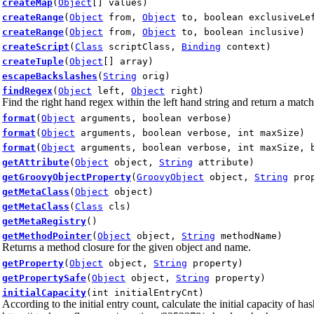
createMap
(
Object
[] values)
createRange
(
Object
from,
Object
to, boolean exclusiveLef
createRange
(
Object
from,
Object
to, boolean inclusive)
createScript
(
Class
scriptClass,
Binding
context)
createTuple
(
Object
[] array)
escapeBackslashes
(
String
orig)
findRegex
(
Object
left,
Object
right)
Find the right hand regex within the left hand string and return a match
format
(
Object
arguments, boolean verbose)
format
(
Object
arguments, boolean verbose, int maxSize)
format
(
Object
arguments, boolean verbose, int maxSize, 
getAttribute
(
Object
object,
String
attribute)
getGroovyObjectProperty
(
GroovyObject
object,
String
prop
getMetaClass
(
Object
object)
getMetaClass
(
Class
cls)
getMetaRegistry
()
getMethodPointer
(
Object
object,
String
methodName)
Returns a method closure for the given object and name.
getProperty
(
Object
object,
String
property)
getPropertySafe
(
Object
object,
String
property)
initialCapacity
(int initialEntryCnt)
According to the initial entry count, calculate the initial capacity of 