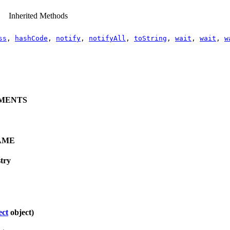
Inherited Methods
ss
,
hashCode
,
notify
,
notifyAll
,
toString
,
wait
,
wait
,
w
MENTS
AME
try
ect
object)