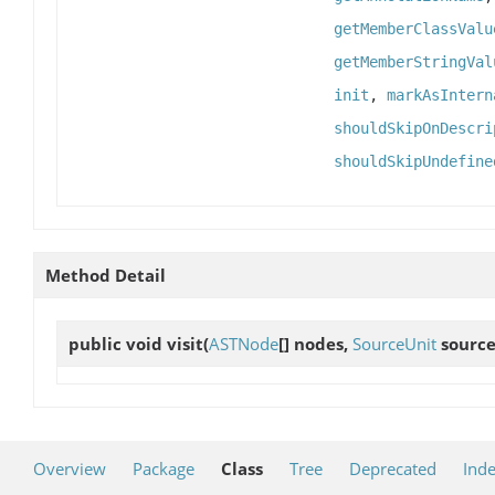
getMemberClassValu
getMemberStringVal
init
,
markAsIntern
shouldSkipOnDescri
shouldSkipUndefine
Method Detail
public void
visit
(
ASTNode
[] nodes,
SourceUnit
source
Overview
Package
Class
Tree
Deprecated
Ind