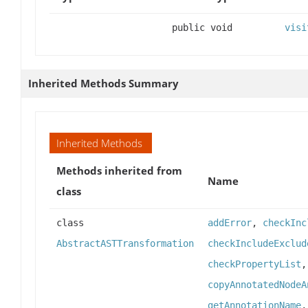
public void
visi
Inherited Methods Summary
Inherited Methods
Methods inherited from
Name
class
class
addError
,
checkInc
AbstractASTTransformation
checkIncludeExclud
checkPropertyList
copyAnnotatedNodeA
getAnnotationName