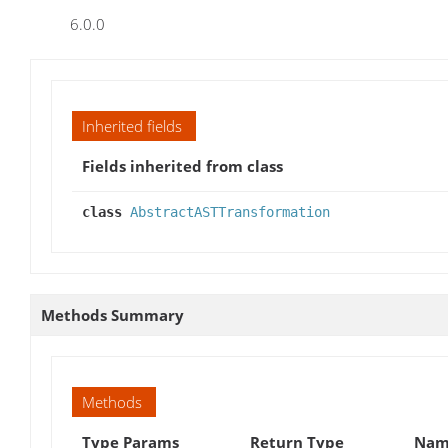
6.0.0
Inherited fields
Fields inherited from class
class
AbstractASTTransformation
Methods Summary
Methods
Type Params
Return Type
Name