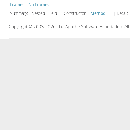
Frames
No Frames
Summary:
Nested Field Constructor
Method
| Detail:
Copyright © 2003-2026 The Apache Software Foundation. All r