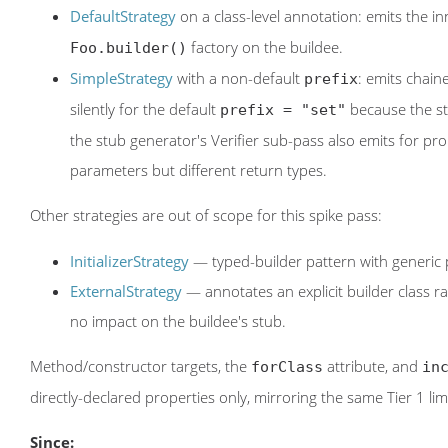
DefaultStrategy
on a class-level annotation: emits the in
factory on the buildee.
Foo.builder()
SimpleStrategy
with a non-default
: emits chai
prefix
silently for the default
because the s
prefix = "set"
the stub generator's Verifier sub-pass also emits for 
parameters but different return types.
Other strategies are out of scope for this spike pass:
InitializerStrategy
— typed-builder pattern with generic p
ExternalStrategy
— annotates an explicit builder class ra
no impact on the buildee's stub.
Method/constructor targets, the
attribute, and
forClass
in
directly-declared properties only, mirroring the same Tier 1 li
Since: