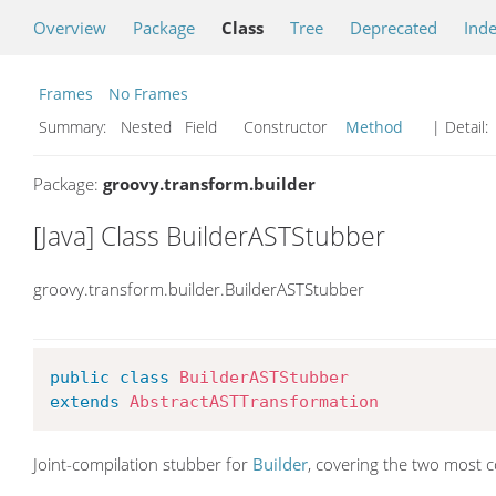
Overview
Package
Class
Tree
Deprecated
Ind
Frames
No Frames
Summary:
Nested Field Constructor
Method
| Detail:
Package:
groovy.transform.builder
[Java] Class BuilderASTStubber
groovy.transform.builder.BuilderASTStubber
public
class
BuilderASTStubber
extends
AbstractASTTransformation
Joint-compilation stubber for
Builder
, covering the two most