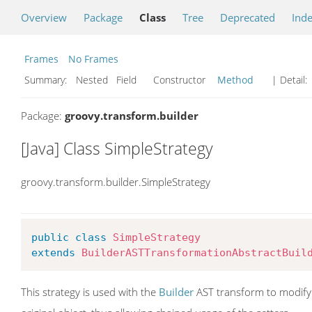
Overview
Package
Class
Tree
Deprecated
Ind
Frames
No Frames
Summary:
Nested Field Constructor
Method
| Detail:
Package:
groovy.transform.builder
[Java] Class SimpleStrategy
groovy.transform.builder.SimpleStrategy
public
class
SimpleStrategy
extends
BuilderASTTransformationAbstractBuil
This strategy is used with the
Builder
AST transform to modify 