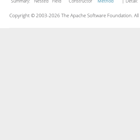
Summary:
Nested Field Constructor
Method
| Detail:
Copyright © 2003-2026 The Apache Software Foundation. All r