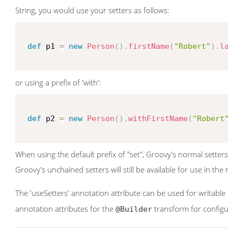
String, you would use your setters as follows:
def
 p1 
=
new
Person
(
)
.
firstName
(
"Robert"
)
.
l
or using a prefix of 'with':
def
 p2 
=
new
Person
(
)
.
withFirstName
(
"Robert
When using the default prefix of "set", Groovy's normal setter
Groovy's unchained setters will still be available for use in th
The 'useSetters' annotation attribute can be used for writable
annotation attributes for the
transform for configur
@Builder