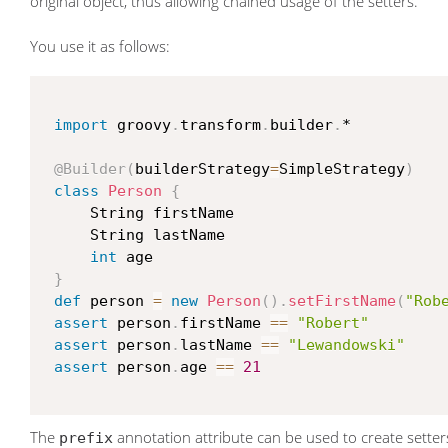
original object, thus allowing chained usage of the setters.
You use it as follows:
import
 groovy
.
transform
.
builder
.
*

@Builder
(
builderStrategy
=
SimpleStrategy
)
class
Person
{
     String firstName

     String lastName

int
 age

}
def
 person 
=
new
Person
(
)
.
setFirstName
(
"Rob
assert
 person
.
firstName 
==
"Robert"
assert
 person
.
lastName 
==
"Lewandowski"
assert
 person
.
age 
==
21
The
annotation attribute can be used to create setters
prefix