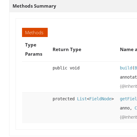
Methods Summary
Methods
Type
Return Type
Name a
Params
public void
build
(
B
annota
{@inheri
protected
List
<
FieldNode
>
getFiel
anno,
C
{@inheri