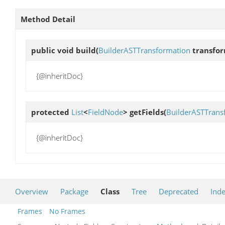
Method Detail
public void
build
(
BuilderASTTransformation
transfo
{@inheritDoc}
protected
List
<
FieldNode
>
getFields
(
BuilderASTTrans
{@inheritDoc}
Overview
Package
Class
Tree
Deprecated
Ind
Frames
No Frames