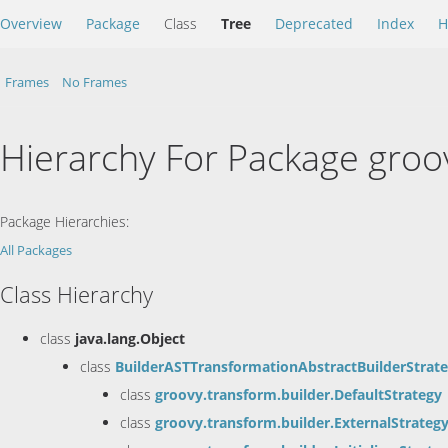
Overview
Package
Class
Tree
Deprecated
Index
H
Frames
No Frames
Hierarchy For Package groo
Package Hierarchies:
All Packages
Class Hierarchy
class
java.lang.Object
class
BuilderASTTransformationAbstractBuilderStrat
class
groovy.transform.builder.DefaultStrategy
class
groovy.transform.builder.ExternalStrateg