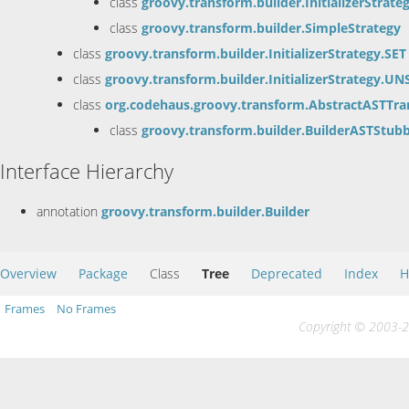
class
groovy.transform.builder.InitializerStrate
class
groovy.transform.builder.SimpleStrategy
class
groovy.transform.builder.InitializerStrategy.SET
class
groovy.transform.builder.InitializerStrategy.UN
class
org.codehaus.groovy.transform.AbstractASTTra
class
groovy.transform.builder.BuilderASTStub
Interface Hierarchy
annotation
groovy.transform.builder.Builder
Overview
Package
Class
Tree
Deprecated
Index
H
Frames
No Frames
Copyright © 2003-20