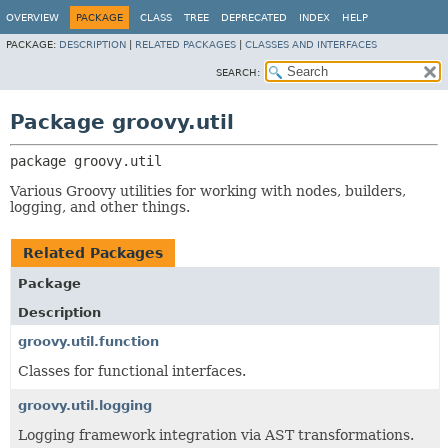
OVERVIEW
PACKAGE
CLASS
TREE
DEPRECATED
INDEX
HELP
PACKAGE:
DESCRIPTION
|
RELATED PACKAGES
|
CLASSES AND INTERFACES
SEARCH:
Package groovy.util
package 
groovy.util
Various Groovy utilities for working with nodes, builders,
logging, and other things.
Related Packages
Package
Description
groovy.util.function
Classes for functional interfaces.
groovy.util.logging
Logging framework integration via AST transformations.