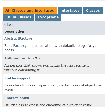
All Classes and Interfaces
Interfaces
Classes
Enum Classes
Exceptions
Class
Description
AbstractFactory
Base
Factory
implementation with default no-op lifecycle
hooks.
BufferedIterator
<T>
An iterator that allows examining the next element
without consuming it.
BuilderSupport
Base class for creating arbitrary nested trees of objects or
events.
CharsetToolkit
Utility class to guess the encoding of a given text file.