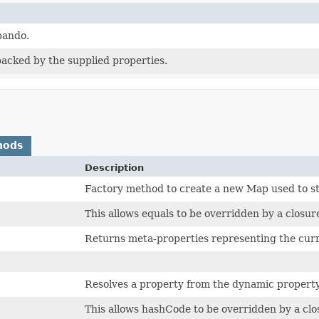
pando.
acked by the supplied properties.
hods
Description
Factory method to create a new Map used to s
This allows equals to be overridden by a closu
Returns meta-properties representing the cur
Resolves a property from the dynamic propert
This allows hashCode to be overridden by a cl