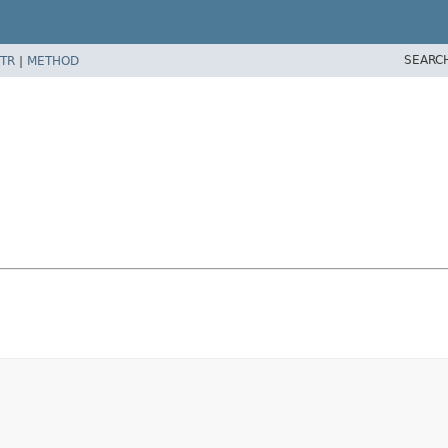
SEARC
TR
|
METHOD