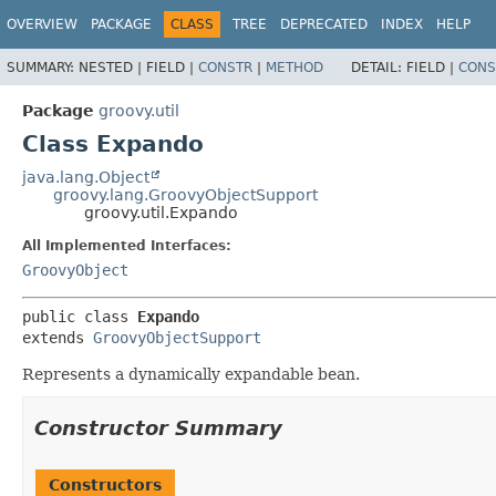
OVERVIEW
PACKAGE
CLASS
TREE
DEPRECATED
INDEX
HELP
SUMMARY:
NESTED |
FIELD |
CONSTR
|
METHOD
DETAIL:
FIELD |
CONS
Package
groovy.util
Class Expando
java.lang.Object
groovy.lang.GroovyObjectSupport
groovy.util.Expando
All Implemented Interfaces:
GroovyObject
public class 
Expando
extends 
GroovyObjectSupport
Represents a dynamically expandable bean.
Constructor Summary
Constructors