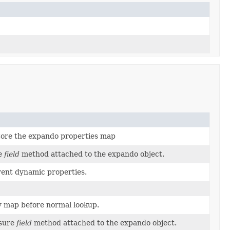
tore the expando properties map
re
field
method attached to the expando object.
rent dynamic properties.
y map before normal lookup.
osure
field
method attached to the expando object.