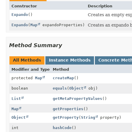
Constructor
Description
Expando
()
Creates an empty ex
Expando
(
Map
expandoProperties)
Creates an expando b
Method Summary
All Methods
Instance Methods
Concrete Met
Modifier and Type
Method
protected
Map
createMap
()
boolean
equals
(
Object
obj)
List
getMetaPropertyValues
()
Map
getProperties
()
Object
getProperty
(
String
property)
int
hashCode
()