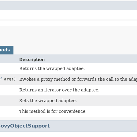
hods
Description
Returns the wrapped adaptee.
args)
Invokes a proxy method or forwards the call to the ada
Returns an iterator over the adaptee.
Sets the wrapped adaptee.
This method is for convenience.
oovyObjectSupport