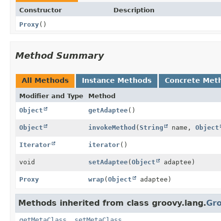
Constructor
Description
Proxy
()
Method Summary
All Methods
Instance Methods
Concrete Met
Modifier and Type
Method
Object
getAdaptee
()
Object
invokeMethod
(
String
name,
Object
Iterator
iterator
()
void
setAdaptee
(
Object
adaptee)
Proxy
wrap
(
Object
adaptee)
Methods inherited from class groovy.lang.
Gr
getMetaClass
,
setMetaClass