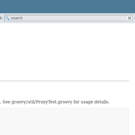
H:
. See groovy/util/ProxyTest.groovy for usage details.