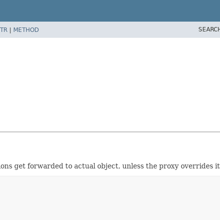
SEARC
TR
|
METHOD
ns get forwarded to actual object, unless the proxy overrides it