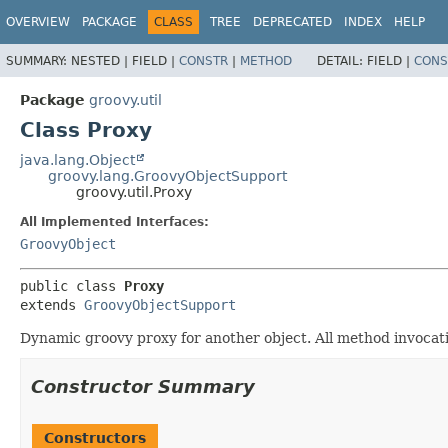
OVERVIEW
PACKAGE
CLASS
TREE
DEPRECATED
INDEX
HELP
SUMMARY:
NESTED |
FIELD |
CONSTR
|
METHOD
DETAIL:
FIELD |
CONS
Package
groovy.util
Class Proxy
java.lang.Object
groovy.lang.GroovyObjectSupport
groovy.util.Proxy
All Implemented Interfaces:
GroovyObject
public class 
Proxy
extends 
GroovyObjectSupport
Dynamic groovy proxy for another object. All method invocatio
Constructor Summary
Constructors