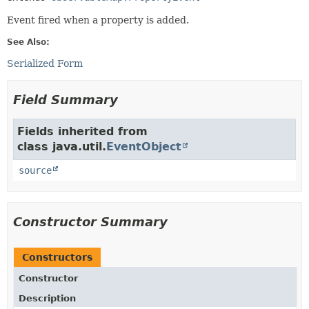
Event fired when a property is added.
See Also:
Serialized Form
Field Summary
Fields inherited from
class java.util.
EventObject
source
Constructor Summary
Constructors
Constructor
Description