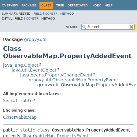
OVERVIEW
PACKAGE
CLASS
TREE
DEPRECATED
INDEX
HELP
SUMMARY:
NESTED |
FIELD
|
CONSTR
|
METHOD
DETAIL:
FIELD |
CONSTR
|
METHOD
SEARCH:
Package
groovy.util
Class
ObservableMap.PropertyAddedEvent
java.lang.Object
java.util.EventObject
java.beans.PropertyChangeEvent
groovy.util.ObservableMap.PropertyEvent
groovy.util.ObservableMap.PropertyAddedEve
All Implemented Interfaces:
Serializable
Enclosing class:
ObservableMap
public static class 
ObservableMap.PropertyAddedEvent
extends 
ObservableMap.PropertyEvent