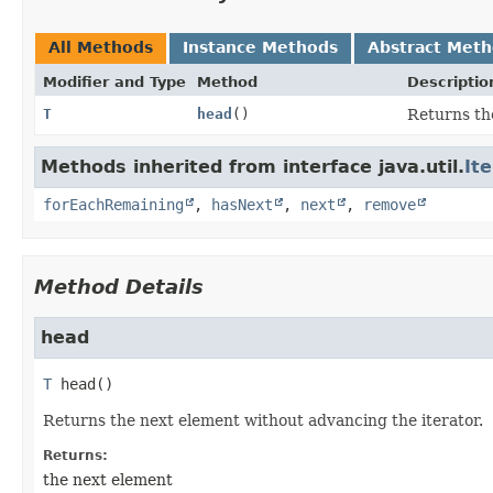
All Methods
Instance Methods
Abstract Met
Modifier and Type
Method
Descriptio
T
head
()
Returns th
Methods inherited from interface java.util.
It
forEachRemaining
,
hasNext
,
next
,
remove
Method Details
head
T
head
()
Returns the next element without advancing the iterator.
Returns:
the next element