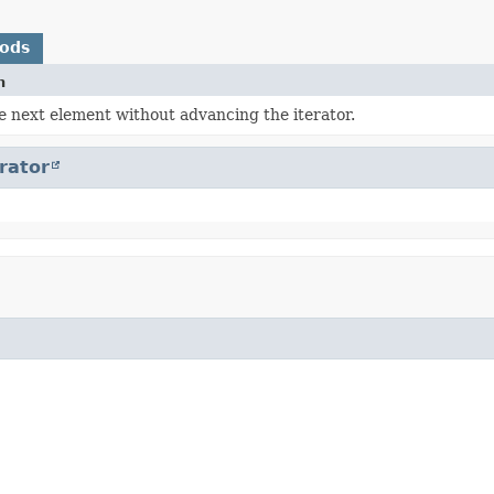
hods
n
e next element without advancing the iterator.
erator