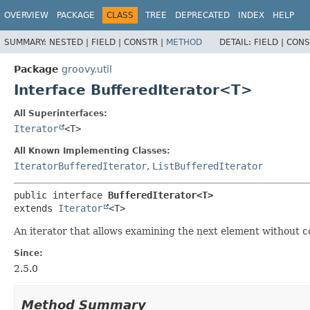
OVERVIEW
PACKAGE
CLASS
TREE
DEPRECATED
INDEX
HELP
SUMMARY:
NESTED |
FIELD |
CONSTR |
METHOD
DETAIL:
FIELD |
CONS
Package
groovy.util
Interface BufferedIterator<T>
All Superinterfaces:
Iterator
<T>
All Known Implementing Classes:
IteratorBufferedIterator
,
ListBufferedIterator
public interface 
BufferedIterator<T>
extends 
Iterator
<T>
An iterator that allows examining the next element without c
Since:
2.5.0
Method Summary