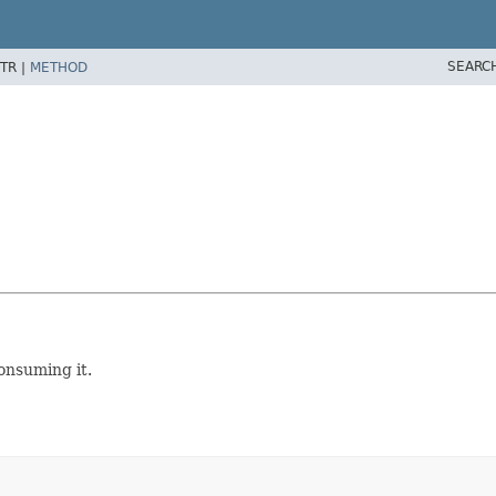
SEARC
TR |
METHOD
onsuming it.