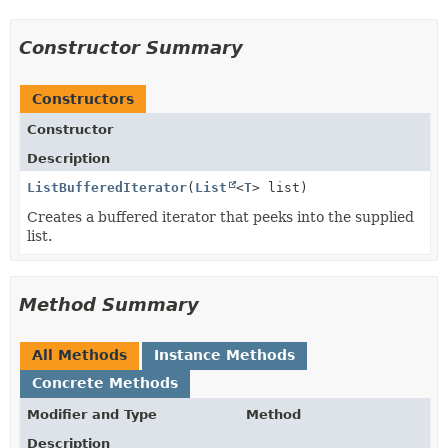
Constructor Summary
Constructors
Constructor
Description
ListBufferedIterator
(
List
<
T
> list)
Creates a buffered iterator that peeks into the supplied
list.
Method Summary
All Methods
Instance Methods
Concrete Methods
Modifier and Type
Method
Description