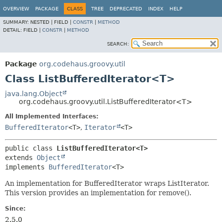
OVERVIEW
PACKAGE
CLASS
TREE
DEPRECATED
INDEX
HELP
SUMMARY:
NESTED |
FIELD |
CONSTR
|
METHOD
DETAIL:
FIELD |
CONSTR
|
METHOD
SEARCH:
Package
org.codehaus.groovy.util
Class ListBufferedIterator<T>
java.lang.Object
org.codehaus.groovy.util.ListBufferedIterator<T>
All Implemented Interfaces:
BufferedIterator
<T>
,
Iterator
<T>
public class 
ListBufferedIterator<T>
extends 
Object
implements 
BufferedIterator
<T>
An implementation for BufferedIterator wraps ListIterator.
This version provides an implementation for remove().
Since:
2.5.0