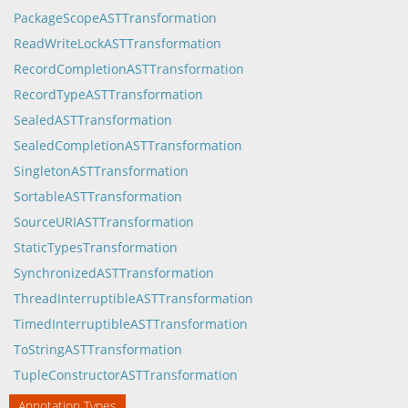
PackageScopeASTTransformation
ReadWriteLockASTTransformation
RecordCompletionASTTransformation
RecordTypeASTTransformation
SealedASTTransformation
SealedCompletionASTTransformation
SingletonASTTransformation
SortableASTTransformation
SourceURIASTTransformation
StaticTypesTransformation
SynchronizedASTTransformation
ThreadInterruptibleASTTransformation
TimedInterruptibleASTTransformation
ToStringASTTransformation
TupleConstructorASTTransformation
Annotation Types