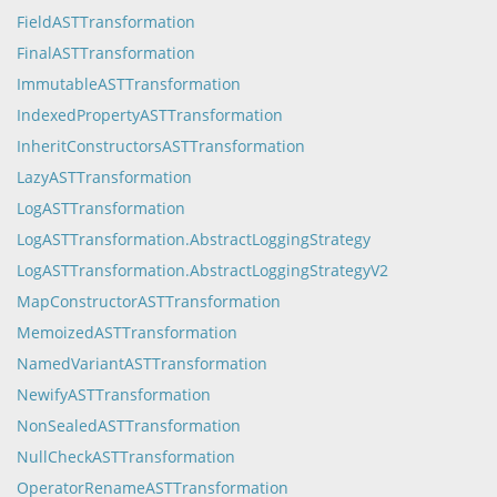
FieldASTTransformation
FinalASTTransformation
ImmutableASTTransformation
IndexedPropertyASTTransformation
InheritConstructorsASTTransformation
LazyASTTransformation
LogASTTransformation
LogASTTransformation.AbstractLoggingStrategy
LogASTTransformation.AbstractLoggingStrategyV2
MapConstructorASTTransformation
MemoizedASTTransformation
NamedVariantASTTransformation
NewifyASTTransformation
NonSealedASTTransformation
NullCheckASTTransformation
OperatorRenameASTTransformation