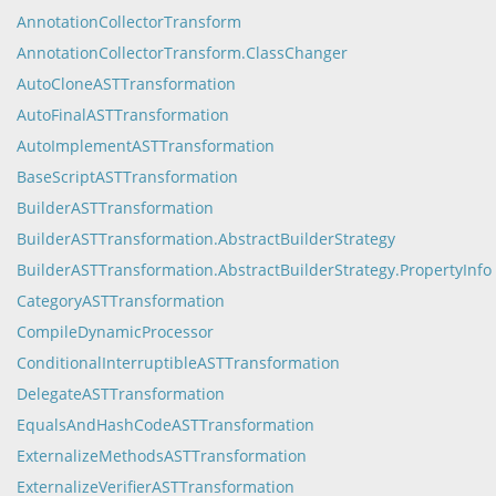
AnnotationCollectorTransform
AnnotationCollectorTransform.ClassChanger
AutoCloneASTTransformation
AutoFinalASTTransformation
AutoImplementASTTransformation
BaseScriptASTTransformation
BuilderASTTransformation
BuilderASTTransformation.AbstractBuilderStrategy
BuilderASTTransformation.AbstractBuilderStrategy.PropertyInfo
CategoryASTTransformation
CompileDynamicProcessor
ConditionalInterruptibleASTTransformation
DelegateASTTransformation
EqualsAndHashCodeASTTransformation
ExternalizeMethodsASTTransformation
ExternalizeVerifierASTTransformation