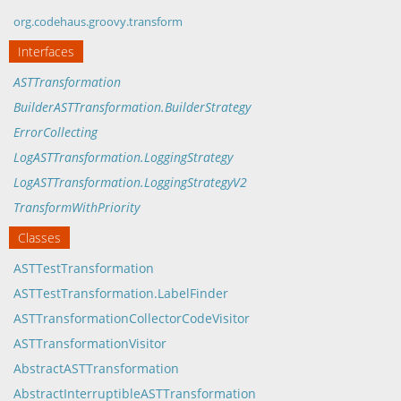
org.codehaus.groovy.transform
Interfaces
ASTTransformation
BuilderASTTransformation.BuilderStrategy
ErrorCollecting
LogASTTransformation.LoggingStrategy
LogASTTransformation.LoggingStrategyV2
TransformWithPriority
Classes
ASTTestTransformation
ASTTestTransformation.LabelFinder
ASTTransformationCollectorCodeVisitor
ASTTransformationVisitor
AbstractASTTransformation
AbstractInterruptibleASTTransformation