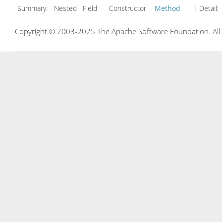
Summary:
Nested Field Constructor
Method
| Detail:
Copyright © 2003-2025 The Apache Software Foundation. All r