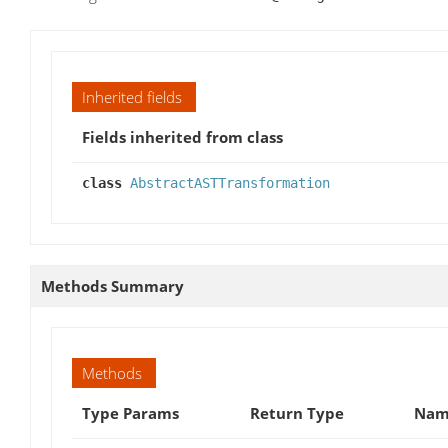
Inherited fields
Fields inherited from class
class
AbstractASTTransformation
Methods Summary
Methods
Type Params
Return Type
Name