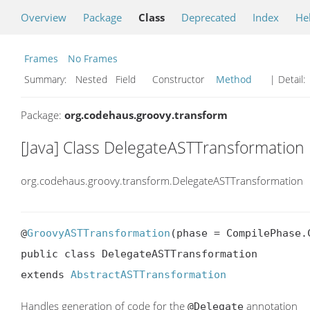
Overview
Package
Class
Deprecated
Index
He
Frames
No Frames
Summary:
Nested Field Constructor
Method
| Detail:
Package:
org.codehaus.groovy.transform
[Java] Class DelegateASTTransformation
org.codehaus.groovy.transform.DelegateASTTransformation
@
GroovyASTTransformation
(phase = CompilePhase.C
public class DelegateASTTransformation

extends 
AbstractASTTransformation
Handles generation of code for the
annotation
@Delegate