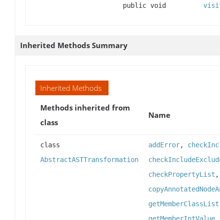
public void
visi
Inherited Methods Summary
Inherited Methods
Methods inherited from
Name
class
class
addError
,
checkInc
AbstractASTTransformation
checkIncludeExclud
checkPropertyList
copyAnnotatedNodeA
getMemberClassList
getMemberIntValue