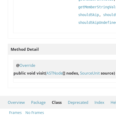
getMemberStringVal
shouldSkip
,
should
shouldSkipUndefine
Method Detail
@
Override
public void
visit
(
ASTNode
[] nodes,
SourceUnit
source)
Overview
Package
Class
Deprecated
Index
He
Frames
No Frames