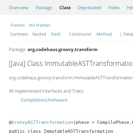
Overview
Package
Class
Deprecated
Index
He
Frames
No Frames
Summary:
Nested
Field
Constructor
Method
| Detai
Package:
org.codehaus.groovy.transform
[Java] Class ImmutableASTTransformati
org.codehaus.groovy.transform.ImmutableASTTransformatio
All Implemented Interfaces and Traits:
CompilationUnitAware
@
GroovyASTTransformation
(phase = CompilePhase.C
public class ImmutableASTTransformation
