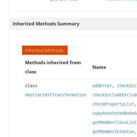
Inherited Methods Summary
Inherited Methods
Methods inherited from
Name
class
class
addError
,
checkInc
AbstractASTTransformation
checkIncludeExclud
checkPropertyList
copyAnnotatedNodeA
getMemberClassList
getMemberIntValue