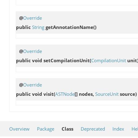
@
Override
public
String
getAnnotationName
()
@
Override
public void
setCompilationUnit
(
CompilationUnit
unit
@
Override
public void
visit
(
ASTNode
[] nodes,
SourceUnit
source)
Overview
Package
Class
Deprecated
Index
He