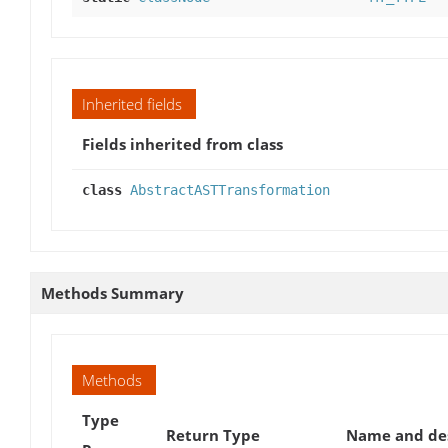
Inherited fields
Fields inherited from class
class
AbstractASTTransformation
Methods Summary
Methods
Type
Return Type
Name and des