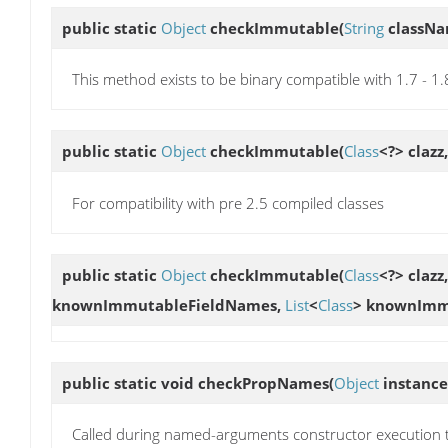
public static
Object
checkImmutable
(
String
classN
This method exists to be binary compatible with 1.7 - 1
public static
Object
checkImmutable
(
Class
<?> clazz
For compatibility with pre 2.5 compiled classes
public static
Object
checkImmutable
(
Class
<?> clazz
knownImmutableFieldNames,
List
<
Class
> knownImm
public static void
checkPropNames
(
Object
instance
Called during named-arguments constructor execution 