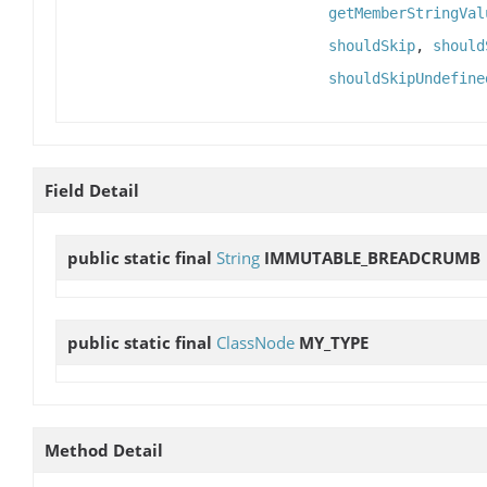
getMemberStringVal
shouldSkip
,
should
shouldSkipUndefine
Field Detail
public static final
String
IMMUTABLE_BREADCRUMB
public static final
ClassNode
MY_TYPE
Method Detail