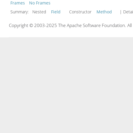
Frames
No Frames
Summary:
Nested
Field
Constructor
Method
| Detai
Copyright © 2003-2025 The Apache Software Foundation. All r