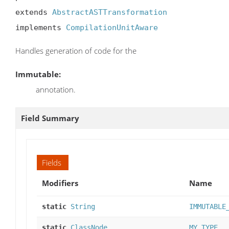
extends 
AbstractASTTransformation
implements 
CompilationUnitAware
Handles generation of code for the
Immutable:
annotation.
Field Summary
Fields
Modifiers
Name
static
String
IMMUTABLE
static
ClassNode
MY_TYPE