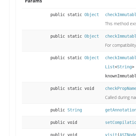
Params
public static
Object
checkImmutab
This method exis
public static
Object
checkImmutab
For compatibilit
public static
Object
checkImmutab
List
<
String
>
knownImmutab
public static void
checkPropNam
Called during n
public
String
getAnnotatio
public void
setCompilati
public void
visit
(
ASTNod