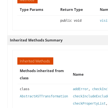
Type Params
Return Type
Name
public void
visi
Inherited Methods Summary
Inherited Methods
Methods inherited from
Name
class
class
addError
,
checkInc
AbstractASTTransformation
checkIncludeExclud
checkPropertyList