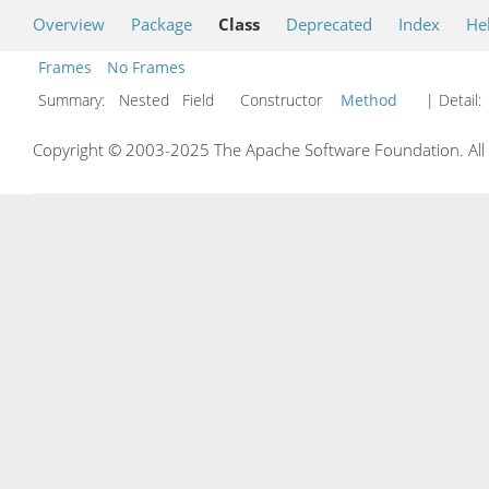
Overview
Package
Class
Deprecated
Index
He
Frames
No Frames
Summary:
Nested Field Constructor
Method
| Detail:
Copyright © 2003-2025 The Apache Software Foundation. All r