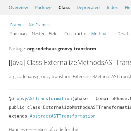
Overview
Package
Class
Deprecated
Index
He
Frames
No Frames
Summary:
Nested Field Constructor
Method
| Detail:
Package:
org.codehaus.groovy.transform
[Java] Class ExternalizeMethodsASTTran
org.codehaus.groovy.transform.ExternalizeMethodsASTTrans
@
GroovyASTTransformation
(phase = CompilePhase.C
public class ExternalizeMethodsASTTransformatio
extends 
AbstractASTTransformation
Handles generation of code for the