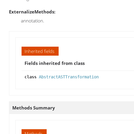
ExternalizeMethods:
annotation.
Inherited fields
Fields inherited from class
class
AbstractASTTransformation
Methods Summary
Methods