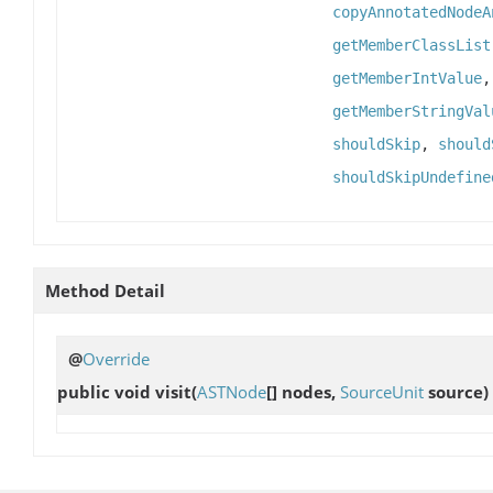
copyAnnotatedNodeA
getMemberClassList
getMemberIntValue
getMemberStringVal
shouldSkip
,
should
shouldSkipUndefine
Method Detail
@
Override
public void
visit
(
ASTNode
[] nodes,
SourceUnit
source)