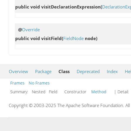
public void
visitDeclarationExpression
(
DeclarationEx
@
Override
public void
visitField
(
FieldNode
node)
Overview
Package
Class
Deprecated
Index
He
Frames
No Frames
Summary:
Nested Field Constructor
Method
| Detail:
Copyright © 2003-2025 The Apache Software Foundation. All r