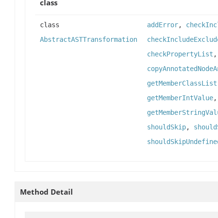
class
class
addError
,
checkInc
AbstractASTTransformation
checkIncludeExclud
checkPropertyList
copyAnnotatedNodeA
getMemberClassList
getMemberIntValue
getMemberStringVal
shouldSkip
,
should
shouldSkipUndefine
Method Detail