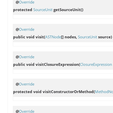
@
Override
protected
SourceUnit
getSourceUnit
()
@
Override
public void
visit
(
ASTNode
[] nodes,
SourceUnit
source)
@
Override
public void
visitClosureExpression
(
ClosureExpression
@
Override
protected void
visitConstructorOrMethod
(
MethodN
@
Override