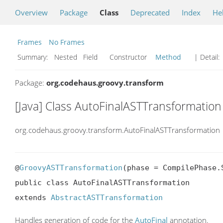
Overview
Package
Class
Deprecated
Index
He
Frames
No Frames
Summary:
Nested Field Constructor
Method
| Detail:
Package:
org.codehaus.groovy.transform
[Java] Class AutoFinalASTTransformation
org.codehaus.groovy.transform.AutoFinalASTTransformation
@
GroovyASTTransformation
(phase = CompilePhase.S
public class AutoFinalASTTransformation

extends 
AbstractASTTransformation
Handles generation of code for the
AutoFinal
annotation.