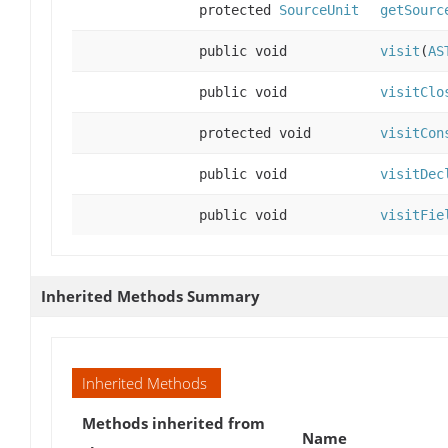
protected
SourceUnit
getSourc
public void
visit
(
AS
public void
visitClo
protected void
visitCon
public void
visitDec
public void
visitFie
Inherited Methods Summary
Inherited Methods
Methods inherited from
Name