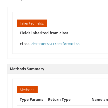
Inherited fields
Fields inherited from class
class
AbstractASTTransformation
Methods Summary
Methods
Type Params
Return Type
Name and