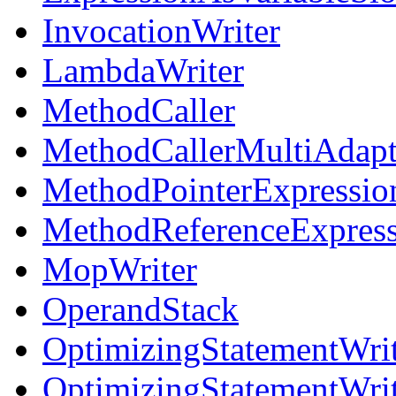
InvocationWriter
LambdaWriter
MethodCaller
MethodCallerMultiAdapt
MethodPointerExpressio
MethodReferenceExpress
MopWriter
OperandStack
OptimizingStatementWri
OptimizingStatementWri