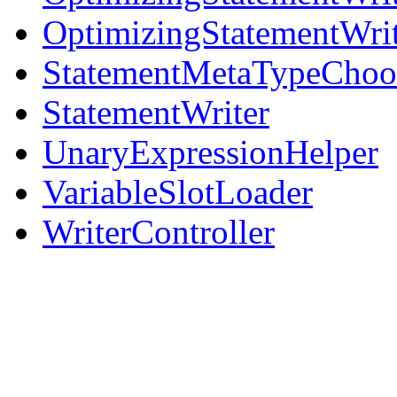
OptimizingStatementWri
StatementMetaTypeChoo
StatementWriter
UnaryExpressionHelper
VariableSlotLoader
WriterController