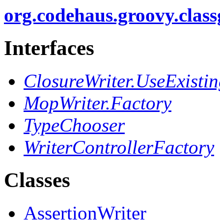
org.codehaus.groovy.clas
Interfaces
ClosureWriter.UseExisti
MopWriter.Factory
TypeChooser
WriterControllerFactory
Classes
AssertionWriter