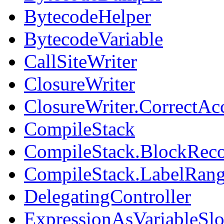
BytecodeHelper
BytecodeVariable
CallSiteWriter
ClosureWriter
ClosureWriter.CorrectAcc
CompileStack
CompileStack.BlockReco
CompileStack.LabelRan
DelegatingController
ExpressionAsVariableSlo