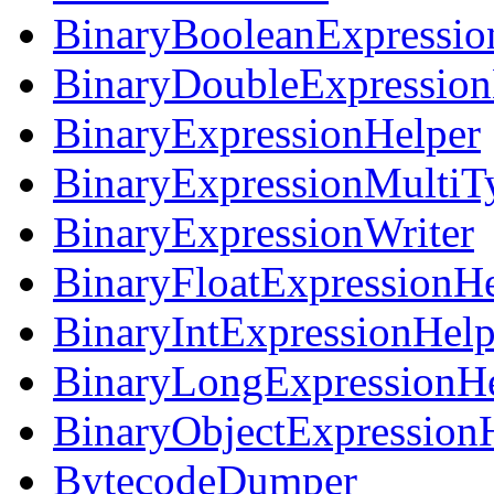
BinaryBooleanExpressio
BinaryDoubleExpression
BinaryExpressionHelper
BinaryExpressionMultiT
BinaryExpressionWriter
BinaryFloatExpressionHe
BinaryIntExpressionHelp
BinaryLongExpressionHe
BinaryObjectExpression
BytecodeDumper