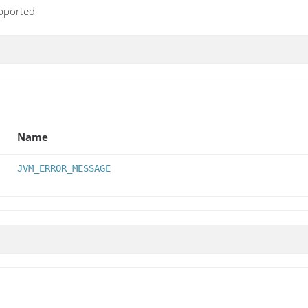
upported
Name
JVM_ERROR_MESSAGE