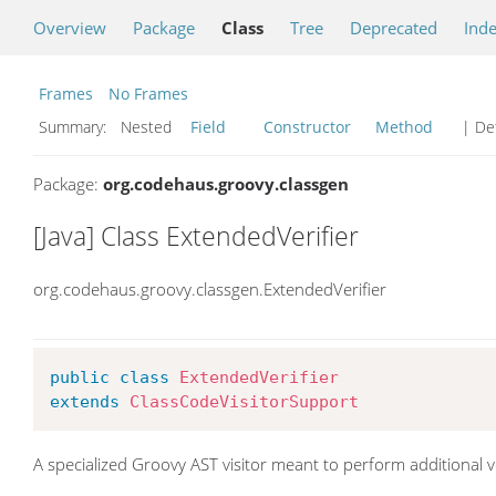
Overview
Package
Class
Tree
Deprecated
Ind
Frames
No Frames
Summary:
Nested
Field
Constructor
Method
| Det
Package:
org.codehaus.groovy.classgen
[Java] Class ExtendedVerifier
org.codehaus.groovy.classgen.ExtendedVerifier
public
class
ExtendedVerifier
extends
ClassCodeVisitorSupport
A specialized Groovy AST visitor meant to perform additional v