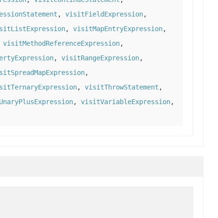
essionStatement
,
visitFieldExpression
,
sitListExpression
,
visitMapEntryExpression
,
,
visitMethodReferenceExpression
,
ertyExpression
,
visitRangeExpression
,
sitSpreadMapExpression
,
sitTernaryExpression
,
visitThrowStatement
,
UnaryPlusExpression
,
visitVariableExpression
,