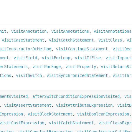
nit
,
visitAnnotation
,
visitAnnotations
,
visitAnnotations
,
visitCaseStatement
,
visitCatchStatement
,
visitClass
,
vi
sitConstructorOrMethod
,
visitContinueStatement
,
visitDec
ment
,
visitField
,
visitForLoop
,
visitIfElse
,
visitImport
erStatements
,
visitPackage
,
visitProperty
,
visitReturnSt
tions
,
visitSwitch
,
visitSynchronizedStatement
,
visitThr
mentsVisited
,
afterSwitchConditionExpressionVisited
,
vis
,
visitAssertStatement
,
visitAttributeExpression
,
visitB
Expression
,
visitBlockStatement
,
visitBooleanExpression
visitCastExpression
,
visitCatchStatement
,
visitClassExpr
ession
,
visitConstantExpression
,
visitConstructorCallExp