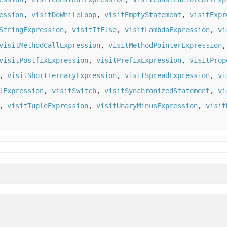
ession
,
visitDoWhileLoop
,
visitEmptyStatement
,
visitExpr
StringExpression
,
visitIfElse
,
visitLambdaExpression
,
vi
visitMethodCallExpression
,
visitMethodPointerExpression
visitPostfixExpression
,
visitPrefixExpression
,
visitProp
,
visitShortTernaryExpression
,
visitSpreadExpression
,
vi
lExpression
,
visitSwitch
,
visitSynchronizedStatement
,
vi
,
visitTupleExpression
,
visitUnaryMinusExpression
,
visit