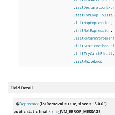
visitDeclarationExpr
visitForLoop
,
visitG
visitMapExpression
,
visitNotExpression
,
visitReturnStatement
visitStaticMethodCal
visitTryCatchFinally
visitWhileLoop
Field Detail
@
Deprecated
(forRemoval = true, since = "5.0.0")
public static final
String
JVM_ERROR_MESSAGE