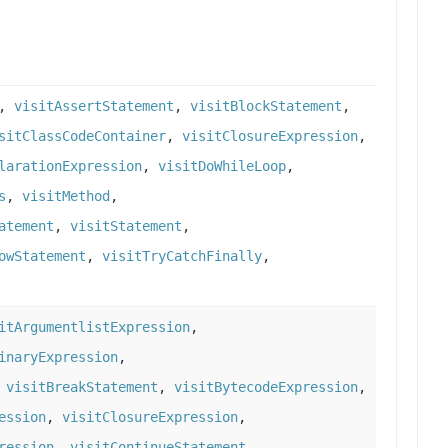
,
visitAssertStatement
,
visitBlockStatement
,
sitClassCodeContainer
,
visitClosureExpression
,
larationExpression
,
visitDoWhileLoop
,
s
,
visitMethod
,
atement
,
visitStatement
,
owStatement
,
visitTryCatchFinally
,
itArgumentlistExpression
,
inaryExpression
,
,
visitBreakStatement
,
visitBytecodeExpression
,
ession
,
visitClosureExpression
,
ression
,
visitContinueStatement
,