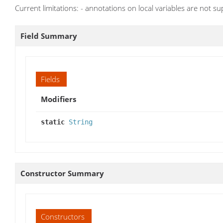
Current limitations: - annotations on local variables are not s
Field Summary
Fields
Modifiers
static
String
Constructor Summary
Constructors