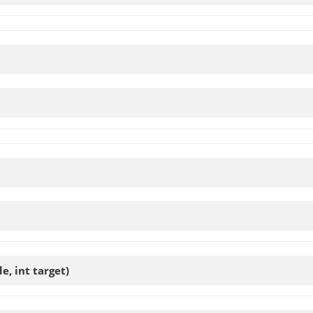
e, int target)