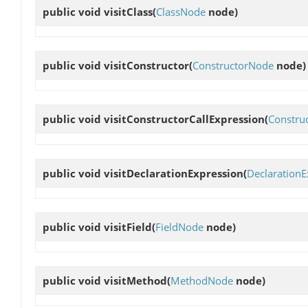
public void
visitClass
(
ClassNode
node)
public void
visitConstructor
(
ConstructorNode
node)
public void
visitConstructorCallExpression
(
Construc
public void
visitDeclarationExpression
(
DeclarationE
public void
visitField
(
FieldNode
node)
public void
visitMethod
(
MethodNode
node)