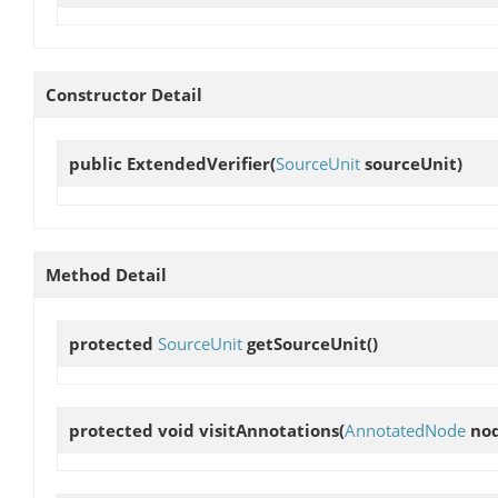
Constructor Detail
public
ExtendedVerifier
(
SourceUnit
sourceUnit)
Method Detail
protected
SourceUnit
getSourceUnit
()
protected void
visitAnnotations
(
AnnotatedNode
nod