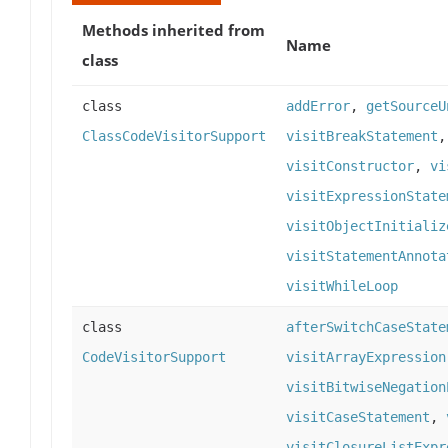
Methods inherited from
Name
class
class
addError
,
getSourceU
ClassCodeVisitorSupport
visitBreakStatement
visitConstructor
,
vi
visitExpressionState
visitObjectInitializ
visitStatementAnnota
visitWhileLoop
class
afterSwitchCaseState
CodeVisitorSupport
visitArrayExpression
visitBitwiseNegation
visitCaseStatement
,
visitClosureListExpr