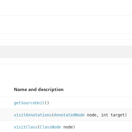
Name and description
getSourceUnit
()
visitAnnotations
(
AnnotatedNode
node, int target)
visitClass
(
ClassNode
node)