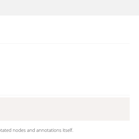
otated nodes and annotations itself.