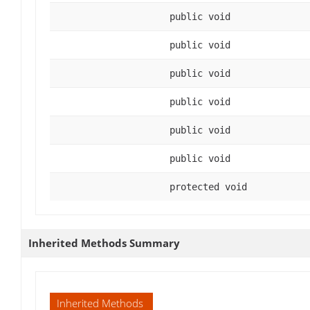
public void
public void
public void
public void
public void
public void
protected void
Inherited Methods Summary
Inherited Methods