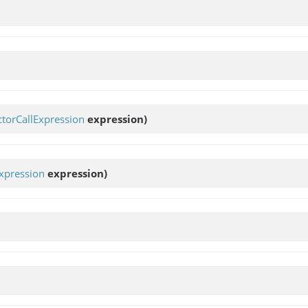
torCallExpression
expression)
xpression
expression)