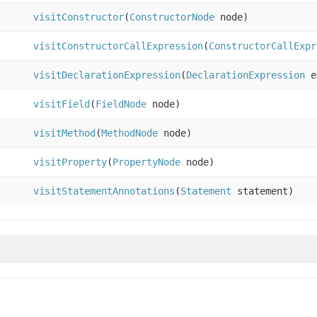
visitConstructor
(
ConstructorNode
node)
visitConstructorCallExpression
(
ConstructorCallExpr
visitDeclarationExpression
(
DeclarationExpression
e
visitField
(
FieldNode
node)
visitMethod
(
MethodNode
node)
visitProperty
(
PropertyNode
node)
visitStatementAnnotations
(
Statement
statement)