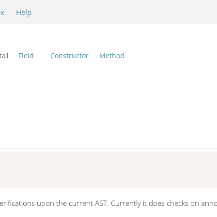
ex
Help
ail:
Field
Constructor
Method
erifications upon the current AST. Currently it does checks on ann