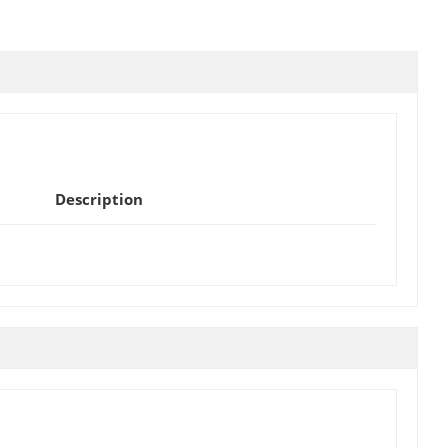
Description