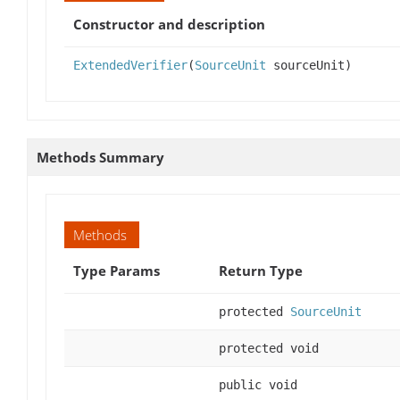
Constructor and description
ExtendedVerifier
(
SourceUnit
sourceUnit)
Methods Summary
Methods
Type Params
Return Type
protected
SourceUnit
protected void
public void