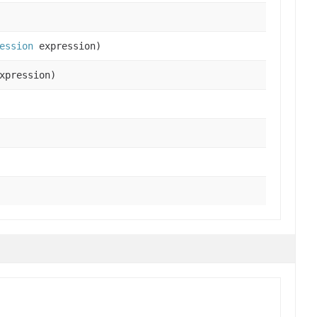
ession
expression)
xpression)