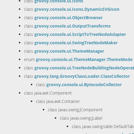
class
groovy.console.ui.Icons
class
groovy.console.ui.Icons.DynamicSVGIcon
class
groovy.console.ui.ObjectBrowser
class
groovy.console.ui.OutputTransforms
class
groovy.console.ui.ScriptToTreeNodeAdapter
class
groovy.console.ui.SwingTreeNodeMaker
class
groovy.console.ui.ThemeManager
enum
groovy.console.ui.ThemeManager.ThemeMode
class
groovy.console.ui.TreeNodeBuildingNodeOpera
class
groovy.lang.GroovyClassLoader.ClassCollector
class
groovy.console.ui.BytecodeCollector
class java.awt.Component
class java.awt.Container
class javax.swing.JComponent
class javax.swing.JLabel
class javax.swing.table.DefaultTa