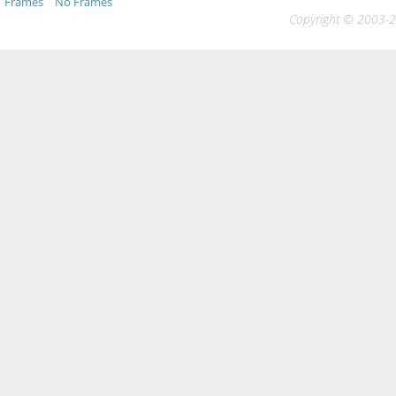
Frames
No Frames
Copyright © 2003-20