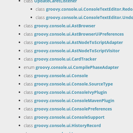
class
UpdateCaretListener
class
groovy.console.ui.ConsoleTextEditor.Red
class
groovy.console.ui.ConsoleTextEditor.Und
class
groovy.console.ui.AstBrowser
class
groovy.console.ui.AstBrowserUiPreferences
class
groovy.console.ui.AstNodeToScriptAdapter
class
groovy.console.ui.AstNodeToScriptVisitor
class
groovy.console.ui.CardTracker
enum
groovy.console.ui.CompilePhaseAdapter
class
groovy.console.ui.Console
class
groovy.console.ui.Console.SourceType
class
groovy.console.ui.ConsoleIvyPlugin
class
groovy.console.ui.ConsoleMavenPlugin
class
groovy.console.ui.ConsolePreferences
class
groovy.console.ui.ConsoleSupport
class
groovy.console.ui.HistoryRecord