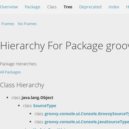
Overview
Package
Class
Tree
Deprecated
Index
H
Frames
No Frames
Hierarchy For Package groo
Package Hierarchies:
All Packages
Class Hierarchy
class
java.lang.Object
class
SourceType
class
groovy.console.ui.Console.GroovySourceT
class
groovy.console.ui.Console.JavaSourceTyp