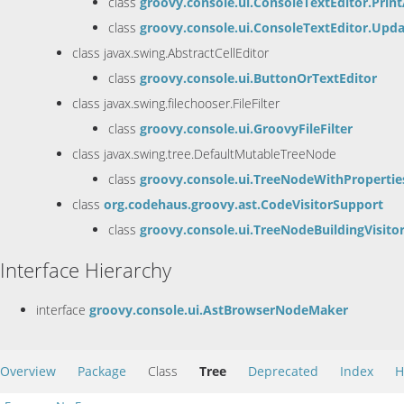
class
groovy.console.ui.ConsoleTextEditor.Prin
class
groovy.console.ui.ConsoleTextEditor.Upda
class javax.swing.AbstractCellEditor
class
groovy.console.ui.ButtonOrTextEditor
class javax.swing.filechooser.FileFilter
class
groovy.console.ui.GroovyFileFilter
class javax.swing.tree.DefaultMutableTreeNode
class
groovy.console.ui.TreeNodeWithPropertie
class
org.codehaus.groovy.ast.CodeVisitorSupport
class
groovy.console.ui.TreeNodeBuildingVisito
Interface Hierarchy
interface
groovy.console.ui.AstBrowserNodeMaker
Overview
Package
Class
Tree
Deprecated
Index
H