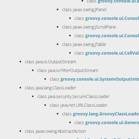
class
groovy.console.ui
class javax.swing.JPanel
class
groovy.console.ui.Conso
class javax.swing.JScrollPane
class
groovy.console.ui.Conso
class javax.swing.JTable
class
groovy.console.ui.CellVa
class java.io.OutputStream
class java.io.FilterOutputStream
class
groovy.console.ui.SystemOutputInt
class java.lang.ClassLoader
class java.security.SecureClassLoader
class java.net.URLClassLoader
class
groovy.lang.GroovyClassLoade
class
groovy.console.ui.Gene
class javax.swing.AbstractAction