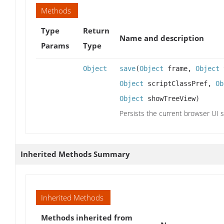
Methods
Type
Return
Name and description
Params
Type
Object
save
(
Object
frame,
Object
Object
scriptClassPref,
Ob
Object
showTreeView)
Persists the current browser UI s
Inherited Methods Summary
Inherited Methods
Methods inherited from