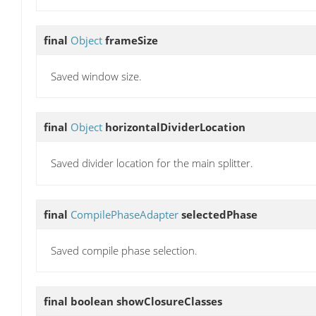
final
Object
frameSize
Saved window size.
final
Object
horizontalDividerLocation
Saved divider location for the main splitter.
final
CompilePhaseAdapter
selectedPhase
Saved compile phase selection.
final boolean
showClosureClasses