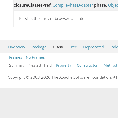
closureClassesPref,
CompilePhaseAdapter
phase,
Objec
Persists the current browser UI state.
Overview
Package
Class
Tree
Deprecated
Ind
Frames
No Frames
Summary:
Nested Field
Property
Constructor
Method
Copyright © 2003-2026 The Apache Software Foundation. All r