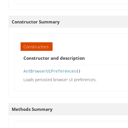
Constructor Summary
Constructors
Constructor and description
AstBrowserUiPreferences
()
Loads persisted browser UI preferences.
Methods Summary