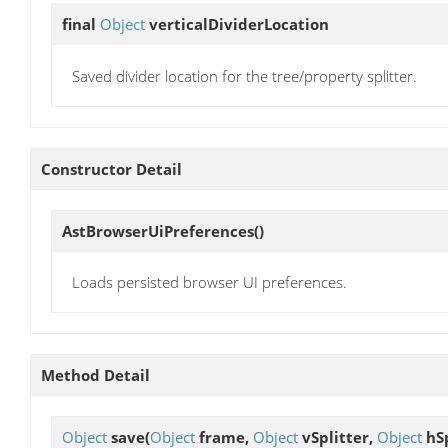
final
Object
verticalDividerLocation
Saved divider location for the tree/property splitter.
Constructor Detail
AstBrowserUiPreferences
()
Loads persisted browser UI preferences.
Method Detail
Object
save
(
Object
frame,
Object
vSplitter,
Object
hSp