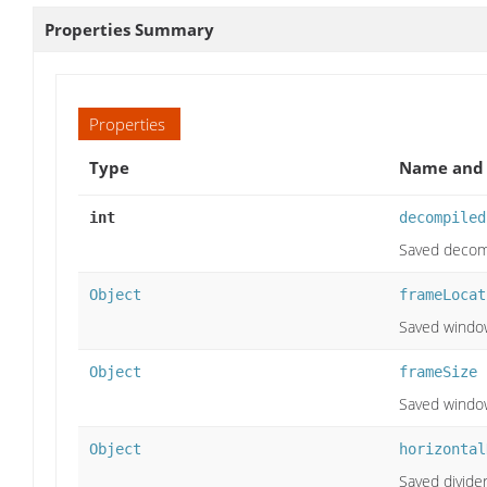
Properties Summary
Properties
Type
Name and 
int
decompiled
Saved decomp
Object
frameLocat
Saved window
Object
frameSize
Saved window
Object
horizontal
Saved divider