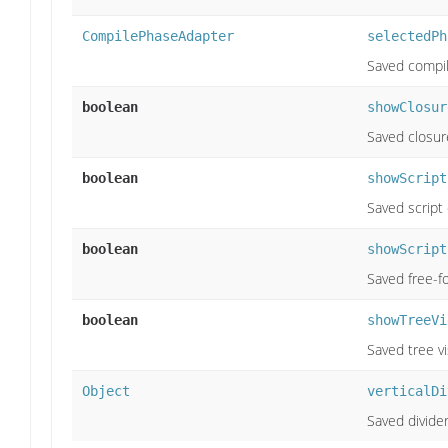
CompilePhaseAdapter
selectedPh
Saved compil
boolean
showClosur
Saved closure 
boolean
showScript
Saved script c
boolean
showScript
Saved free-for
boolean
showTreeVi
Saved tree vis
Object
verticalDi
Saved divider