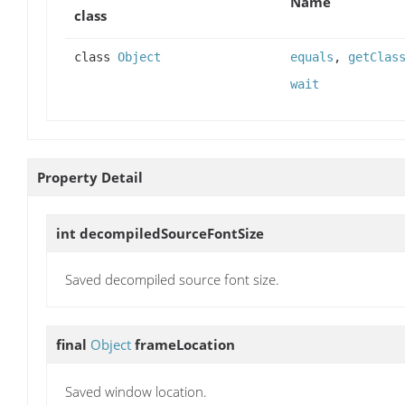
Name
class
class
Object
equals
,
getClas
wait
Property Detail
int
decompiledSourceFontSize
Saved decompiled source font size.
final
Object
frameLocation
Saved window location.