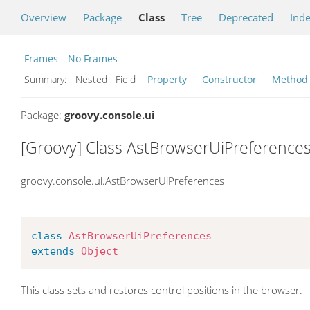
Overview
Package
Class
Tree
Deprecated
Ind
Frames
No Frames
Summary:
Nested Field
Property
Constructor
Method
Package:
groovy.console.ui
[Groovy] Class AstBrowserUiPreference
groovy.console.ui.AstBrowserUiPreferences
class
AstBrowserUiPreferences
extends
Object
This class sets and restores control positions in the browser.