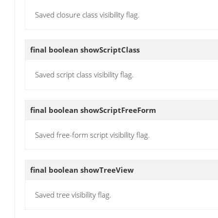
Saved closure class visibility flag.
final boolean
showScriptClass
Saved script class visibility flag.
final boolean
showScriptFreeForm
Saved free-form script visibility flag.
final boolean
showTreeView
Saved tree visibility flag.