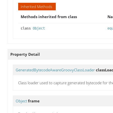
Inherited Methods
Methods inherited from class
N
class
Object
eq
Property Detail
GeneratedBytecodeAwareGroovyClassLoader
classLoa
Class loader used to capture generated bytecode for th
Object
frame