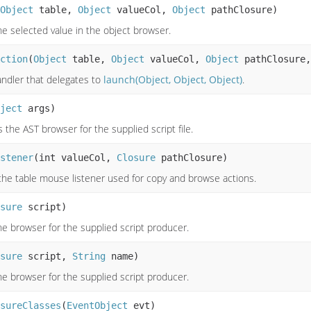
Object
table,
Object
valueCol,
Object
pathClosure)
e selected value in the object browser.
ction
(
Object
table,
Object
valueCol,
Object
pathClosure
andler that delegates to
launch(Object, Object, Object)
.
ject
args)
the AST browser for the supplied script file.
stener
(int valueCol,
Closure
pathClosure)
the table mouse listener used for copy and browse actions.
sure
script)
e browser for the supplied script producer.
sure
script,
String
name)
e browser for the supplied script producer.
sureClasses
(
EventObject
evt)