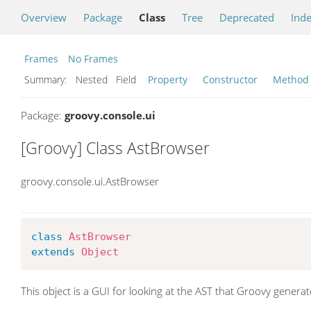
Overview
Package
Class
Tree
Deprecated
Ind
Frames
No Frames
Summary:
Nested Field
Property
Constructor
Method
Package:
groovy.console.ui
[Groovy] Class AstBrowser
groovy.console.ui.AstBrowser
class
AstBrowser
extends
Object
This object is a GUI for looking at the AST that Groovy generat