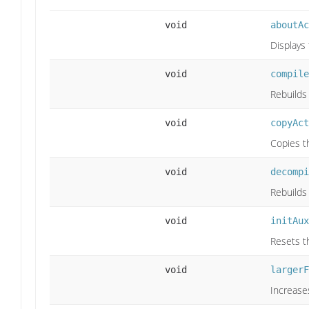
void
aboutAc
Displays
void
compile
Rebuilds
void
copyAct
Copies th
void
decompi
Rebuilds
void
initAux
Resets th
void
largerF
Increase