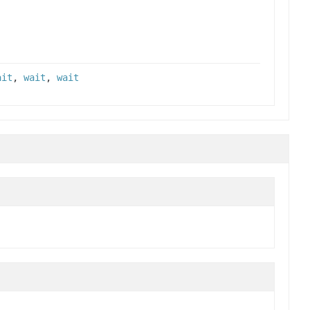
ait
,
wait
,
wait