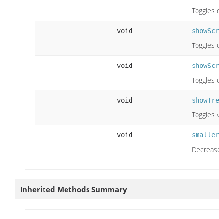
Toggles 
void
showScr
Toggles d
void
showScr
Toggles d
void
showTre
Toggles v
void
smaller
Decrease
Inherited Methods Summary