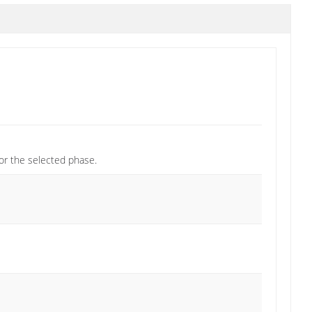
or the selected phase.