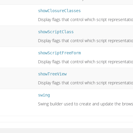
showClosureClasses
Display flags that control which script representat
showScriptClass
Display flags that control which script representat
showScriptFreeForm
Display flags that control which script representat
showTreeView
Display flags that control which script representat
swing
Swing builder used to create and update the brows