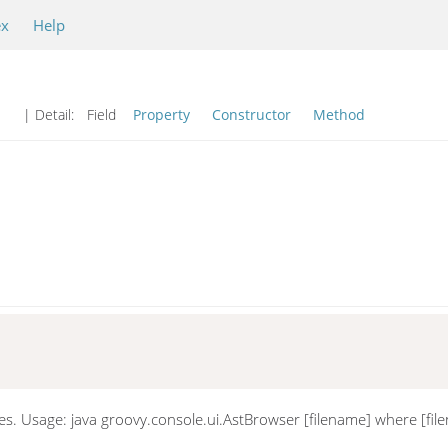
ex
Help
| Detail:
Field
Property
Constructor
Method
es. Usage: java groovy.console.ui.AstBrowser [filename] where [file