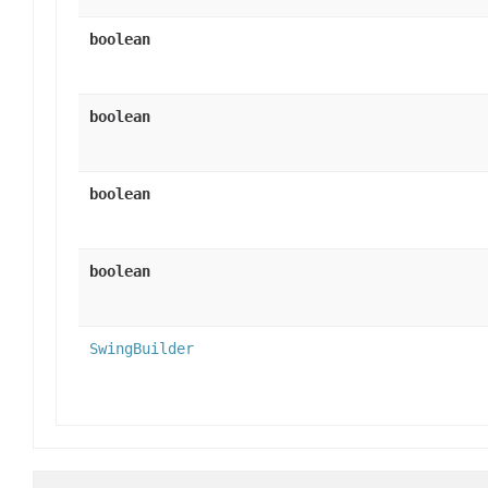
boolean
boolean
boolean
boolean
SwingBuilder