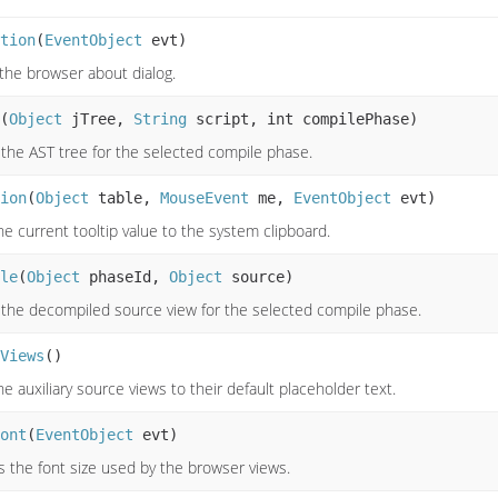
tion
(
EventObject
evt)
 the browser about dialog.
(
Object
jTree,
String
script, int compilePhase)
 the AST tree for the selected compile phase.
ion
(
Object
table,
MouseEvent
me,
EventObject
evt)
e current tooltip value to the system clipboard.
le
(
Object
phaseId,
Object
source)
 the decompiled source view for the selected compile phase.
Views
()
e auxiliary source views to their default placeholder text.
ont
(
EventObject
evt)
s the font size used by the browser views.