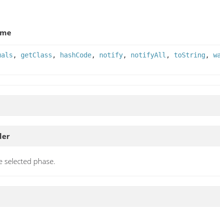
ame
uals
,
getClass
,
hashCode
,
notify
,
notifyAll
,
toString
,
w
der
e selected phase.