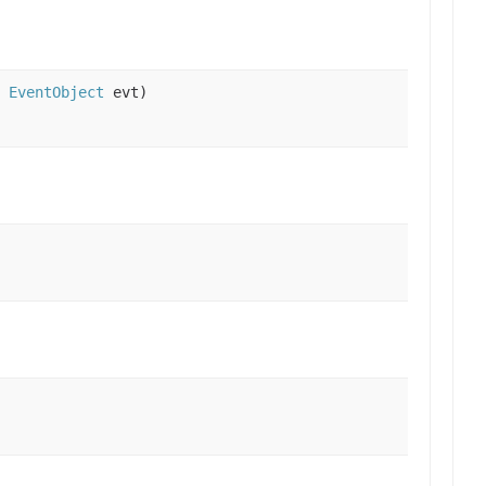
,
EventObject
evt)