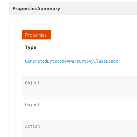
Properties Summary
Properties
Type
GeneratedBytecodeAwareGroovyClassLoader
Object
Object
Action