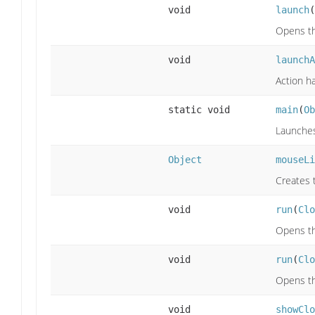
void
launch
(
Opens th
void
launchA
Action h
static void
main
(
Ob
Launches 
Object
mouseLi
Creates 
void
run
(
Clo
Opens th
void
run
(
Clo
Opens th
void
showClo