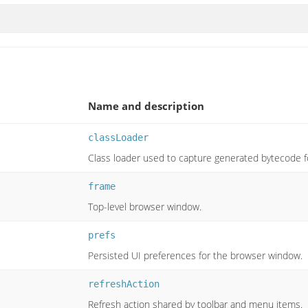
Name and description
classLoader
Class loader used to capture generated bytecode f
frame
Top-level browser window.
prefs
Persisted UI preferences for the browser window.
refreshAction
Refresh action shared by toolbar and menu items.