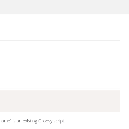
name] is an existing Groovy script.