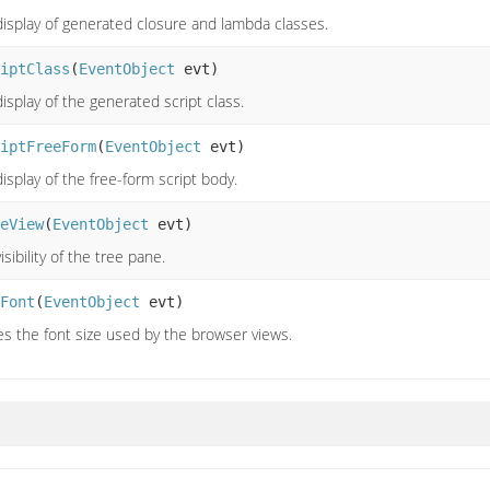
display of generated closure and lambda classes.
iptClass
(
EventObject
evt)
isplay of the generated script class.
iptFreeForm
(
EventObject
evt)
isplay of the free-form script body.
eView
(
EventObject
evt)
isibility of the tree pane.
Font
(
EventObject
evt)
s the font size used by the browser views.