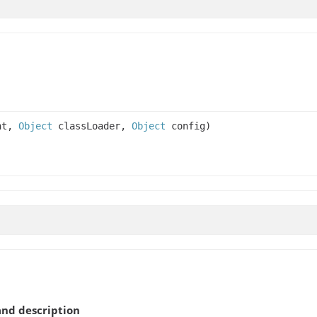
nt,
Object
classLoader,
Object
config)
nd description