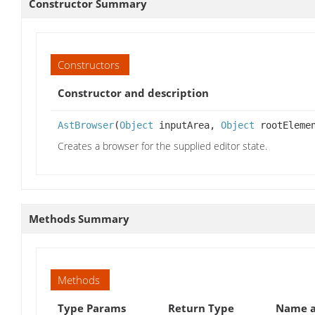
Constructor Summary
Constructors
Constructor and description
AstBrowser
(
Object
inputArea,
Object
rootEleme
Creates a browser for the supplied editor state.
Methods Summary
Methods
Type Params
Return Type
Name a