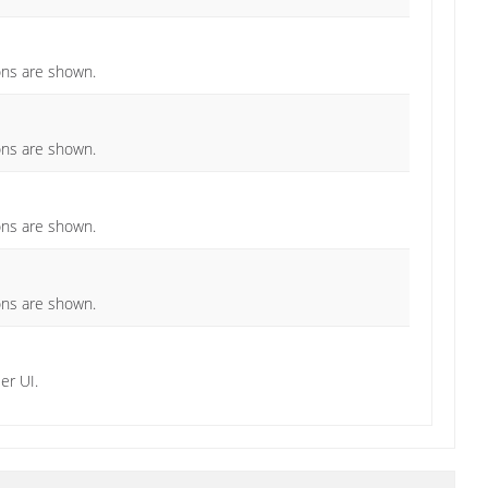
ions are shown.
ions are shown.
ions are shown.
ions are shown.
er UI.