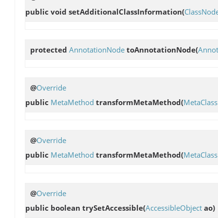
public void
setAdditionalClassInformation
(
ClassNod
protected
AnnotationNode
toAnnotationNode
(
Annot
@
Override
public
MetaMethod
transformMetaMethod
(
MetaClass
@
Override
public
MetaMethod
transformMetaMethod
(
MetaClass
@
Override
public boolean
trySetAccessible
(
AccessibleObject
ao)