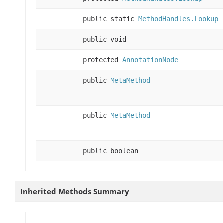
public static
MethodHandles.Lookup
public void
protected
AnnotationNode
public
MetaMethod
public
MetaMethod
public boolean
Inherited Methods Summary