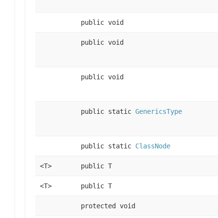
public void
public void
public void
public static
GenericsType
public static
ClassNode
<T>
public T
<T>
public T
protected void