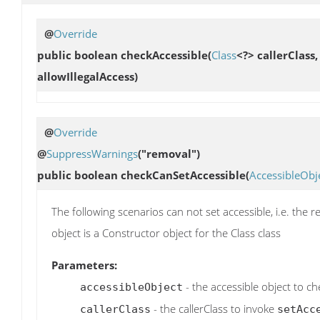
@
Override
public boolean
checkAccessible
(
Class
<?> callerClass
allowIllegalAccess)
@
Override
@
SuppressWarnings
("removal")
public boolean
checkCanSetAccessible
(
AccessibleObj
The following scenarios can not set accessible, i.e. the r
object is a Constructor object for the Class class
Parameters:
- the accessible object to ch
accessibleObject
- the callerClass to invoke
callerClass
setAcc