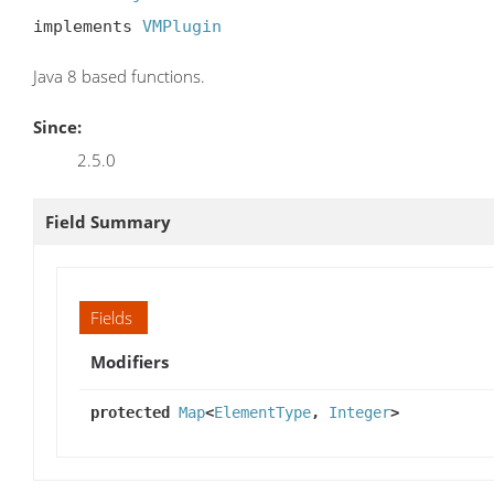
implements 
VMPlugin
Java 8 based functions.
Since:
2.5.0
Field Summary
Fields
Modifiers
protected
Map
<
ElementType
,
Integer
>