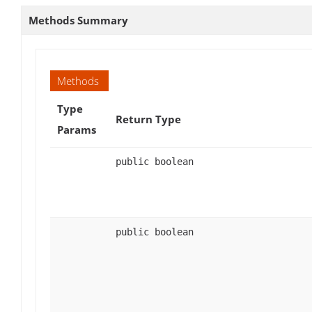
Methods Summary
Methods
Type
Return Type
Params
public boolean
public boolean