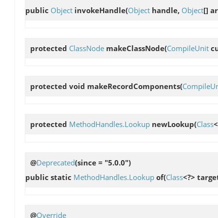
public
Object
invokeHandle
(
Object
handle,
Object
[] 
protected
ClassNode
makeClassNode
(
CompileUnit
c
protected void
makeRecordComponents
(
CompileUn
protected
MethodHandles.Lookup
newLookup
(
Class
<
@
Deprecated
(since = "5.0.0")
public static
MethodHandles.Lookup
of
(
Class
<?> targe
@
Override