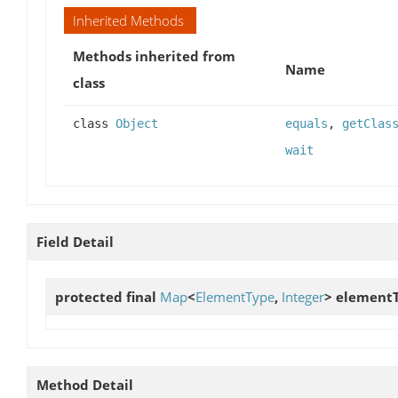
Inherited Methods
Methods inherited from
Name
class
class
Object
equals
,
getClas
wait
Field Detail
protected final
Map
<
ElementType
,
Integer
>
element
Method Detail