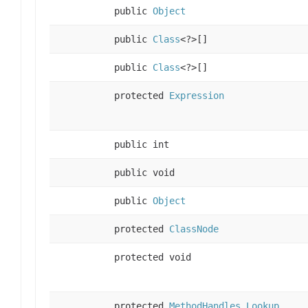
public
Object
public
Class
<?>[]
public
Class
<?>[]
protected
Expression
public int
public void
public
Object
protected
ClassNode
protected void
protected
MethodHandles.Lookup