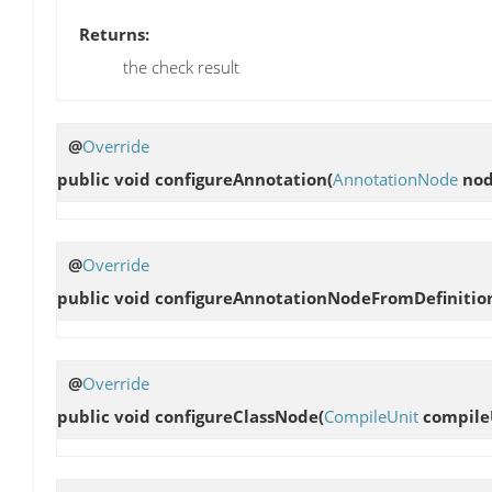
Returns:
the check result
@
Override
public void
configureAnnotation
(
AnnotationNode
nod
@
Override
public void
configureAnnotationNodeFromDefinitio
@
Override
public void
configureClassNode
(
CompileUnit
compile