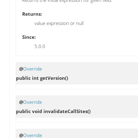
Returns:
value expression or null
Since:
5.0.0
@
Override
public int
getVersion
()
@
Override
public void
invalidateCallSites
()
@
Override