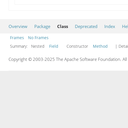
Overview
Package
Class
Deprecated
Index
He
Frames
No Frames
Summary:
Nested
Field
Constructor
Method
| Detai
Copyright © 2003-2025 The Apache Software Foundation. All r