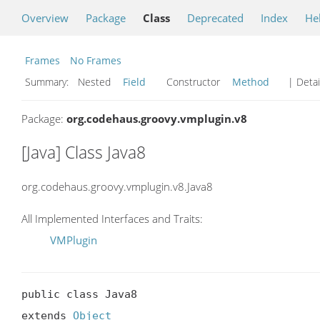
Overview
Package
Class
Deprecated
Index
He
Frames
No Frames
Summary:
Nested
Field
Constructor
Method
| Detai
Package:
org.codehaus.groovy.vmplugin.v8
[Java] Class Java8
org.codehaus.groovy.vmplugin.v8.Java8
All Implemented Interfaces and Traits:
VMPlugin
public class Java8

extends 
Object