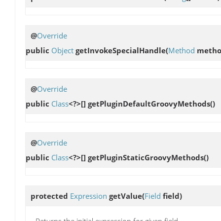
@
Override
public
Object
getInvokeSpecialHandle
(
Method
metho
@
Override
public
Class
<?>[]
getPluginDefaultGroovyMethods
()
@
Override
public
Class
<?>[]
getPluginStaticGroovyMethods
()
protected
Expression
getValue
(
Field
field)
Returns the initial expression for given field.