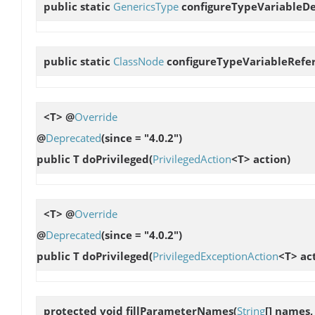
public static
GenericsType
configureTypeVariableDe
public static
ClassNode
configureTypeVariableRefe
<T> @
Override
@
Deprecated
(since = "4.0.2")
public T
doPrivileged
(
PrivilegedAction
<T> action)
<T> @
Override
@
Deprecated
(since = "4.0.2")
public T
doPrivileged
(
PrivilegedExceptionAction
<T> ac
protected void
fillParameterNames
(
String
[] names