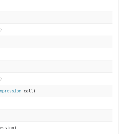
)
)
xpression
call)
ession)