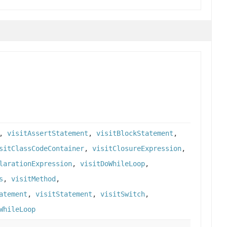
,
visitAssertStatement
,
visitBlockStatement
,
sitClassCodeContainer
,
visitClosureExpression
,
larationExpression
,
visitDoWhileLoop
,
s
,
visitMethod
,
atement
,
visitStatement
,
visitSwitch
,
WhileLoop