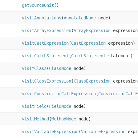
getSourceUnit
()
visitAnnotations
(
AnnotatedNode
node)
visitArrayExpression
(
ArrayExpression
expression
visitCastExpression
(
CastExpression
expression)
visitCatchStatement
(
CatchStatement
statement)
visitClass
(
ClassNode
node)
visitClassExpression
(
ClassExpression
expression
visitConstructorCallExpression
(
ConstructorCallE
visitField
(
FieldNode
node)
visitMethod
(
MethodNode
node)
visitVariableExpression
(
VariableExpression
expr