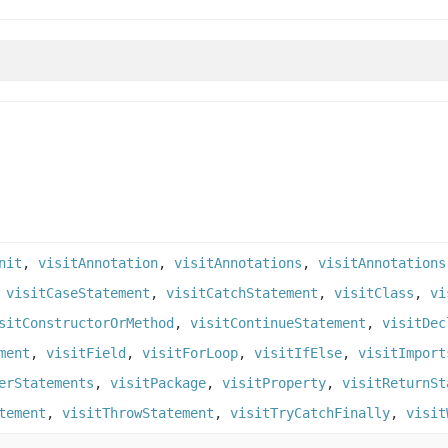
nit
,
visitAnnotation
,
visitAnnotations
,
visitAnnotations
,
visitCaseStatement
,
visitCatchStatement
,
visitClass
,
vi
sitConstructorOrMethod
,
visitContinueStatement
,
visitDec
ment
,
visitField
,
visitForLoop
,
visitIfElse
,
visitImport
erStatements
,
visitPackage
,
visitProperty
,
visitReturnSt
tement
,
visitThrowStatement
,
visitTryCatchFinally
,
visit