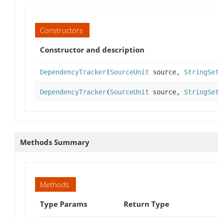
Constructors
Constructor and description
DependencyTracker
(
SourceUnit
source,
StringSe
DependencyTracker
(
SourceUnit
source,
StringSe
Methods Summary
Methods
Type Params
Return Type