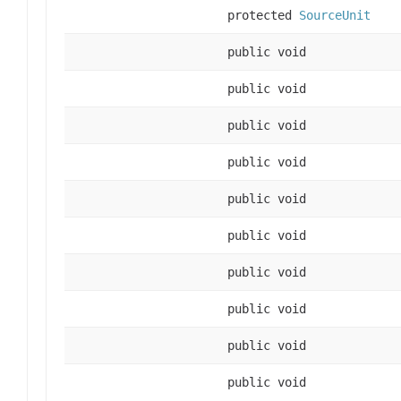
protected
SourceUnit
public void
public void
public void
public void
public void
public void
public void
public void
public void
public void