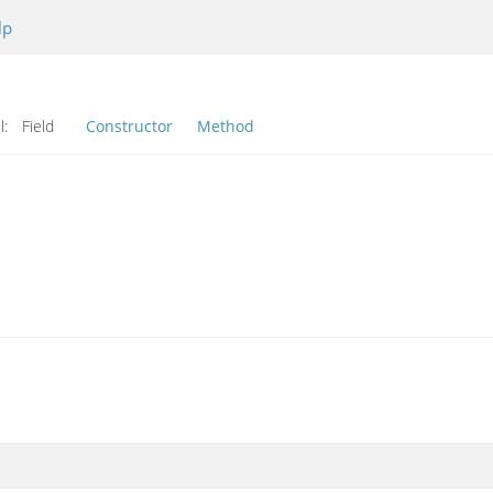
lp
l:
Field
Constructor
Method