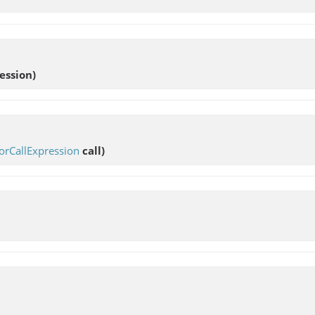
ession)
orCallExpression
call)