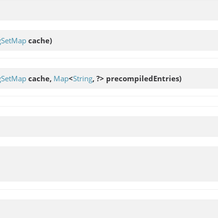
ngSetMap
cache)
ngSetMap
cache,
Map
<
String
, ?> precompiledEntries)