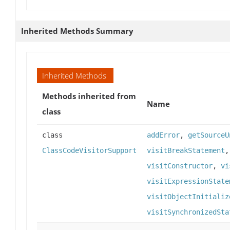
Inherited Methods Summary
Inherited Methods
Methods inherited from
Name
class
class
addError
,
getSourceU
ClassCodeVisitorSupport
visitBreakStatement
visitConstructor
,
vi
visitExpressionState
visitObjectInitializ
visitSynchronizedSta