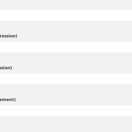
ression)
sion)
ement)