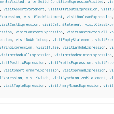
mentsVisited
,
afterSwitchConditionExpressionVisited
,
vis
,
visitAssertStatement
,
visitAttributeExpression
,
visitB
Expression
,
visitBlockStatement
,
visitBooleanExpression
visitCastExpression
,
visitCatchStatement
,
visitClassExpr
ession
,
visitConstantExpression
,
visitConstructorCallExp
ession
,
visitDoWhileLoop
,
visitEmptyStatement
,
visitExpr
StringExpression
,
visitIfElse
,
visitLambdaExpression
,
vi
visitMethodCallExpression
,
visitMethodPointerExpression
visitPostfixExpression
,
visitPrefixExpression
,
visitProp
,
visitShortTernaryExpression
,
visitSpreadExpression
,
vi
lExpression
,
visitSwitch
,
visitSynchronizedStatement
,
vi
,
visitTupleExpression
,
visitUnaryMinusExpression
,
visit