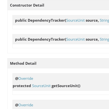
Constructor Detail
public
DependencyTracker
(
SourceUnit
source,
Stri
public
DependencyTracker
(
SourceUnit
source,
Stri
Method Detail
@
Override
protected
SourceUnit
getSourceUnit
()
@
Override