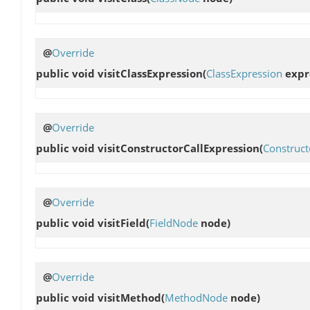
@
Override
public void
visitClassExpression
(
ClassExpression
expr
@
Override
public void
visitConstructorCallExpression
(
Construct
@
Override
public void
visitField
(
FieldNode
node)
@
Override
public void
visitMethod
(
MethodNode
node)