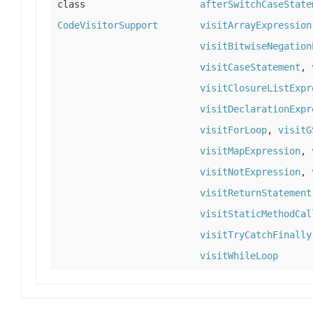
class
afterSwitchCaseState
CodeVisitorSupport
visitArrayExpression
visitBitwiseNegation
visitCaseStatement
,
visitClosureListExpr
visitDeclarationExpr
visitForLoop
,
visitG
visitMapExpression
,
visitNotExpression
,
visitReturnStatement
visitStaticMethodCal
visitTryCatchFinally
visitWhileLoop