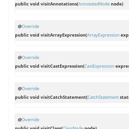
public void
visitAnnotations
(
AnnotatedNode
node)
@
Override
public void
visitArrayExpression
(
ArrayExpression
exp
@
Override
public void
visitCastExpression
(
CastExpression
expres
@
Override
public void
visitCatchStatement
(
CatchStatement
stat
@
Override
public void
visitClass
(
ClassNode
node)