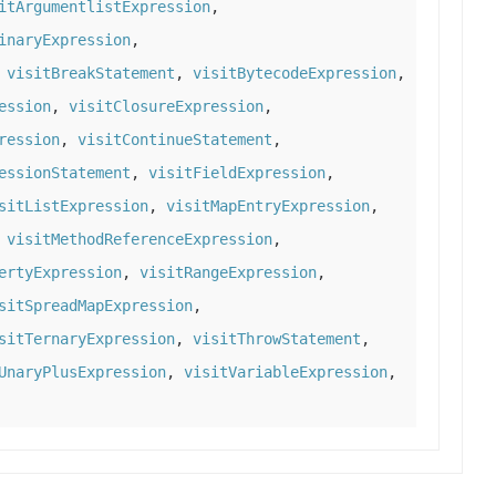
itArgumentlistExpression
,
inaryExpression
,
,
visitBreakStatement
,
visitBytecodeExpression
,
ession
,
visitClosureExpression
,
ression
,
visitContinueStatement
,
essionStatement
,
visitFieldExpression
,
sitListExpression
,
visitMapEntryExpression
,
,
visitMethodReferenceExpression
,
ertyExpression
,
visitRangeExpression
,
sitSpreadMapExpression
,
sitTernaryExpression
,
visitThrowStatement
,
UnaryPlusExpression
,
visitVariableExpression
,