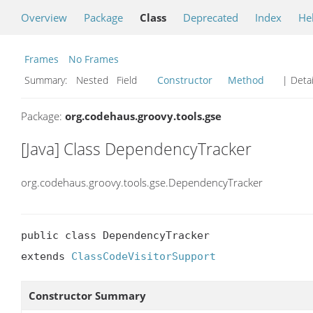
Overview
Package
Class
Deprecated
Index
He
Frames
No Frames
Summary:
Nested Field
Constructor
Method
| Detai
Package:
org.codehaus.groovy.tools.gse
[Java] Class DependencyTracker
org.codehaus.groovy.tools.gse.DependencyTracker
public class DependencyTracker

extends 
ClassCodeVisitorSupport
Constructor Summary