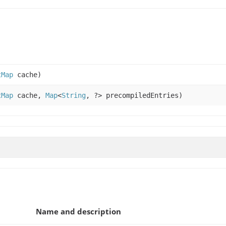
tMap
cache)
tMap
cache,
Map
<
String
, ?> precompiledEntries)
Name and description