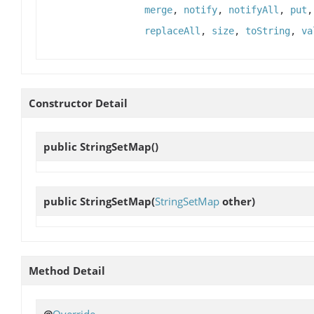
merge
,
notify
,
notifyAll
,
put
replaceAll
,
size
,
toString
,
va
Constructor Detail
public
StringSetMap
()
public
StringSetMap
(
StringSetMap
other)
Method Detail