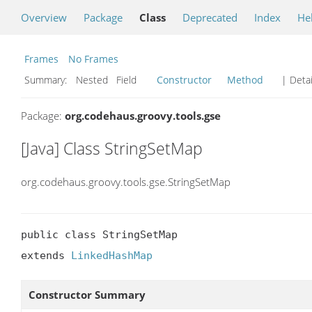
Overview
Package
Class
Deprecated
Index
He
Frames
No Frames
Summary:
Nested Field
Constructor
Method
| Detai
Package:
org.codehaus.groovy.tools.gse
[Java] Class StringSetMap
org.codehaus.groovy.tools.gse.StringSetMap
public class StringSetMap

extends 
LinkedHashMap
Constructor Summary