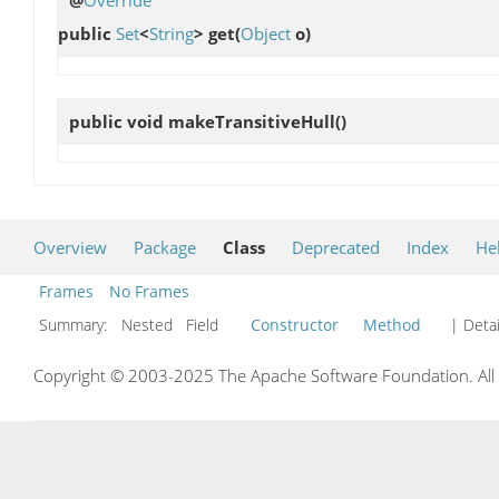
@
Override
public
Set
<
String
>
get
(
Object
o)
public void
makeTransitiveHull
()
Overview
Package
Class
Deprecated
Index
He
Frames
No Frames
Summary:
Nested Field
Constructor
Method
| Detai
Copyright © 2003-2025 The Apache Software Foundation. All r