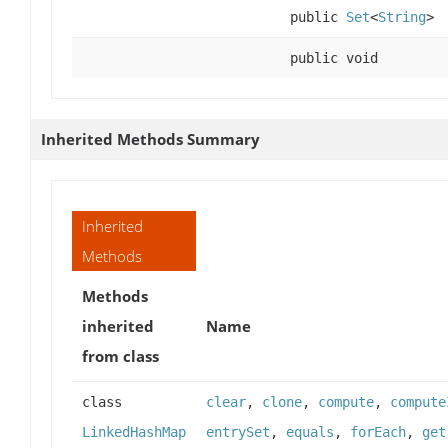
public
Set
<
String
>
public void
Inherited Methods Summary
Inherited
Methods
Methods
inherited
Name
from class
class
clear
,
clone
,
compute
,
compute
LinkedHashMap
entrySet
,
equals
,
forEach
,
get