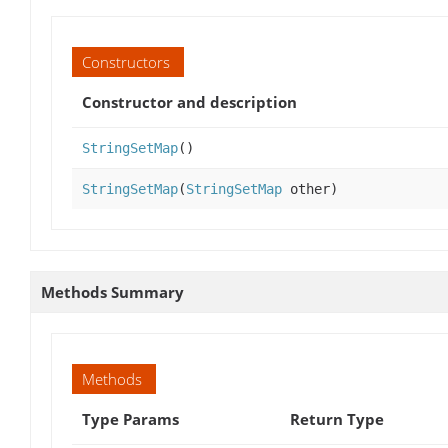
Constructors
Constructor and description
StringSetMap
()
StringSetMap
(
StringSetMap
other)
Methods Summary
Methods
Type Params
Return Type