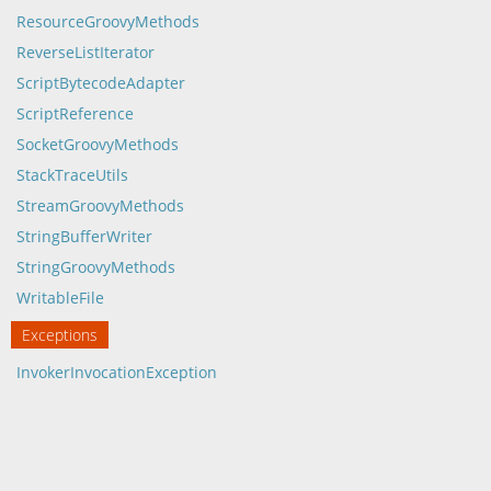
ResourceGroovyMethods
ReverseListIterator
ScriptBytecodeAdapter
ScriptReference
SocketGroovyMethods
StackTraceUtils
StreamGroovyMethods
StringBufferWriter
StringGroovyMethods
WritableFile
Exceptions
InvokerInvocationException