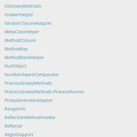
IOGroovyMethods
InvokerHelper
IteratorClosureAdapter
MetaClassHelper
MethodClosure
MethodKey
MethodRankHelper
NullObject
NumberAwareComparator
ProcessGroovyMethods
ProcessGroovyMethods.ProcessRunner
ProxyGeneratorAdapter
RangeInfo
ReflectionMethodInvoker
Reflector
RegexSupport