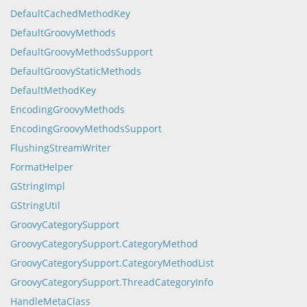
DefaultCachedMethodKey
DefaultGroovyMethods
DefaultGroovyMethodsSupport
DefaultGroovyStaticMethods
DefaultMethodKey
EncodingGroovyMethods
EncodingGroovyMethodsSupport
FlushingStreamWriter
FormatHelper
GStringImpl
GStringUtil
GroovyCategorySupport
GroovyCategorySupport.CategoryMethod
GroovyCategorySupport.CategoryMethodList
GroovyCategorySupport.ThreadCategoryInfo
HandleMetaClass