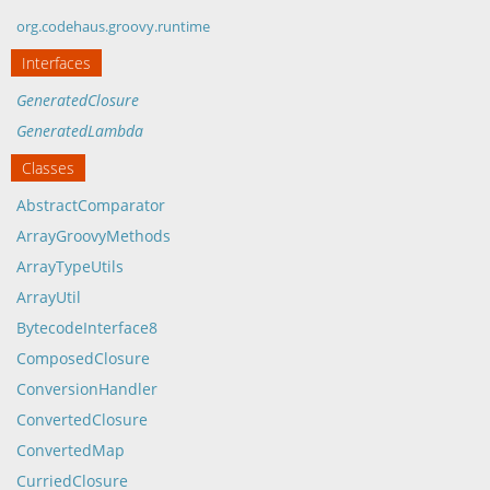
org.codehaus.groovy.runtime
Interfaces
GeneratedClosure
GeneratedLambda
Classes
AbstractComparator
ArrayGroovyMethods
ArrayTypeUtils
ArrayUtil
BytecodeInterface8
ComposedClosure
ConversionHandler
ConvertedClosure
ConvertedMap
CurriedClosure