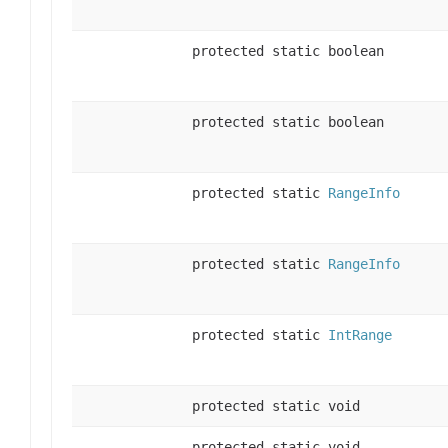
protected static boolean
protected static boolean
protected static
RangeInfo
protected static
RangeInfo
protected static
IntRange
protected static void
protected static void