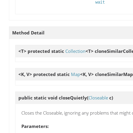
wait
Method Detail
<T> protected static
Collection
<T>
cloneSimilarColl
<K, V> protected static
Map
<K, V>
cloneSimilarMap
public static void
closeQuietly
(
Closeable
c)
Closes the Closeable, ignoring any problems that might 
Parameters: