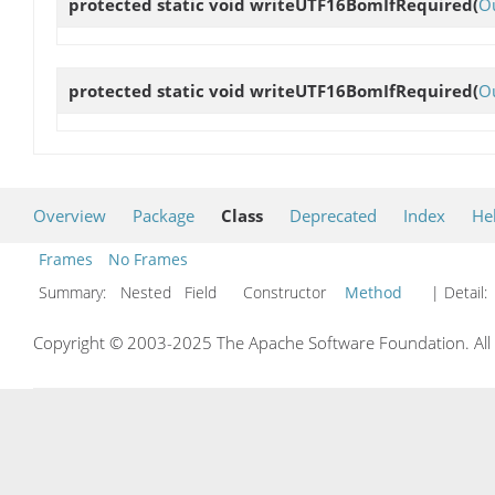
protected static void
writeUTF16BomIfRequired
(
O
protected static void
writeUTF16BomIfRequired
(
O
Overview
Package
Class
Deprecated
Index
He
Frames
No Frames
Summary:
Nested Field Constructor
Method
| Detail:
Copyright © 2003-2025 The Apache Software Foundation. All r