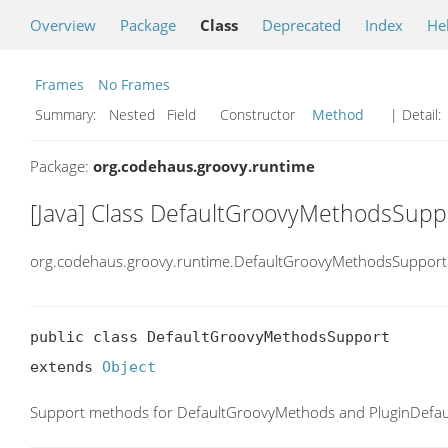
Overview
Package
Class
Deprecated
Index
He
Frames
No Frames
Summary:
Nested Field Constructor
Method
| Detail:
Package:
org.codehaus.groovy.runtime
[Java] Class DefaultGroovyMethodsSupp
org.codehaus.groovy.runtime.DefaultGroovyMethodsSupport
public class DefaultGroovyMethodsSupport

extends 
Object
Support methods for DefaultGroovyMethods and PluginDefa