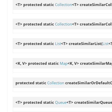
<T> protected static
Collection
<T>
createSimilarCol
<T> protected static
Collection
<T>
createSimilarCol
<T> protected static
List
<T>
createSimilarList
(
List
<
<K, V> protected static
Map
<K, V>
createSimilarMa
protected static
Collection
createSimilarOrDefaultC
<T> protected static
Queue
<T>
createSimilarQueu