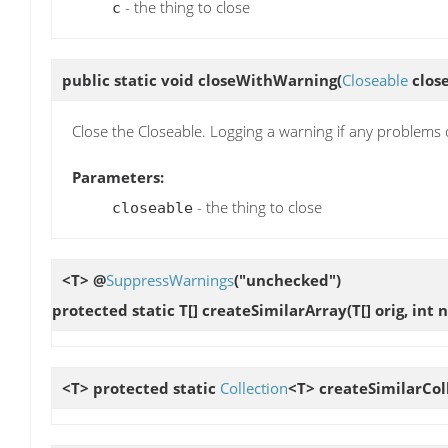
- the thing to close
c
public static void
closeWithWarning
(
Closeable
close
Close the Closeable. Logging a warning if any problems 
Parameters:
- the thing to close
closeable
<T> @
SuppressWarnings
("unchecked")
protected static T[]
createSimilarArray
(T[] orig, in
<T> protected static
Collection
<T>
createSimilarCol