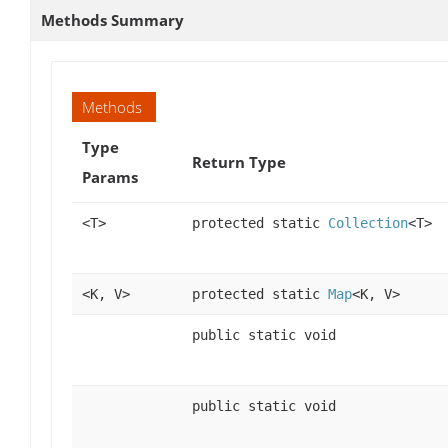
Methods Summary
Methods
Type
Return Type
Params
<T>
protected static
Collection
<T>
<K, V>
protected static
Map
<K, V>
public static void
public static void