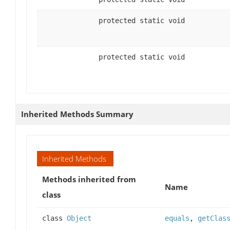
protected static void
protected static void
Inherited Methods Summary
Inherited Methods
Methods inherited from
Name
class
class
Object
equals
,
getClas