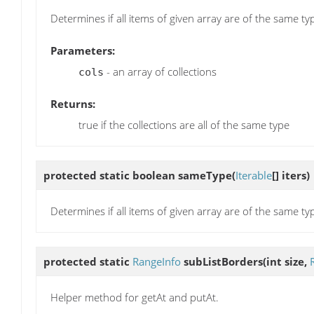
Determines if all items of given array are of the same ty
Parameters:
- an array of collections
cols
Returns:
true if the collections are all of the same type
protected static boolean
sameType
(
Iterable
[] iters)
Determines if all items of given array are of the same ty
protected static
RangeInfo
subListBorders
(int size,
Helper method for getAt and putAt.