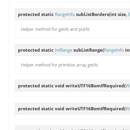
protected static
RangeInfo
subListBorders
(int size,
Helper method for getAt and putAt.
protected static
IntRange
subListRange
(
RangeInfo
in
Helper method for primitive array getAt.
protected static void
writeUTF16BomIfRequired
(
Wr
protected static void
writeUTF16BomIfRequired
(
Wr