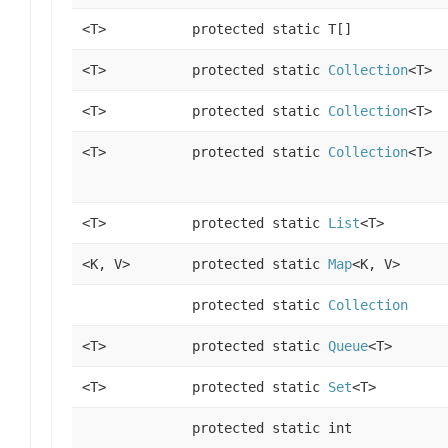
<T>
protected static T[]
<T>
protected static
Collection
<T>
<T>
protected static
Collection
<T>
<T>
protected static
Collection
<T>
<T>
protected static
List
<T>
<K, V>
protected static
Map
<K, V>
protected static
Collection
<T>
protected static
Queue
<T>
<T>
protected static
Set
<T>
protected static int