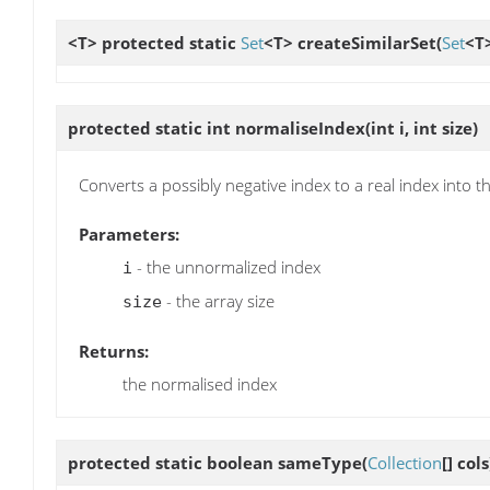
<T> protected static
Set
<T>
createSimilarSet
(
Set
<T>
protected static int
normaliseIndex
(int i, int size)
Converts a possibly negative index to a real index into t
Parameters:
- the unnormalized index
i
- the array size
size
Returns:
the normalised index
protected static boolean
sameType
(
Collection
[] cols