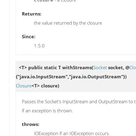
Returns:
the value returned by the closure
Since:
1.5.0
<T> public static T
withStreams
(
Socket
socket, @
Cl
{"java.io.InputStream","java.io.OutputStream"})
Closure
<T> closure)
Passes the Socket's InputStream and OutputStream to the
if an exception is thrown.
throws:
IOException if an IOException occurs.