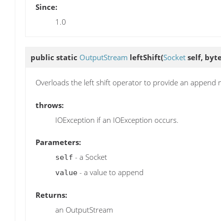
Since:
1.0
public static
OutputStream
leftShift
(
Socket
self, byte
Overloads the left shift operator to provide an append
throws:
IOException if an IOException occurs.
Parameters:
- a Socket
self
- a value to append
value
Returns:
an OutputStream