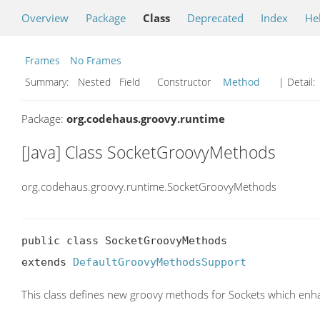
Overview
Package
Class
Deprecated
Index
He
Frames
No Frames
Summary:
Nested Field Constructor
Method
| Detail:
Package:
org.codehaus.groovy.runtime
[Java] Class SocketGroovyMethods
org.codehaus.groovy.runtime.SocketGroovyMethods
public class SocketGroovyMethods

extends 
DefaultGroovyMethodsSupport
This class defines new groovy methods for Sockets which enh