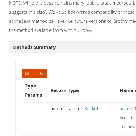
NOTE: While this class contains many 'public' static methods, it
suggests this also). We value backwards compatibility of thes
at the Java method call level. I.e. future versions of Groovy m
the method available from within Groovy.
Methods Summary
Methods
Type
Return Type
Name a
Params
public static
Socket
accept
Accepts 
in a new