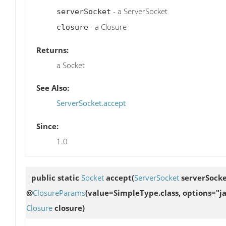
- a ServerSocket
serverSocket
- a Closure
closure
Returns:
a Socket
See Also:
ServerSocket.accept
Since:
1.0
public static
Socket
accept
(
ServerSocket
serverSocke
@
ClosureParams
(value=SimpleType.class, options="ja
Closure
closure)