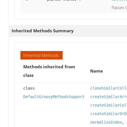
Passes t
Inherited Methods Summary
Inherited Methods
Methods inherited from
Name
class
class
cloneSimilarColl
DefaultGroovyMethodsSupport
createSimilarArr
createSimilarCol
createSimilarOrD
normaliseIndex
,