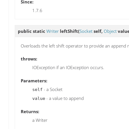
Since:
1.7.6
public static
Writer
leftShift
(
Socket
self,
Object
value
Overloads the left shift operator to provide an append
throws:
IOException if an IOException occurs.
Parameters:
- a Socket
self
- a value to append
value
Returns:
a Writer