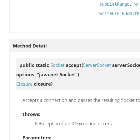
subListRange
,
wr
writeUTF16BomIfR
Method Detail
public static
Socket
accept
(
ServerSocket
serverSocke
options="java.net.Socket")
Closure
closure)
Accepts a connection and passes the resulting Socket t
throws:
IOException if an IOException occurs.
Parameters: