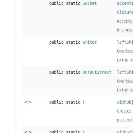
public static
Socket
accept
Closur
Accepts 
in a new
public static
Writer
leftSh
Overload
to the o
public static
OutputStream
leftSh
Overload
to the o
<T>
public static T
withOb
Creates
passes t
<T>
public static T
withSt