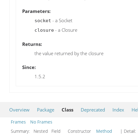
Parameters:
- a Socket
socket
- a Closure
closure
Returns:
the value returned by the closure
Since:
1.5.2
Overview
Package
Class
Deprecated
Index
He
Frames
No Frames
Summary:
Nested Field Constructor
Method
| Detail: