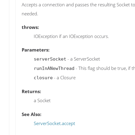
Accepts a connection and passes the resulting Socket to
needed.
throws:
IOException if an IOException occurs.
Parameters:
- a ServerSocket
serverSocket
- This flag should be true, if 
runInANewThread
- a Closure
closure
Returns:
a Socket
See Also:
ServerSocket.accept