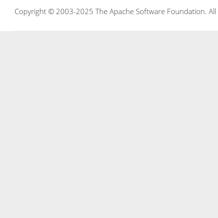
Copyright © 2003-2025 The Apache Software Foundation. All r