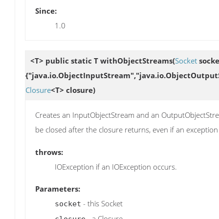
Since:
1.0
<T> public static T
withObjectStreams
(
Socket
socke
{"java.io.ObjectInputStream","java.io.ObjectOutput
Closure
<T> closure)
Creates an InputObjectStream and an OutputObjectStrea
be closed after the closure returns, even if an exception
throws:
IOException if an IOException occurs.
Parameters:
- this Socket
socket
- a Closure
closure