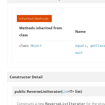
Inherited Methods
Methods inherited from
Name
class
class
Object
equals
,
getClas
wait
Constructor Detail
public
ReverseListIterator
(
List
<T> list)
Constructs a new
for the provi
ReverseListIterator