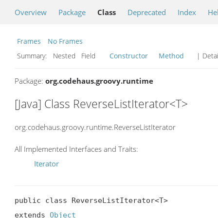
Overview
Package
Class
Deprecated
Index
He
Frames
No Frames
Summary:
Nested Field
Constructor
Method
| Detai
Package:
org.codehaus.groovy.runtime
[Java] Class ReverseListIterator<T>
org.codehaus.groovy.runtime.ReverseListIterator
All Implemented Interfaces and Traits:
Iterator
public class ReverseListIterator<T>

extends 
Object