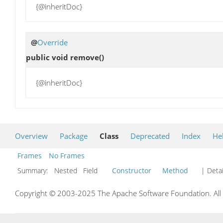
{@inheritDoc}
@
Override
public void
remove
()
{@inheritDoc}
Overview
Package
Class
Deprecated
Index
He
Frames
No Frames
Summary:
Nested Field
Constructor
Method
| Detai
Copyright © 2003-2025 The Apache Software Foundation. All r