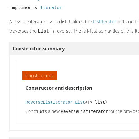
implements 
Iterator
A reverse iterator over a list. Utilizes the
ListIterator
obtained 
traverses the
in reverse. The fail-fast semantics of this 
List
Constructor Summary
Constructors
Constructor and description
ReverseListIterator
(
List
<T> list)
Constructs a new
for the provided 
ReverseListIterator