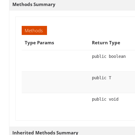
Methods Summary
Methods
Type Params
Return Type
public boolean
public T
public void
Inherited Methods Summary