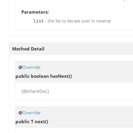
Parameters:
- the list to iterate over in reverse
list
Method Detail
@
Override
public boolean
hasNext
()
{@inheritDoc}
@
Override
public T
next
()