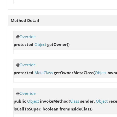
Method Detail
@
Override
protected
Object
getOwner
()
@
Override
protected
MetaClass
getOwnerMetaClass
(
Object
owne
@
Override
public
Object
invokeMethod
(
Class
sender,
Object
rece
isCallToSuper, boolean fromInsideClass)