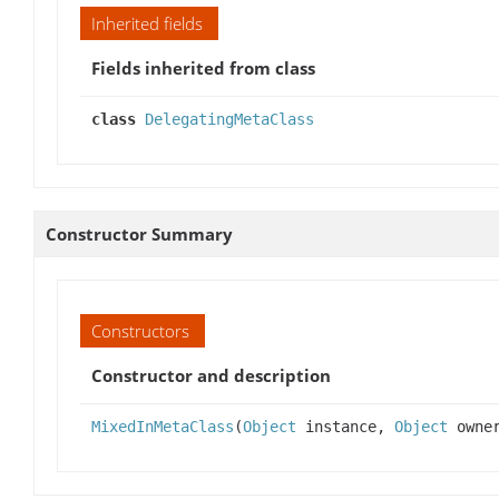
Inherited fields
Fields inherited from class
class
DelegatingMetaClass
Constructor Summary
Constructors
Constructor and description
MixedInMetaClass
(
Object
instance,
Object
owne