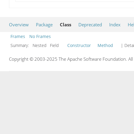
Overview
Package
Class
Deprecated
Index
He
Frames
No Frames
Summary:
Nested Field
Constructor
Method
| Detai
Copyright © 2003-2025 The Apache Software Foundation. All r