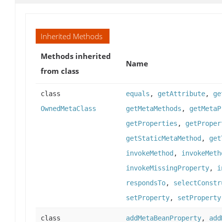
Inherited Methods
Methods inherited
Name
from class
class
equals
,
getAttribute
,
ge
OwnedMetaClass
getMetaMethods
,
getMetaP
getProperties
,
getProper
getStaticMetaMethod
,
get
invokeMethod
,
invokeMeth
invokeMissingProperty
,
i
respondsTo
,
selectConstr
setProperty
,
setProperty
class
addMetaBeanProperty
,
add