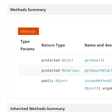
Methods Summary
Methods
Type
Return Type
Name and desc
Params
protected
Object
getOwner
()
protected
MetaClass
getOwnerMetaC
public
Object
invokeMethod
(
Object
[] argu
Inherited Methods Summary