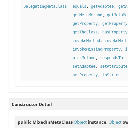
DelegatingMetaClass
equals
,
getAdaptee
,
getA
getMetaMethod
,
getMetaMe
getProperty
,
getProperty
getTheClass
,
hasProperty
invokeMethod
,
invokeMeth
invokeMissingProperty
,
i
pickMethod
,
respondsTo
,
setAdaptee
,
setAttribute
setProperty
,
toString
Constructor Detail
public
MixedInMetaClass
(
Object
instance,
Object
ow