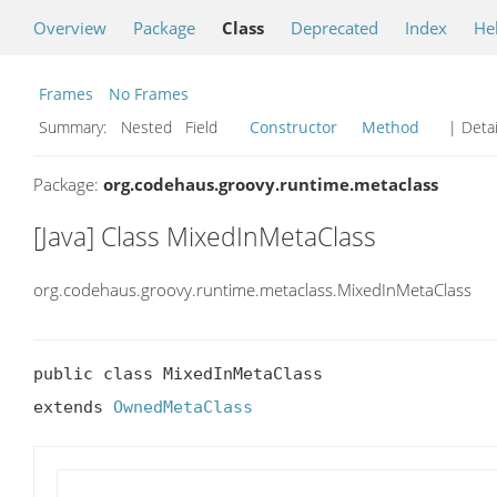
Overview
Package
Class
Deprecated
Index
He
Frames
No Frames
Summary:
Nested Field
Constructor
Method
| Detai
Package:
org.codehaus.groovy.runtime.metaclass
[Java] Class MixedInMetaClass
org.codehaus.groovy.runtime.metaclass.MixedInMetaClass
public class MixedInMetaClass

extends 
OwnedMetaClass