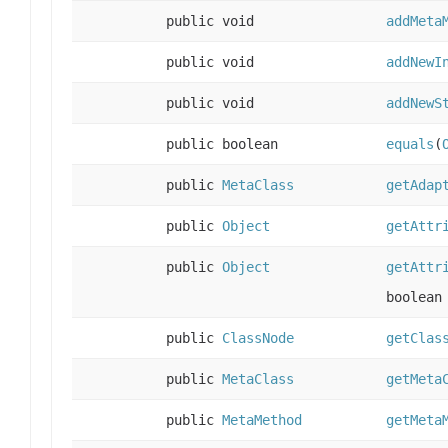
public void
addMeta
public void
addNewI
public void
addNewS
public boolean
equals
(
public
MetaClass
getAdap
public
Object
getAttr
public
Object
getAttr
boolean
public
ClassNode
getClas
public
MetaClass
getMeta
public
MetaMethod
getMeta