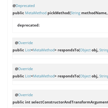
@
Deprecated
public
MetaMethod
pickMethod
(
String
methodName
deprecated:
@
Override
public
List
<
MetaMethod
>
respondsTo
(
Object
obj,
Strin
@
Override
public
List
<
MetaMethod
>
respondsTo
(
Object
obj,
Strin
@
Override
public int
selectConstructorAndTransformArgumen