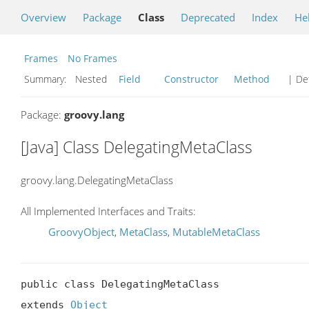
Overview
Package
Class
Deprecated
Index
He
Frames
No Frames
Summary:
Nested
Field
Constructor
Method
| Det
Package:
groovy.lang
[Java] Class DelegatingMetaClass
groovy.lang.DelegatingMetaClass
All Implemented Interfaces and Traits:
GroovyObject
,
MetaClass
,
MutableMetaClass
public class DelegatingMetaClass

extends 
Object