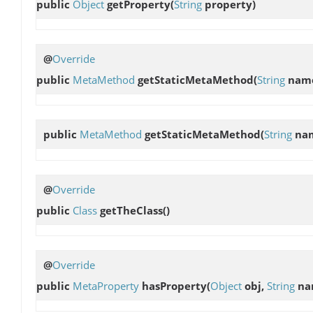
public
Object
getProperty
(
String
property)
@
Override
public
MetaMethod
getStaticMetaMethod
(
String
nam
public
MetaMethod
getStaticMetaMethod
(
String
na
@
Override
public
Class
getTheClass
()
@
Override
public
MetaProperty
hasProperty
(
Object
obj,
String
na