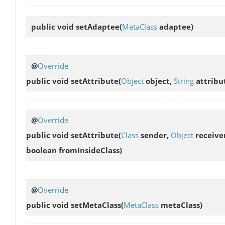
public void
setAdaptee
(
MetaClass
adaptee)
@
Override
public void
setAttribute
(
Object
object,
String
attribu
@
Override
public void
setAttribute
(
Class
sender,
Object
receive
boolean fromInsideClass)
@
Override
public void
setMetaClass
(
MetaClass
metaClass)