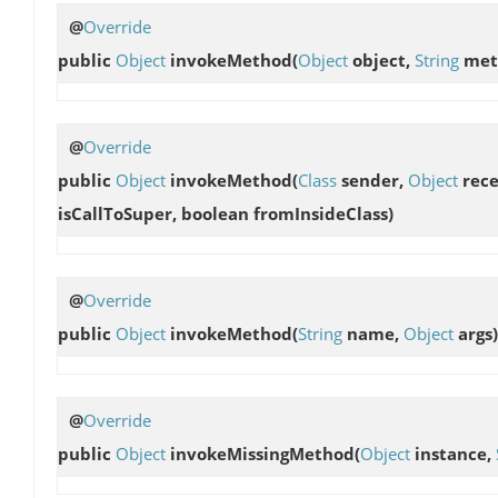
@
Override
public
Object
invokeMethod
(
Object
object,
String
met
@
Override
public
Object
invokeMethod
(
Class
sender,
Object
rece
isCallToSuper, boolean fromInsideClass)
@
Override
public
Object
invokeMethod
(
String
name,
Object
args)
@
Override
public
Object
invokeMissingMethod
(
Object
instance,