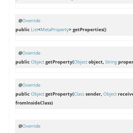
@
Override
public
List
<
MetaProperty
>
getProperties
()
@
Override
public
Object
getProperty
(
Object
object,
String
proper
@
Override
public
Object
getProperty
(
Class
sender,
Object
receiv
fromInsideClass)
@
Override