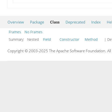
Overview
Package
Class
Deprecated
Index
He
Frames
No Frames
Summary:
Nested
Field
Constructor
Method
| Det
Copyright © 2003-2025 The Apache Software Foundation. All r