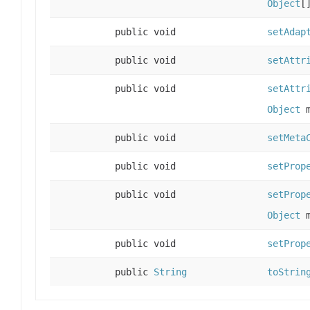
Object
[
public void
setAdap
public void
setAttr
public void
setAttr
Object
m
public void
setMeta
public void
setProp
public void
setProp
Object
m
public void
setProp
public
String
toStrin