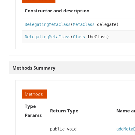
Constructor and description
DelegatingMetaClass
(
MetaClass
delegate)
DelegatingMetaClass
(
Class
theClass)
Methods Summary
Methods
Type
Return Type
Name an
Params
public void
addMeta