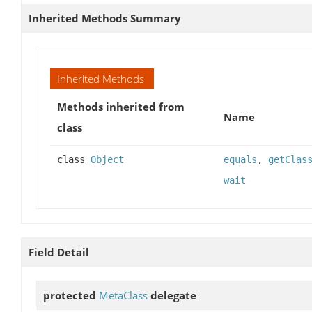
Inherited Methods Summary
Inherited Methods
Methods inherited from
Name
class
class
Object
equals
,
getClas
wait
Field Detail
protected
MetaClass
delegate