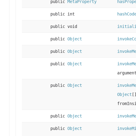
public
MetaProperty
hasProp
public int
hashCod
public void
initial
public
Object
invokeC
public
Object
invokeM
public
Object
invokeM
argumen
public
Object
invokeM
Object
[
fromIns
public
Object
invokeM
public
Object
invokeM