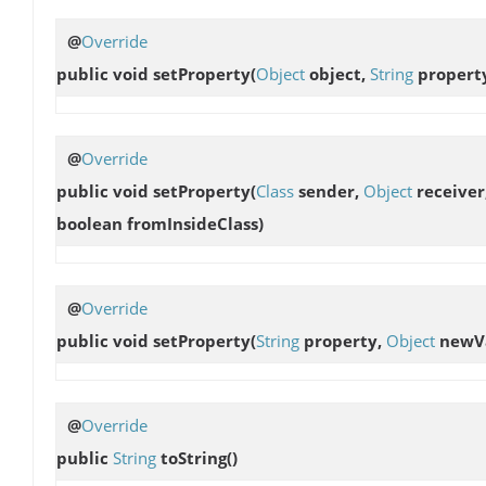
@
Override
public void
setProperty
(
Object
object,
String
propert
@
Override
public void
setProperty
(
Class
sender,
Object
receiver
boolean fromInsideClass)
@
Override
public void
setProperty
(
String
property,
Object
newVa
@
Override
public
String
toString
()