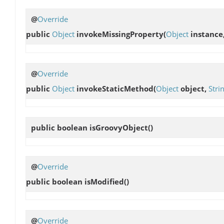
@
Override
public
Object
invokeMissingProperty
(
Object
instance
@
Override
public
Object
invokeStaticMethod
(
Object
object,
Stri
public boolean
isGroovyObject
()
@
Override
public boolean
isModified
()
@
Override