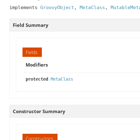
implements 
GroovyObject
, 
MetaClass
, 
MutableMet
Field Summary
Fields
Modifiers
protected
MetaClass
Constructor Summary
Constructors