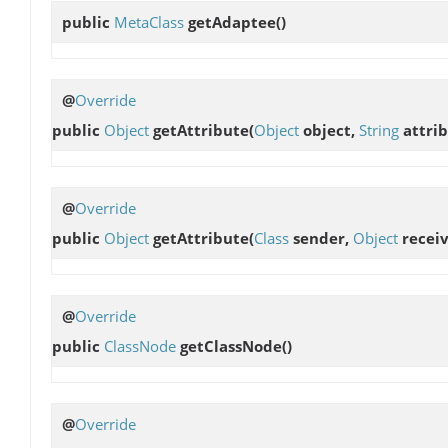
public
MetaClass
getAdaptee
()
@
Override
public
Object
getAttribute
(
Object
object,
String
attrib
@
Override
public
Object
getAttribute
(
Class
sender,
Object
receiv
@
Override
public
ClassNode
getClassNode
()
@
Override