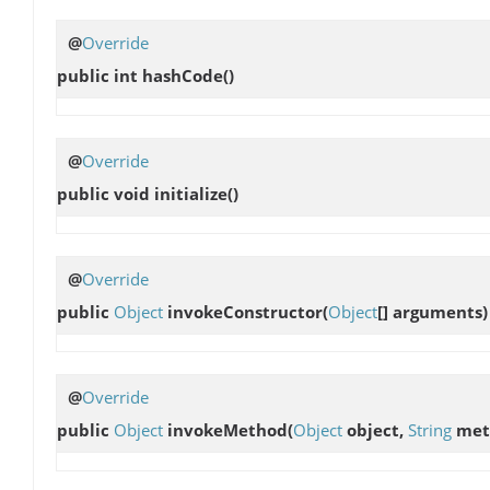
@
Override
public int
hashCode
()
@
Override
public void
initialize
()
@
Override
public
Object
invokeConstructor
(
Object
[] arguments)
@
Override
public
Object
invokeMethod
(
Object
object,
String
met