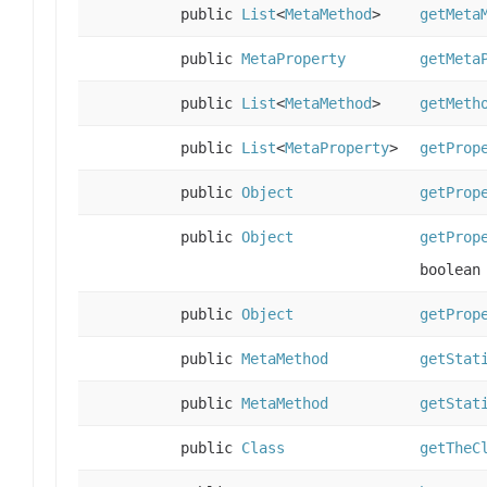
public
List
<
MetaMethod
>
getMeta
public
MetaProperty
getMeta
public
List
<
MetaMethod
>
getMeth
public
List
<
MetaProperty
>
getProp
public
Object
getProp
public
Object
getProp
boolean
public
Object
getProp
public
MetaMethod
getStat
public
MetaMethod
getStat
public
Class
getTheC