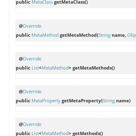
public
MetaClass
getMetaClass
()
@
Override
public
MetaMethod
getMetaMethod
(
String
name,
Obj
@
Override
public
List
<
MetaMethod
>
getMetaMethods
()
@
Override
public
MetaProperty
getMetaProperty
(
String
name)
@
Override
public
List
<
MetaMethod
>
getMethods
()