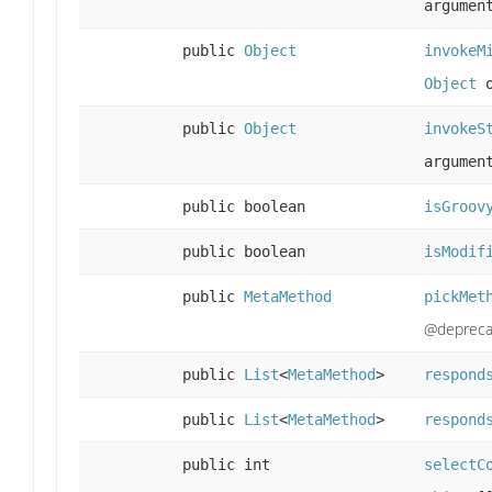
argumen
public
Object
invokeM
Object
o
public
Object
invokeS
argumen
public boolean
isGroov
public boolean
isModif
public
MetaMethod
pickMet
@depreca
public
List
<
MetaMethod
>
respond
public
List
<
MetaMethod
>
respond
public int
selectC