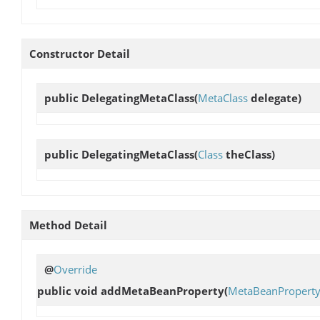
Constructor Detail
public
DelegatingMetaClass
(
MetaClass
delegate)
public
DelegatingMetaClass
(
Class
theClass)
Method Detail
@
Override
public void
addMetaBeanProperty
(
MetaBeanPropert