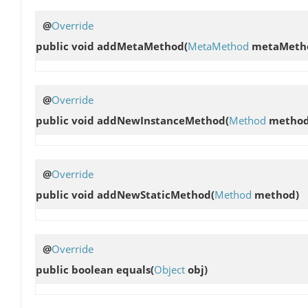
@
Override
public void
addMetaMethod
(
MetaMethod
metaMeth
@
Override
public void
addNewInstanceMethod
(
Method
method
@
Override
public void
addNewStaticMethod
(
Method
method)
@
Override
public boolean
equals
(
Object
obj)