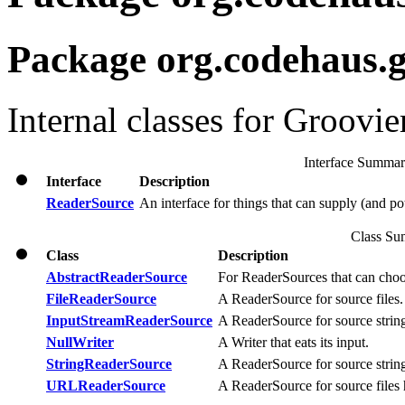
Package org.codehaus.g
Internal classes for Groovie
Interface Summa
Interface
Description
ReaderSource
An interface for things that can supply (and po
Class S
Class
Description
AbstractReaderSource
For ReaderSources that can choos
FileReaderSource
A ReaderSource for source files.
InputStreamReaderSource
A ReaderSource for source strin
NullWriter
A Writer that eats its input.
StringReaderSource
A ReaderSource for source strin
URLReaderSource
A ReaderSource for source files