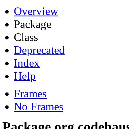
Overview
Package
Class
Deprecated
Index
Help
Frames
No Frames
Package org.codehaus