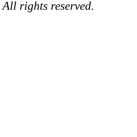
All rights reserved.