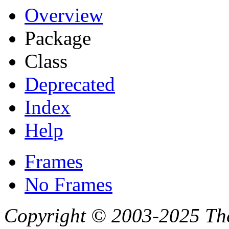
Overview
Package
Class
Deprecated
Index
Help
Frames
No Frames
Copyright © 2003-2025 Th