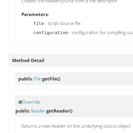
Creates the ReaderSource from a File descriptor.
Parameters:
- script source file
file
- configuration for compiling so
configuration
Method Detail
public
File
getFile
()
@
Override
public
Reader
getReader
()
Returns a new Reader on the underlying source object.