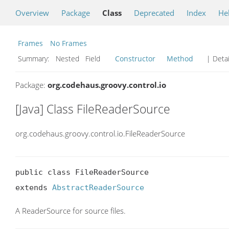
Overview
Package
Class
Deprecated
Index
He
Frames
No Frames
Summary:
Nested Field
Constructor
Method
| Detai
Package:
org.codehaus.groovy.control.io
[Java] Class FileReaderSource
org.codehaus.groovy.control.io.FileReaderSource
public class FileReaderSource

extends 
AbstractReaderSource
A ReaderSource for source files.