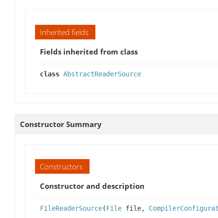
Inherited fields
Fields inherited from class
class
AbstractReaderSource
Constructor Summary
Constructors
Constructor and description
FileReaderSource
(
File
file,
CompilerConfigura