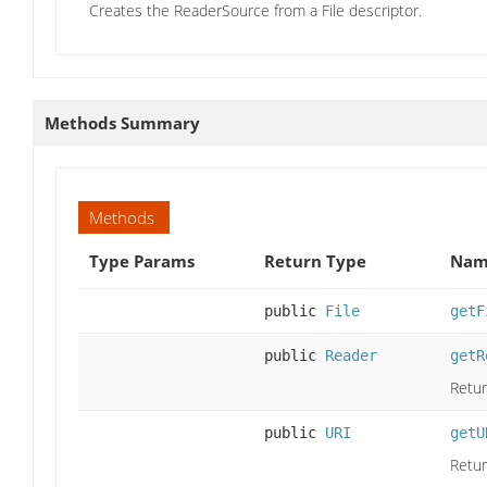
Creates the ReaderSource from a File descriptor.
Methods Summary
Methods
Type Params
Return Type
Name
public
File
getF
public
Reader
getR
Retur
public
URI
getU
Retur