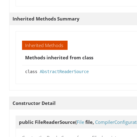
Inherited Methods Summary
Inherited Methods
Methods inherited from class
class
AbstractReaderSource
Constructor Detail
public
FileReaderSource
(
File
file,
CompilerConfigurat