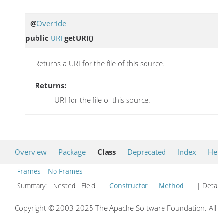
@
Override
public
URI
getURI
()
Returns a URI for the file of this source.
Returns:
URI for the file of this source.
Overview
Package
Class
Deprecated
Index
He
Frames
No Frames
Summary:
Nested Field
Constructor
Method
| Detai
Copyright © 2003-2025 The Apache Software Foundation. All r