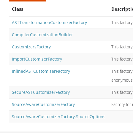
Class
Descripti
ASTTransformationCustomizerFactory
This factor
CompilerCustomizationBuilder
CustomizersFactory
This factor
ImportCustomizerFactory
This factor
InlinedASTCustomizerFactory
This factor
anonymous i
SecureASTCustomizerFactory
This factor
SourceAwareCustomizerFactory
Factory for
SourceAwareCustomizerFactory.SourceOptions