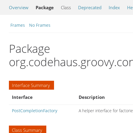
Overview
Package
Class
Deprecated
Index
He
Frames
No Frames
Package
org.codehaus.groovy.con
Interface Summary
Interface
Description
PostCompletionFactory
A helper interface for factor
Class Summary