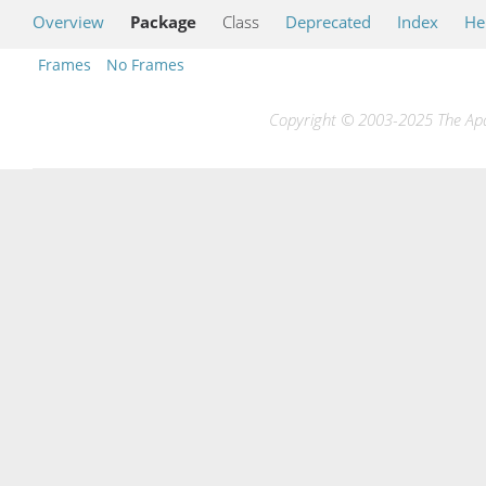
Overview
Package
Class
Deprecated
Index
He
Frames
No Frames
Copyright © 2003-2025 The Apac