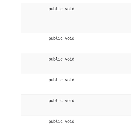
public void
public void
public void
public void
public void
public void