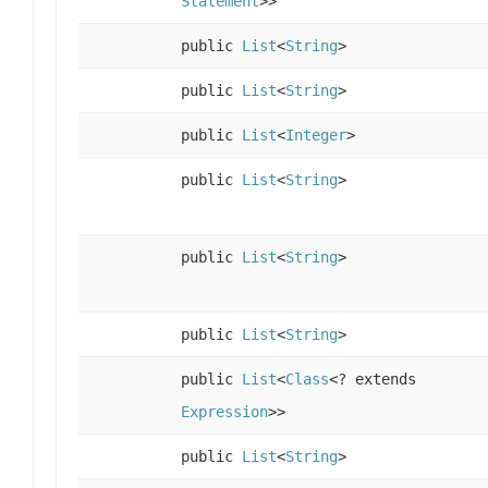
Statement
>>
public
List
<
String
>
public
List
<
String
>
public
List
<
Integer
>
public
List
<
String
>
public
List
<
String
>
public
List
<
String
>
public
List
<
Class
<? extends
Expression
>>
public
List
<
String
>