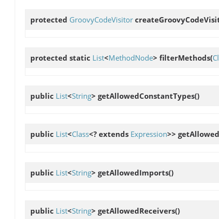
protected
GroovyCodeVisitor
createGroovyCodeVisi
protected static
List
<
MethodNode
>
filterMethods
(
C
public
List
<
String
>
getAllowedConstantTypes
()
public
List
<
Class
<? extends
Expression
>>
getAllowed
public
List
<
String
>
getAllowedImports
()
public
List
<
String
>
getAllowedReceivers
()