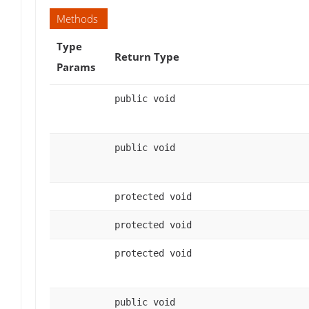
Methods
Type
Return Type
Params
public void
public void
protected void
protected void
protected void
public void