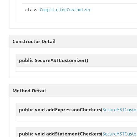
class
CompilationCustomizer
Constructor Detail
public
SecureASTCustomizer
()
Method Detail
public void
addExpressionCheckers
(
SecureASTCusto
public void
addStatementCheckers
(
SecureASTCusto