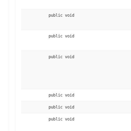
public void
public void
public void
public void
public void
public void