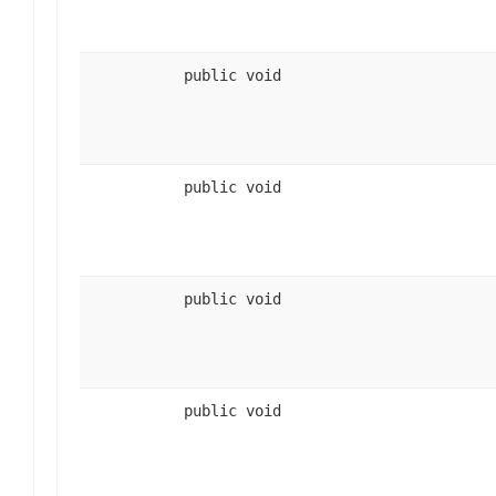
public void
public void
public void
public void