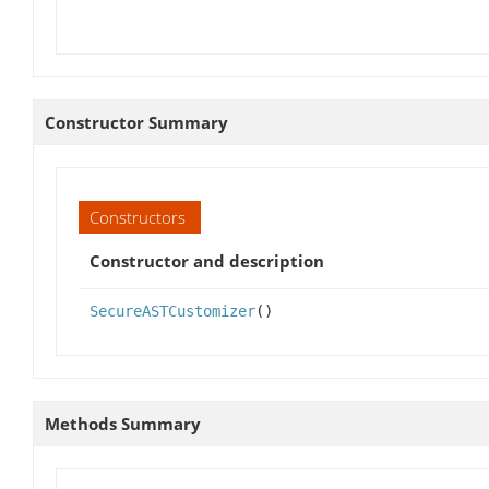
Constructor Summary
Constructors
Constructor and description
SecureASTCustomizer
()
Methods Summary