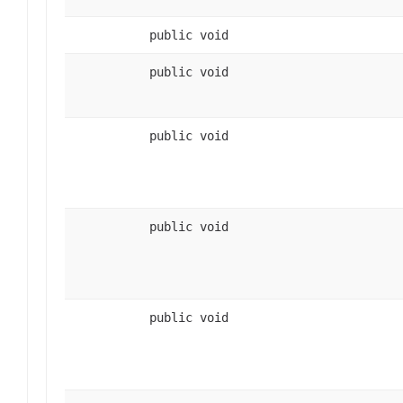
public void
public void
public void
public void
public void