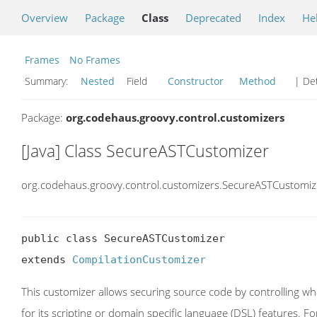
Overview
Package
Class
Deprecated
Index
He
Frames
No Frames
Summary:
Nested
Field
Constructor
Method
| Det
Package:
org.codehaus.groovy.control.customizers
[Java] Class SecureASTCustomizer
org.codehaus.groovy.control.customizers.SecureASTCustomiz
public class SecureASTCustomizer

extends 
CompilationCustomizer
This customizer allows securing source code by controlling wh
for its scripting or domain specific language (DSL) features. Fo