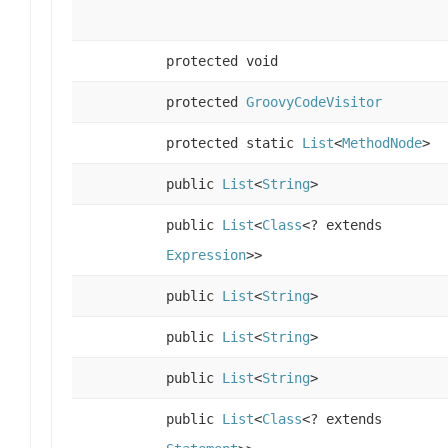
protected void
protected
GroovyCodeVisitor
protected static
List
<
MethodNode
>
public
List
<
String
>
public
List
<
Class
<? extends
Expression
>>
public
List
<
String
>
public
List
<
String
>
public
List
<
String
>
public
List
<
Class
<? extends