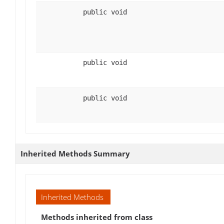
public void
public void
public void
Inherited Methods Summary
Inherited Methods
Methods inherited from class