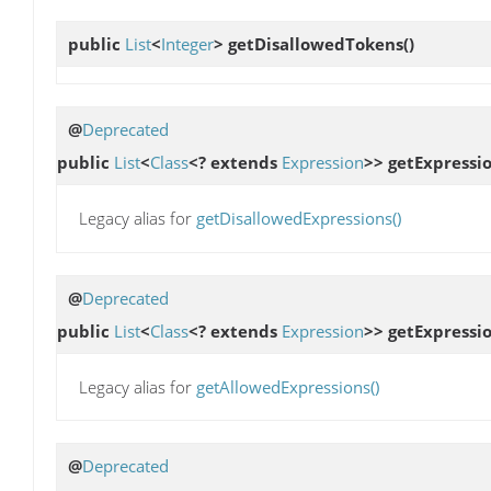
public
List
<
Integer
>
getDisallowedTokens
()
@
Deprecated
public
List
<
Class
<? extends
Expression
>>
getExpressio
Legacy alias for
getDisallowedExpressions()
@
Deprecated
public
List
<
Class
<? extends
Expression
>>
getExpressi
Legacy alias for
getAllowedExpressions()
@
Deprecated