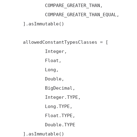
             COMPARE_GREATER_THAN,

             COMPARE_GREATER_THAN_EQUAL,

     ].asImmutable()

     allowedConstantTypesClasses = [

             Integer,

             Float,

             Long,

             Double,

             BigDecimal,

             Integer.TYPE,

             Long.TYPE,

             Float.TYPE,

             Double.TYPE

     ].asImmutable()
