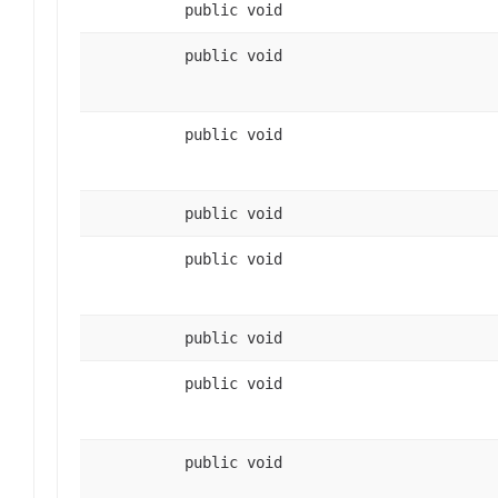
public void
public void
public void
public void
public void
public void
public void
public void