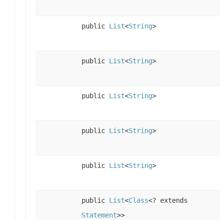
public
List
<
String
>
public
List
<
String
>
public
List
<
String
>
public
List
<
String
>
public
List
<
String
>
public
List
<
Class
<? extends
Statement
>>