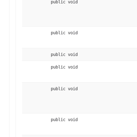
public void
public void
public void
public void
public void
public void