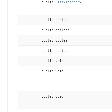
public
List
<
Integer
>
public boolean
public boolean
public boolean
public boolean
public void
public void
public void