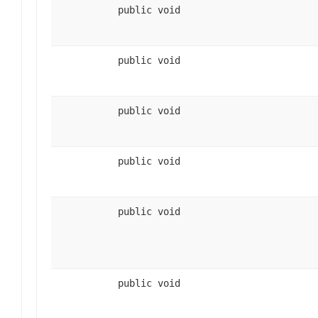
public void
public void
public void
public void
public void
public void