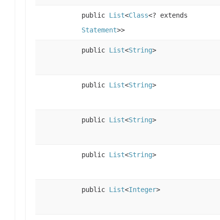
public
List
<
Class
<? extends
Statement
>>
public
List
<
String
>
public
List
<
String
>
public
List
<
String
>
public
List
<
String
>
public
List
<
Integer
>