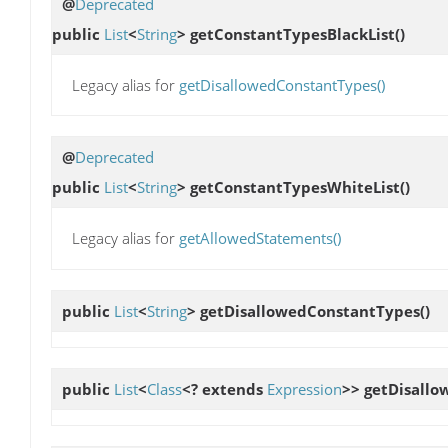
@
Deprecated
public
List
<
String
>
getConstantTypesBlackList
()
Legacy alias for
getDisallowedConstantTypes()
@
Deprecated
public
List
<
String
>
getConstantTypesWhiteList
()
Legacy alias for
getAllowedStatements()
public
List
<
String
>
getDisallowedConstantTypes
()
public
List
<
Class
<? extends
Expression
>>
getDisallo