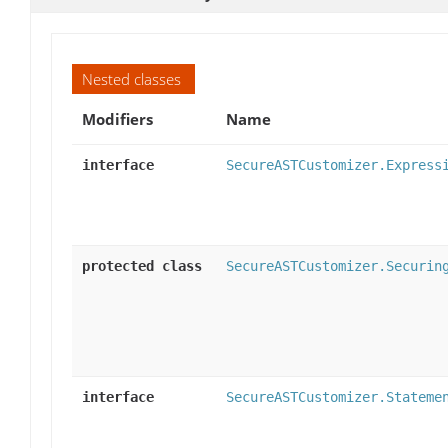
Nested classes
Modifiers
Name
interface
SecureASTCustomizer.Express
protected class
SecureASTCustomizer.Securin
interface
SecureASTCustomizer.Stateme