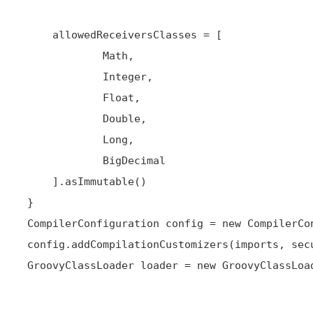
     allowedReceiversClasses = [

             Math,

             Integer,

             Float,

             Double,

             Long,

             BigDecimal

     ].asImmutable()

 }

 CompilerConfiguration config = new CompilerConfiguration()

 config.addCompilationCustomizers(imports, secure)

 GroovyClassLoader loader = new GroovyClassLoader(this.class.classLoader, config)
