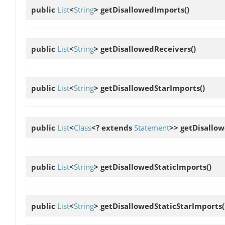
public
List
<
String
>
getDisallowedImports
()
public
List
<
String
>
getDisallowedReceivers
()
public
List
<
String
>
getDisallowedStarImports
()
public
List
<
Class
<? extends
Statement
>>
getDisallo
public
List
<
String
>
getDisallowedStaticImports
()
public
List
<
String
>
getDisallowedStaticStarImports
(