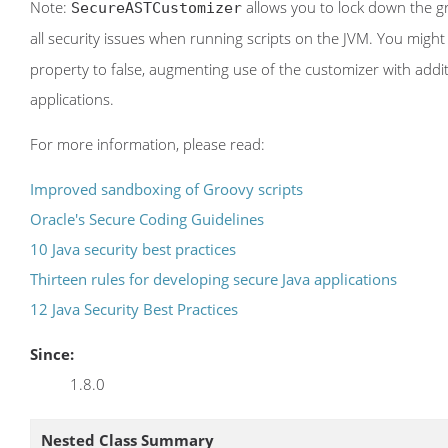
Note:
allows you to lock down the gr
SecureASTCustomizer
all security issues when running scripts on the JVM. You might
property to false, augmenting use of the customizer with addit
applications.
For more information, please read:
Improved sandboxing of Groovy scripts
Oracle's Secure Coding Guidelines
10 Java security best practices
Thirteen rules for developing secure Java applications
12 Java Security Best Practices
Since:
1.8.0
Nested Class Summary