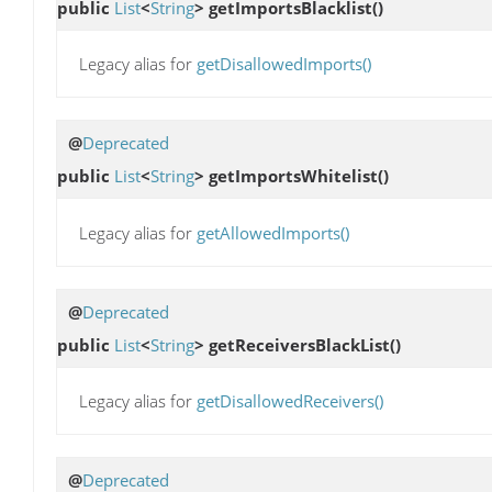
public
List
<
String
>
getImportsBlacklist
()
Legacy alias for
getDisallowedImports()
@
Deprecated
public
List
<
String
>
getImportsWhitelist
()
Legacy alias for
getAllowedImports()
@
Deprecated
public
List
<
String
>
getReceiversBlackList
()
Legacy alias for
getDisallowedReceivers()
@
Deprecated