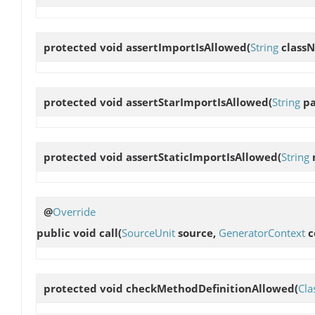
protected void
assertImportIsAllowed
(
String
class
protected void
assertStarImportIsAllowed
(
String
pa
protected void
assertStaticImportIsAllowed
(
String
@
Override
public void
call
(
SourceUnit
source,
GeneratorContext
c
protected void
checkMethodDefinitionAllowed
(
Cla