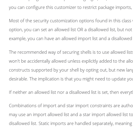
you can configure this customizer to restrict package imports,
Most of the security customization options found in this class
option, you can set an allowed list OR a disallowed list, but no
example, you can have an allowed import list and a disallowed t
The recommended way of securing shells is to use allowed list
won't be accidentally allowed unless explicitly added to the allo
constructs supported by your shell by opting out, but new lang
desirable. The implication is that you might need to update yo
If neither an allowed list nor a disallowed list is set, then every
Combinations of import and star import constraints are author
may use an import allowed list and a star import allowed list t
disallowed list. Static imports are handled separately, meaning