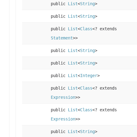
public
List
<
String
>
public
List
<
String
>
public
List
<
Class
<? extends
Statement
>>
public
List
<
String
>
public
List
<
String
>
public
List
<
Integer
>
public
List
<
Class
<? extends
Expression
>>
public
List
<
Class
<? extends
Expression
>>
public
List
<
String
>