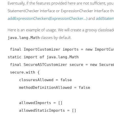
Eventually, if the features provided here are not sufficient, 
StatementChecker interface or ExpressionChecker interface th
addExpressionCheckers(ExpressionChecker...)
and
addStatem
Here is an example of usage. We will create a groovy classloa
classes by default.
java.lang.Math
 final ImportCustomizer imports = new ImportCustomizer().addStaticStars('java.lang.Math') // add 
static import of java.lang.Math

 final SecureASTCustomizer secure = new SecureASTCustomizer()

 secure.with {

     closuresAllowed = false

     methodDefinitionAllowed = false

     allowedImports = []

     allowedStaticImports = []
