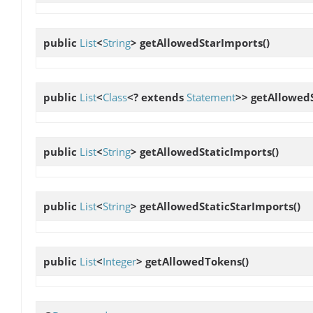
public
List
<
String
>
getAllowedStarImports
()
public
List
<
Class
<? extends
Statement
>>
getAllowed
public
List
<
String
>
getAllowedStaticImports
()
public
List
<
String
>
getAllowedStaticStarImports
()
public
List
<
Integer
>
getAllowedTokens
()