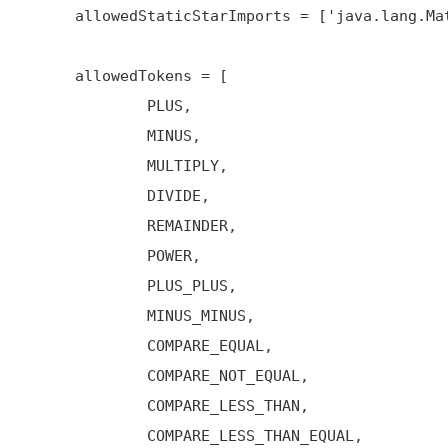
     allowedStaticStarImports = ['java.lang.Math'] // only java.lang.Math is allowed

     allowedTokens = [

             PLUS,

             MINUS,

             MULTIPLY,

             DIVIDE,

             REMAINDER,

             POWER,

             PLUS_PLUS,

             MINUS_MINUS,

             COMPARE_EQUAL,

             COMPARE_NOT_EQUAL,

             COMPARE_LESS_THAN,

             COMPARE_LESS_THAN_EQUAL,
