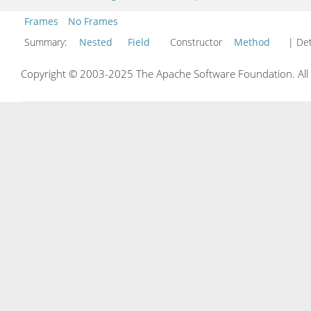
Frames
No Frames
Summary:
Nested
Field
Constructor
Method
| Det
Copyright © 2003-2025 The Apache Software Foundation. All r