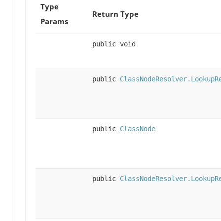
Type
Return Type
Params
public void
public
ClassNodeResolver.LookupR
public
ClassNode
public
ClassNodeResolver.LookupR