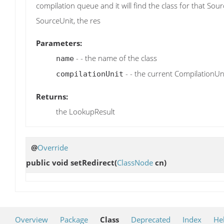
compilation queue and it will find the class for that So
SourceUnit, the res
Parameters:
- - the name of the class
name
- - the current CompilationUn
compilationUnit
Returns:
the LookupResult
@
Override
public void
setRedirect
(
ClassNode
cn)
Overview
Package
Class
Deprecated
Index
He