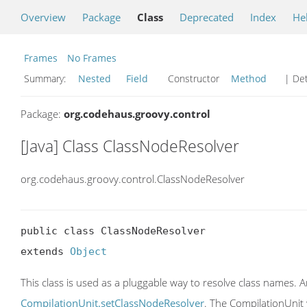
Overview
Package
Class
Deprecated
Index
He
Frames
No Frames
Summary:
Nested
Field
Constructor
Method
| Det
Package:
org.codehaus.groovy.control
[Java] Class ClassNodeResolver
org.codehaus.groovy.control.ClassNodeResolver
public class ClassNodeResolver

extends 
Object
This class is used as a pluggable way to resolve class names. A
CompilationUnit.setClassNodeResolver
. The CompilationUnit 