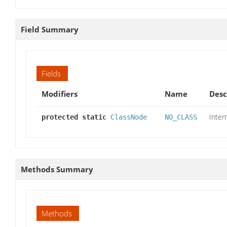
Field Summary
Fields
Modifiers
Name
Desc
Inter
protected static
ClassNode
NO_CLASS
Methods Summary
Methods