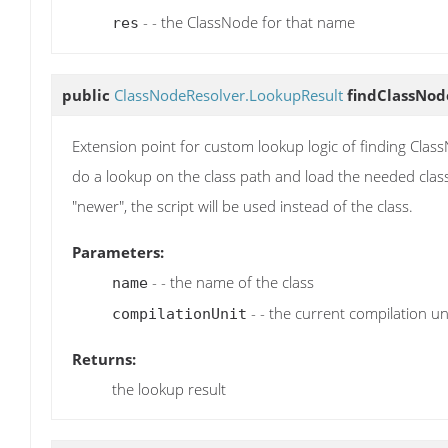
- - the ClassNode for that name
res
public
ClassNodeResolver.LookupResult
findClassNod
Extension point for custom lookup logic of finding ClassN
do a lookup on the class path and load the needed class u
"newer", the script will be used instead of the class.
Parameters:
- - the name of the class
name
- - the current compilation un
compilationUnit
Returns:
the lookup result