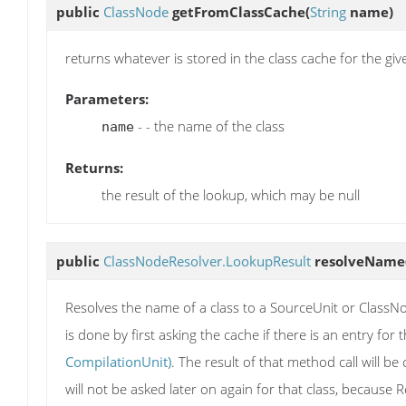
public
ClassNode
getFromClassCache
(
String
name)
returns whatever is stored in the class cache for the g
Parameters:
- - the name of the class
name
Returns:
the result of the lookup, which may be null
public
ClassNodeResolver.LookupResult
resolveName
Resolves the name of a class to a SourceUnit or ClassNod
is done by first asking the cache if there is an entry for 
CompilationUnit)
. The result of that method call will b
will not be asked later on again for that class, because Re