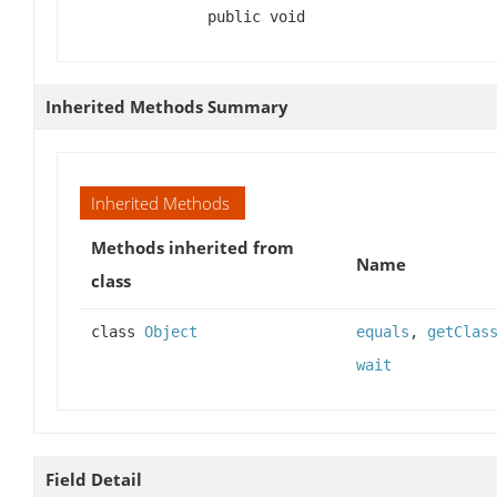
public void
Inherited Methods Summary
Inherited Methods
Methods inherited from
Name
class
class
Object
equals
,
getClas
wait
Field Detail