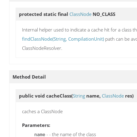
protected static final
ClassNode
NO_CLASS
Internal helper used to indicate a cache hit for a class 
findClassNode(String, CompilationUnit)
path can be avo
ClassNodeResolver.
Method Detail
public void
cacheClass
(
String
name,
ClassNode
res)
caches a ClassNode
Parameters:
- - the name of the class
name