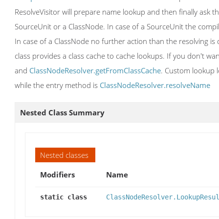
ResolveVisitor will prepare name lookup and then finally ask the
SourceUnit or a ClassNode. In case of a SourceUnit the compil
In case of a ClassNode no further action than the resolving is 
class provides a class cache to cache lookups. If you don't wa
and
ClassNodeResolver.getFromClassCache
. Custom lookup l
while the entry method is
ClassNodeResolver.resolveName
Nested Class Summary
Nested classes
Modifiers
Name
static class
ClassNodeResolver.LookupResu