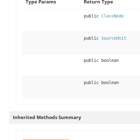
Type Params
Return Type
public
ClassNode
public
SourceUnit
public boolean
public boolean
Inherited Methods Summary