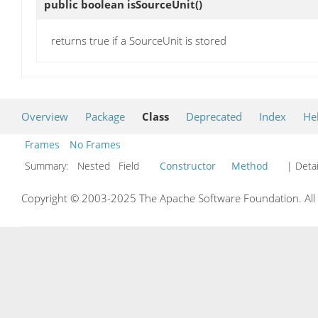
public boolean
isSourceUnit
()
returns true if a SourceUnit is stored
Overview
Package
Class
Deprecated
Index
He
Frames
No Frames
Summary:
Nested Field
Constructor
Method
| Detai
Copyright © 2003-2025 The Apache Software Foundation. All r