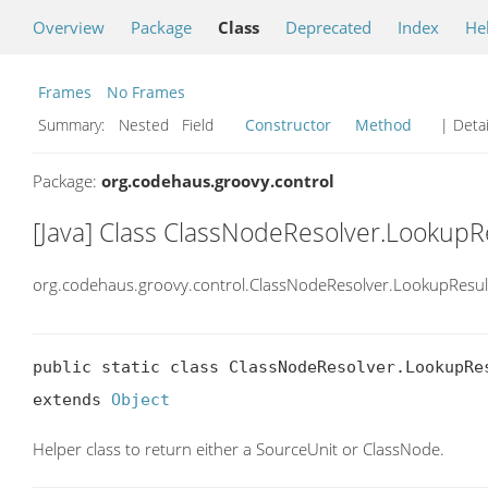
Overview
Package
Class
Deprecated
Index
He
Frames
No Frames
Summary:
Nested Field
Constructor
Method
| Detai
Package:
org.codehaus.groovy.control
[Java] Class ClassNodeResolver.LookupR
org.codehaus.groovy.control.ClassNodeResolver.LookupResul
public static class ClassNodeResolver.LookupRes
extends 
Object
Helper class to return either a SourceUnit or ClassNode.