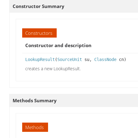
Constructor Summary
Constructors
Constructor and description
LookupResult
(
SourceUnit
su,
ClassNode
cn)
creates a new LookupResult.
Methods Summary
Methods