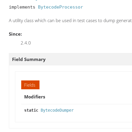
implements 
BytecodeProcessor
A utility class which can be used in test cases to dump genera
Since:
2.4.0
Field Summary
Fields
Modifiers
static
BytecodeDumper