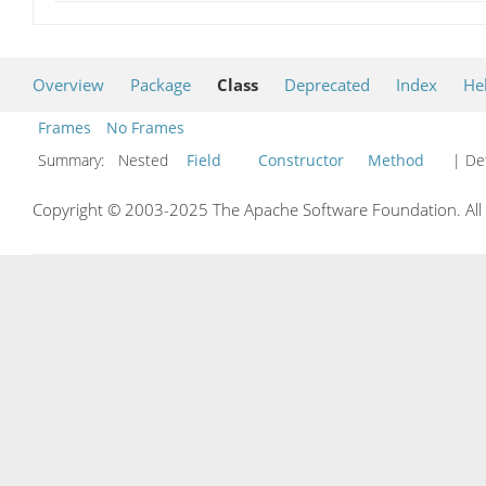
Overview
Package
Class
Deprecated
Index
He
Frames
No Frames
Summary:
Nested
Field
Constructor
Method
| Det
Copyright © 2003-2025 The Apache Software Foundation. All r