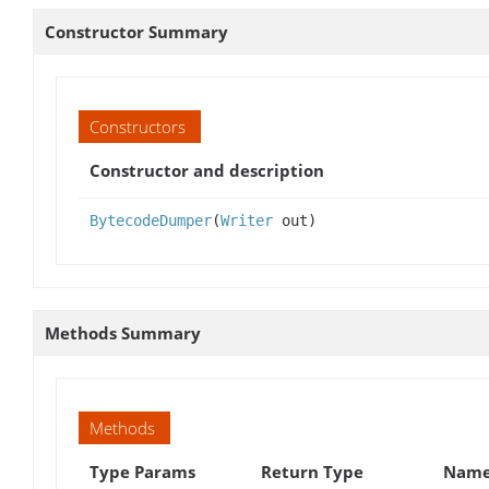
Constructor Summary
Constructors
Constructor and description
BytecodeDumper
(
Writer
out)
Methods Summary
Methods
Type Params
Return Type
Name