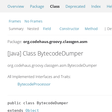
Overview
Package
Class
Deprecated
Index
He
Frames
No Frames
Summary:
Nested
Field
Constructor
Method
| Det
Package:
org.codehaus.groovy.classgen.asm
[Java] Class BytecodeDumper
org.codehaus.groovy.classgen.asm.BytecodeDumper
All Implemented Interfaces and Traits:
BytecodeProcessor
public class BytecodeDumper

extends 
Object