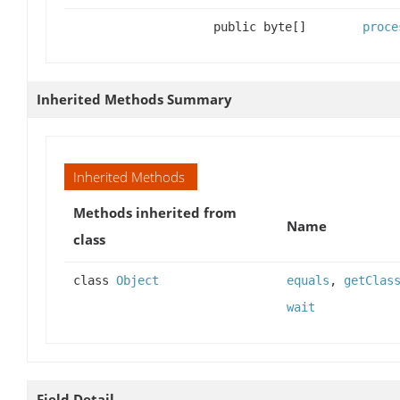
public byte[]
proce
Inherited Methods Summary
Inherited Methods
Methods inherited from
Name
class
class
Object
equals
,
getClas
wait
Field Detail