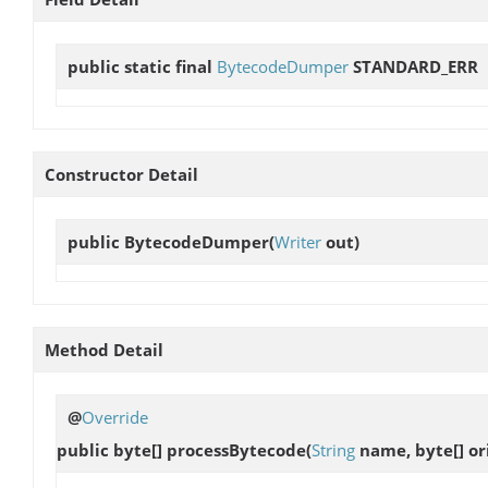
public static final
BytecodeDumper
STANDARD_ERR
Constructor Detail
public
BytecodeDumper
(
Writer
out)
Method Detail
@
Override
public byte[]
processBytecode
(
String
name, byte[] ori